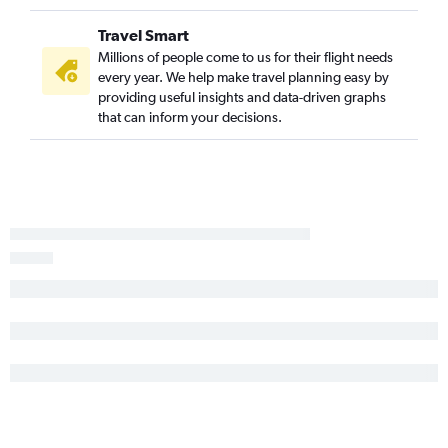
Lafayette to Columbus flights
Travel Smart
Shreveport to Columbus flights
Millions of people come to us for their flight needs
every year. We help make travel planning easy by
Baton Rouge to Dayton flights
providing useful insights and data-driven graphs
Lafayette to Akron flights
that can inform your decisions.
New Orleans to Toledo flights
Lafayette to Cleveland flights
Lafayette to Toledo flights
Shreveport to Huntington flights
Lafayette to Dayton flights