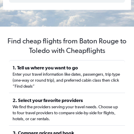
Find cheap flights from Baton Rouge to
Toledo with Cheapflights
1. Tell us where you want to go
Enter your travel information like dates, passengers, trip type
(one-way or round trip), and preferred cabin class then click
“Find deals”
2. Select your favorite providers
We find the providers serving your travel needs. Choose up
to four travel providers to compare side-by-side for flights,
hotels, or car rentals.
3. Compare prices and book