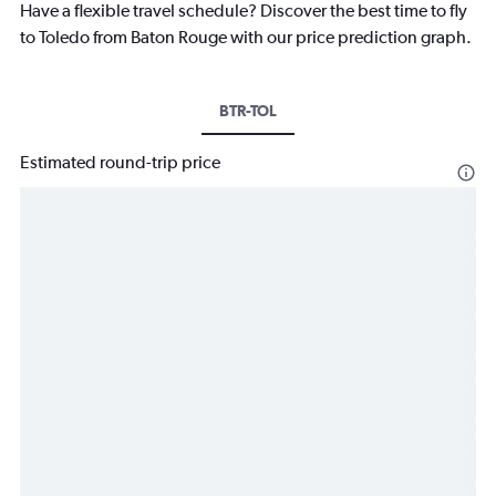
Have a flexible travel schedule? Discover the best time to fly
to Toledo from Baton Rouge with our price prediction graph.
BTR-TOL
Estimated round-trip price