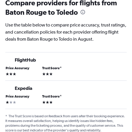
Compare providers for flights from
Baton Rouge to Toledo
Use the table below to compare price accuracy, trust ratings,
and cancellation policies for each provider offering flight
deals from Baton Rouge to Toledo in August.
FlightHub
Price Accuracy
Trust Score
*
3 stars
3 stars
Expedia
Price Accuracy
Trust Score
*
1 star
3 stars
*
The Trust Score is based on feedback from users after their booking experience.
It measures overall satisfaction, helping us identify issues like hidden fees,
problems during the ticketing process, and the quality of customer service. This
score is our best indicator of the provider's quality and reliability.