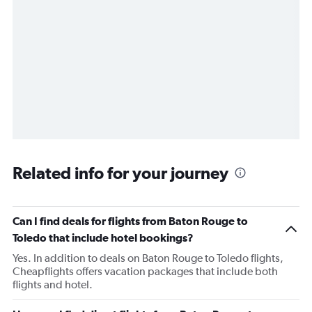
Related info for your journey
Can I find deals for flights from Baton Rouge to
Toledo that include hotel bookings?
Yes. In addition to deals on Baton Rouge to Toledo flights,
Cheapflights offers vacation packages that include both
flights and hotel.