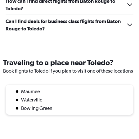
How can I find direct flights from Baton Rouge to
Toledo?
Can I find deals for business class flights from Baton
Rouge to Toledo?
Traveling to a place near Toledo?
Book flights to Toledo if you plan to visit one of these locations
Maumee
Waterville
Bowling Green