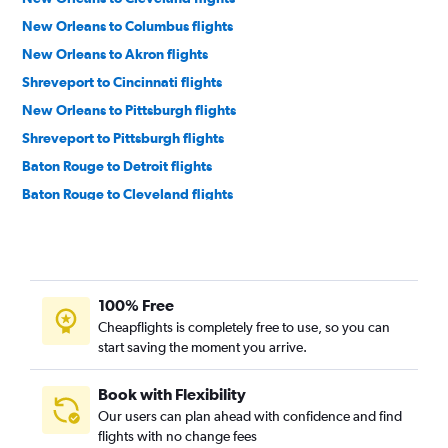
New Orleans to Columbus flights
New Orleans to Akron flights
Shreveport to Cincinnati flights
New Orleans to Pittsburgh flights
Shreveport to Pittsburgh flights
Baton Rouge to Detroit flights
Baton Rouge to Cleveland flights
Shreveport to Cleveland flights
Monroe to Pittsburgh flights
Monroe to Detroit flights
100% Free
Baton Rouge to Cincinnati flights
Cheapflights is completely free to use, so you can
Lafayette to Pittsburgh flights
start saving the moment you arrive.
Baton Rouge to Pittsburgh flights
New Orleans to Dayton flights
Book with Flexibility
Our users can plan ahead with confidence and find
Alexandria to Dayton flights
flights with no change fees
Shreveport to Akron flights