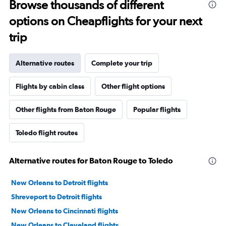
Browse thousands of different
options on Cheapflights for your next
trip
Alternative routes
Complete your trip
Flights by cabin class
Other flight options
Other flights from Baton Rouge
Popular flights
Toledo flight routes
Alternative routes for Baton Rouge to Toledo
New Orleans to Detroit flights
Shreveport to Detroit flights
New Orleans to Cincinnati flights
New Orleans to Cleveland flights