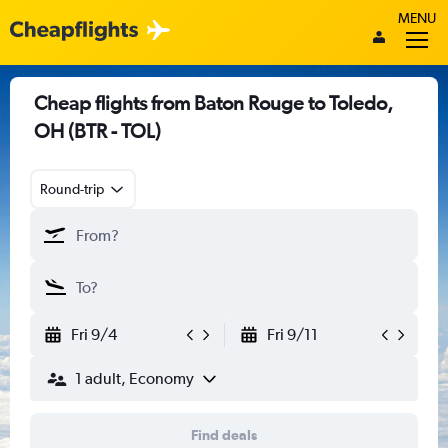
MENU
Cheap flights from Baton Rouge to Toledo,
OH (BTR - TOL)
Round-trip
Fri 9/4
Fri 9/11
1 adult, Economy
Find deals