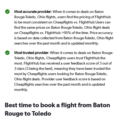
Most accurate provider
: When it comes to deals on Baton
Rouge-Toledo, Ohio flights, users find the pricing of FlightHub
to be most consistent on Cheapflights vs. FlightHub Users can
find the same prices on Baton Rouge-Toledo, Ohio flight deals
on Cheapflights vs. FlightHub >95% of the time. Price accuracy
is based on data collected from Baton Rouge-Toledo, Ohio flight
searches over the past month and is updated monthly.
Most trusted provider
: When it comes to deals on Baton Rouge-
Toledo, Ohio flights, Cheapflights users trust FlightHub the
most. FlightHub has received a user feedback score of 3 out of
3 stars (3 being the best), meaning they have been trusted the
most by Cheapflights users looking for Baton Rouge-Toledo,
Ohio flight deals. Provider user feedback score is based on
Cheapflights searches over the past month and is updated
monthly.
Best time to book a flight from Baton
Rouge to Toledo