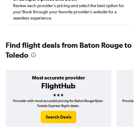
Review each provider’s pricing and select the best option for
you! Book through your favorite provider’s website for a
seamless experience.
Find flight deals from Baton Rouge to
Toledo
Most accurate provider
FlightHub
3 stars
Provider with most accurate pricing for Baton Rouge Ryan-
Provider m
Toledo Express flight deals.
Search Deals