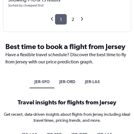
Sorted by cheapest first
1
2
Best time to book a flight from Jersey
Have a flexible travel schedule? Discover the best time to fly
from Jersey with our price prediction graph.
JER-SFO
JER-ORD
JER-LAS
Travel insights for flights from Jersey
Get recent, data-driven insights about flights from Jersey including ideal
travel times, pricing trends, and more.