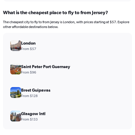
What is the cheapest place to fly to from Jersey?
The cheapest city to fly to from Jersey is London, with prices starting at $57. Explore
other affordable destinations below.
London
From $57
Saint Peter Port Guernsey
From $96
Brest Guipavas
From $128
Glasgow Intl
From $133