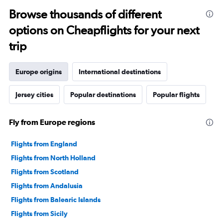
Browse thousands of different
options on Cheapflights for your next
trip
Europe origins
International destinations
Jersey cities
Popular destinations
Popular flights
Fly from Europe regions
Flights from England
Flights from North Holland
Flights from Scotland
Flights from Andalusia
Flights from Balearic Islands
Flights from Sicily