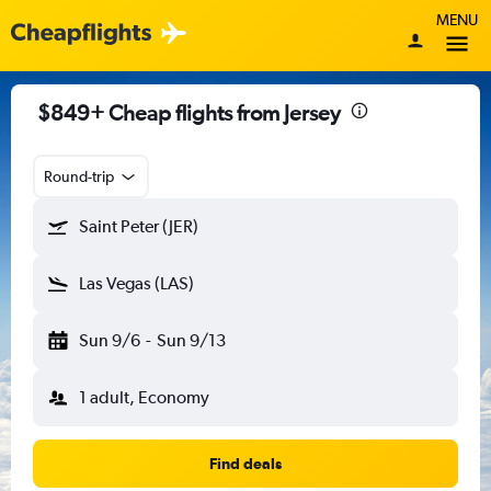
MENU
$849+ Cheap flights from Jersey
Round-trip
Saint Peter (JER)
Las Vegas (LAS)
Sun 9/6
-
Sun 9/13
1 adult, Economy
Find deals