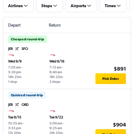
Airlines
Stops
Airports
Times
Depart
Return
Cheapest round-trip
JER
SFO
Wed 9/9
Wed 9/16
7:05 am
-
7:15 am
-
$891
5:30 pm
9:40 am
18h 25m
18h 25m
Pick Dates
1 stop
2 stops
Quickest round-trip
JER
ORD
Tue 9/15
Tue 9/22
10:35 am
-
5:00 pm
-
$904
3:55 pm
9:25 am
11h 20m
10h 25m