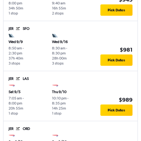
8:00 pm
9:40 am
34h 50m
16h 55m
Pick Dates
1 stop
2 stops
JER
SFO
Wed 9/9
Wed 9/16
8:50 am
-
8:30 am
-
$981
2:30 pm
8:30 pm
37h 40m
28h 00m
Pick Dates
3 stops
3 stops
JER
LAS
Sat 9/5
Thu 9/10
7:05 am
-
10:10 pm
-
$989
8:00 pm
8:35 pm
20h 55m
14h 25m
Pick Dates
1 stop
1 stop
JER
ORD