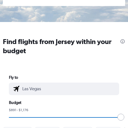
Find flights from Jersey within your
budget
Fly to
Budget
$891 - $1,176