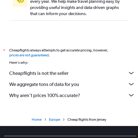
every year. We help make travel planning easy by
providing useful insights and data-driven graphs
that can inform your decisions.
Cheapflights always attempts to get accurate pricing, however,
*
prices are not guaranteed
.
Here's why:
Cheapflights is not the seller
We aggregate tons of data for you
Why aren’t prices 100% accurate?
Home
Europe
Cheap flights from Jersey