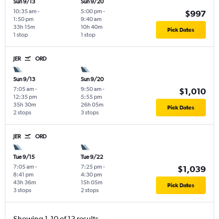
Sun 9/13
Sun 9/20
10:35 am
-
5:00 pm
-
$997
1:50 pm
9:40 am
33h 15m
10h 40m
Pick Dates
1 stop
1 stop
JER
ORD
Sun 9/13
Sun 9/20
7:05 am
-
9:50 am
-
$1,010
12:35 pm
5:55 pm
35h 30m
26h 05m
Pick Dates
2 stops
3 stops
JER
ORD
Tue 9/15
Tue 9/22
7:05 am
-
7:25 pm
-
$1,039
8:41 pm
4:30 pm
43h 36m
15h 05m
Pick Dates
3 stops
2 stops
Showing 1-10 of 13 results