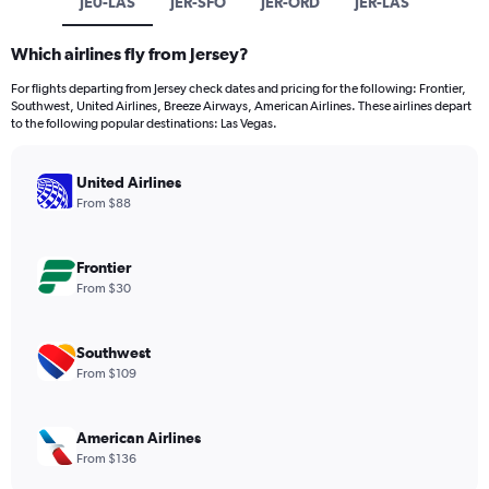
JE0-LAS
JER-SFO
JER-ORD
JER-LAS
Which airlines fly from Jersey?
For flights departing from Jersey check dates and pricing for the following: Frontier,
Southwest, United Airlines, Breeze Airways, American Airlines. These airlines depart
to the following popular destinations: Las Vegas.
United Airlines
From $88
Frontier
From $30
Southwest
From $109
American Airlines
From $136