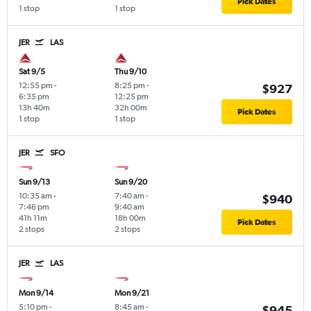
Pick Dates
1 stop
1 stop
JER
LAS
Sat 9/5
Thu 9/10
12:55 pm
-
8:25 pm
-
$927
6:35 pm
12:25 pm
13h 40m
32h 00m
Pick Dates
1 stop
1 stop
JER
SFO
Sun 9/13
Sun 9/20
10:35 am
-
7:40 am
-
$940
7:46 pm
9:40 am
41h 11m
18h 00m
Pick Dates
2 stops
2 stops
JER
LAS
Mon 9/14
Mon 9/21
5:10 pm
-
8:45 am
-
$945