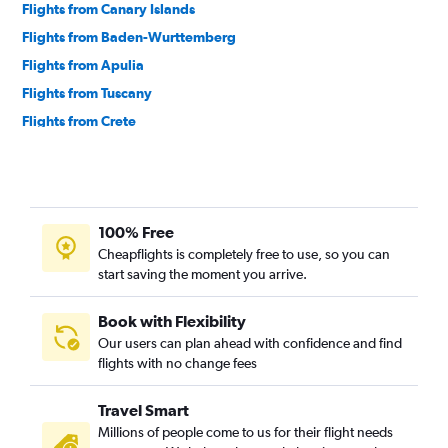
Flights from Canary Islands
Flights from Baden-Wurttemberg
Flights from Apulia
Flights from Tuscany
Flights from Crete
Flights from Northern Ireland
Flights from Madeira
Flights from Sardinia
100% Free
Flights from Azores
Cheapflights is completely free to use, so you can
Flights from Calabria
start saving the moment you arrive.
Book with Flexibility
Our users can plan ahead with confidence and find
flights with no change fees
Travel Smart
Millions of people come to us for their flight needs