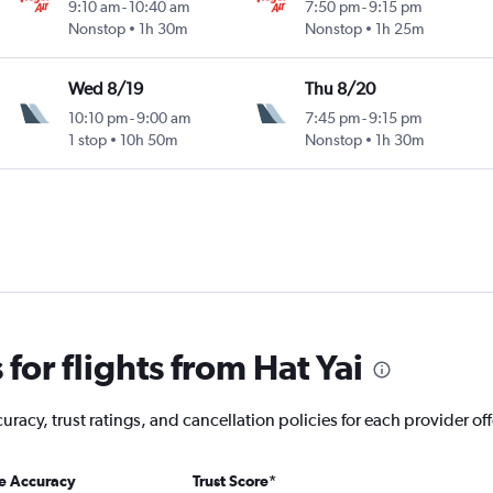
9:10 am
-
10:40 am
7:50 pm
-
9:15 pm
Nonstop
1h 30m
Nonstop
1h 25m
Wed 8/19
Thu 8/20
10:10 pm
-
9:00 am
7:45 pm
-
9:15 pm
1 stop
10h 50m
Nonstop
1h 30m
or flights from Hat Yai
acy, trust ratings, and cancellation policies for each provider offe
ce Accuracy
Trust Score
*