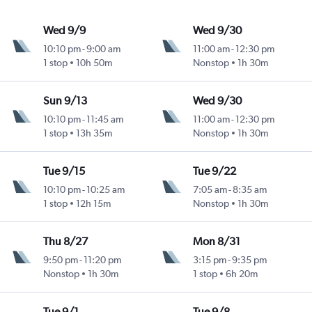
Wed 9/9
Wed 9/30
10:10 pm
-
9:00 am
11:00 am
-
12:30 pm
1 stop
10h 50m
Nonstop
1h 30m
Sun 9/13
Wed 9/30
10:10 pm
-
11:45 am
11:00 am
-
12:30 pm
1 stop
13h 35m
Nonstop
1h 30m
Tue 9/15
Tue 9/22
10:10 pm
-
10:25 am
7:05 am
-
8:35 am
1 stop
12h 15m
Nonstop
1h 30m
Thu 8/27
Mon 8/31
9:50 pm
-
11:20 pm
3:15 pm
-
9:35 pm
Nonstop
1h 30m
1 stop
6h 20m
Tue 9/1
Tue 9/8