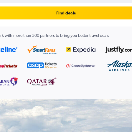
Find deals
k with more than 300 partners to bring you better travel deals