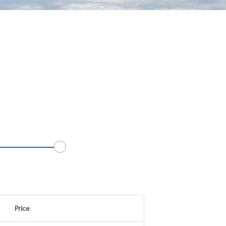
Price