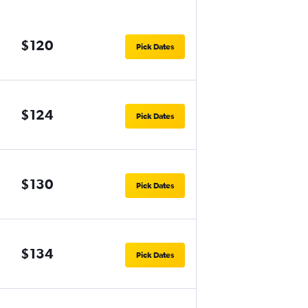
$120
Pick Dates
$124
Pick Dates
$130
Pick Dates
$134
Pick Dates