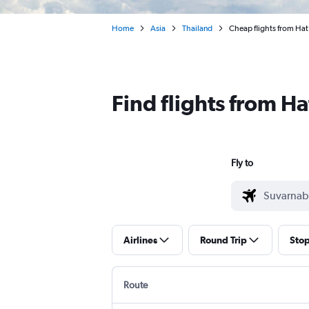
Home
Asia
Thailand
Cheap flights from Hat
Find flights from H
Fly to
Airlines
Round Trip
Sto
Route