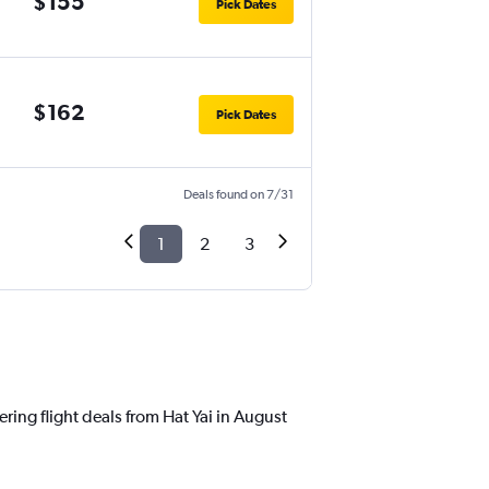
$155
Pick Dates
$162
Pick Dates
Deals found on 7/31
1
2
3
ring flight deals from Hat Yai in August