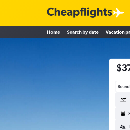
Home
Search by date
Vacation p
$37
Round-