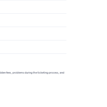
hidden fees, problems during the ticketing process, and