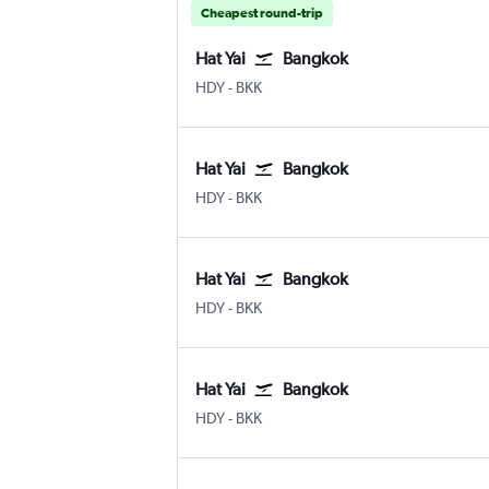
Cheapest round-trip
Hat Yai
Bangkok
Hat Yai
Bangkok Suvarnabhumi
HDY
-
BKK
Hat Yai
Bangkok
Hat Yai
Bangkok Suvarnabhumi
HDY
-
BKK
Hat Yai
Bangkok
Hat Yai
Bangkok Suvarnabhumi
HDY
-
BKK
Hat Yai
Bangkok
Hat Yai
Bangkok Suvarnabhumi
HDY
-
BKK