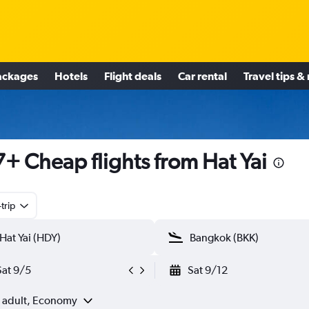
ackages
Hotels
Flight deals
Car rental
Travel tips &
+ Cheap flights from Hat Yai
trip
Sat 9/5
Sat 9/12
1 adult, Economy