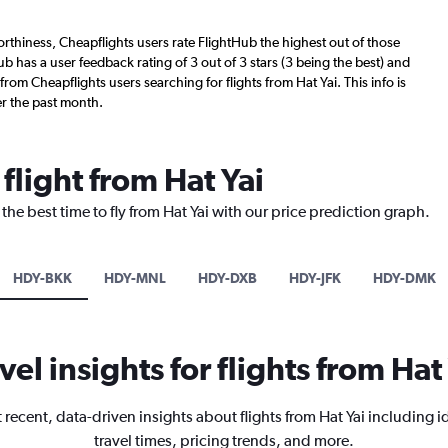
worthiness, Cheapflights users rate FlightHub the highest out of those
Hub has a user feedback rating of 3 out of 3 stars (3 being the best) and
rom Cheapflights users searching for flights from Hat Yai. This info is
r the past month.
flight from Hat Yai
the best time to fly from Hat Yai with our price prediction graph.
HDY-BKK
HDY-MNL
HDY-DXB
HDY-JFK
HDY-DMK
vel insights for flights from Hat
 recent, data-driven insights about flights from Hat Yai including i
travel times, pricing trends, and more.