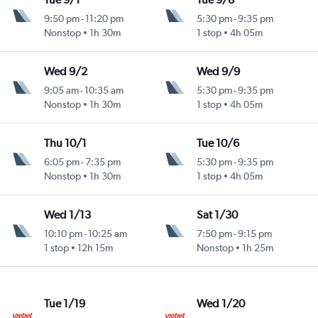
9:50 pm
-
11:20 pm
5:30 pm
-
9:35 pm
Nonstop
1h 30m
1 stop
4h 05m
Wed 9/2
Wed 9/9
9:05 am
-
10:35 am
5:30 pm
-
9:35 pm
Nonstop
1h 30m
1 stop
4h 05m
Thu 10/1
Tue 10/6
6:05 pm
-
7:35 pm
5:30 pm
-
9:35 pm
Nonstop
1h 30m
1 stop
4h 05m
Wed 1/13
Sat 1/30
10:10 pm
-
10:25 am
7:50 pm
-
9:15 pm
1 stop
12h 15m
Nonstop
1h 25m
Tue 1/19
Wed 1/20