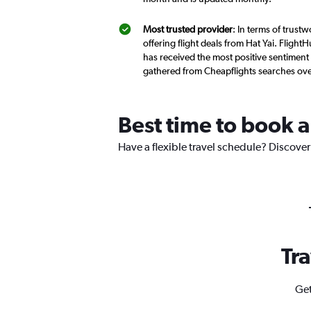
Most trusted provider
: In terms of trust
offering flight deals from Hat Yai. Flight
has received the most positive sentiment f
gathered from Cheapflights searches ove
Best time to book a 
Have a flexible travel schedule? Discover 
Tra
Get