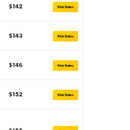
$142
Pick Dates
$143
Pick Dates
$146
Pick Dates
$152
Pick Dates