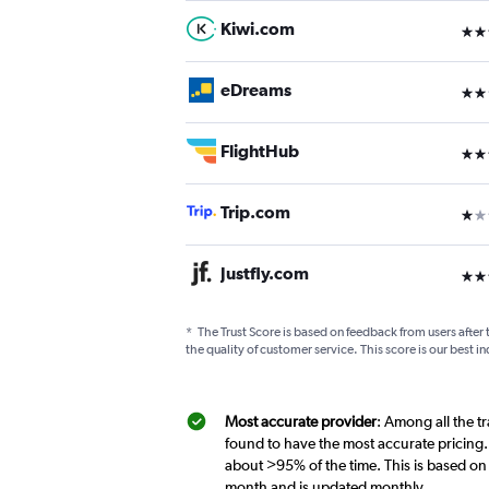
Kiwi.com
3 st
eDreams
2 st
FlightHub
3 st
Trip.com
1 st
Justfly.com
3 st
*
The Trust Score is based on feedback from users after 
the quality of customer service. This score is our best in
Most accurate provider
: Among all the t
found to have the most accurate pricing.
about >95% of the time. This is based on 
month and is updated monthly.