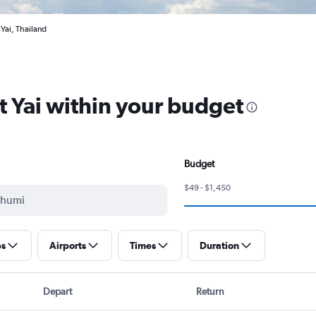
 Yai, Thailand
at Yai within your budget
Budget
$49 - $1,450
ps
Airports
Times
Duration
Depart
Return