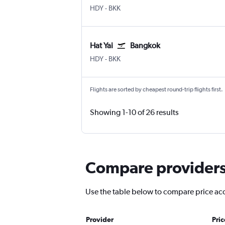
Hat Yai
Bangkok Suvarnabhumi
HDY
-
BKK
Hat Yai
Bangkok
Hat Yai
Bangkok Suvarnabhumi
HDY
-
BKK
Flights are sorted by cheapest round-trip flights first.
Showing 1-10 of 26 results
Compare providers f
Use the table below to compare price accur
Provider
Pri