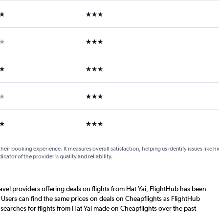
ars
3 stars
ars
3 stars
ars
3 stars
ar
3 stars
ars
3 stars
their booking experience. It measures overall satisfaction, helping us identify issues like 
dicator of the provider's quality and reliability.
ravel providers offering deals on flights from Hat Yai, FlightHub has been
 Users can find the same prices on deals on Cheapflights as FlightHub
searches for flights from Hat Yai made on Cheapflights over the past