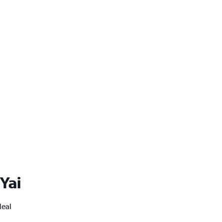
 Yai
deal