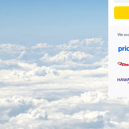
We wor