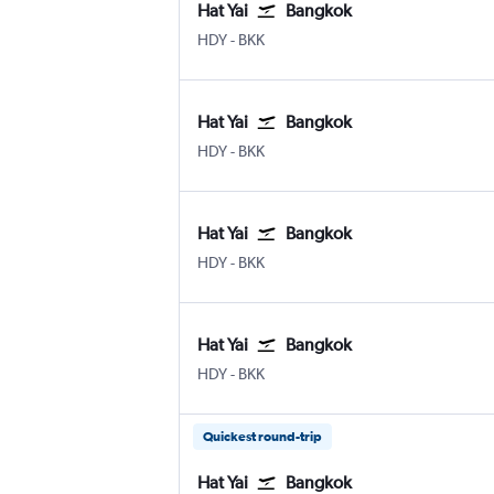
Hat Yai
Bangkok
Hat Yai
Bangkok Suvarnabhumi
HDY
-
BKK
Hat Yai
Bangkok
Hat Yai
Bangkok Suvarnabhumi
HDY
-
BKK
Hat Yai
Bangkok
Hat Yai
Bangkok Suvarnabhumi
HDY
-
BKK
Hat Yai
Bangkok
Hat Yai
Bangkok Suvarnabhumi
HDY
-
BKK
Quickest round-trip
Hat Yai
Bangkok