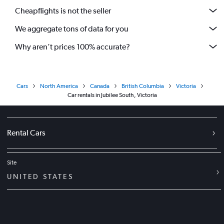
Cheapflights is not the seller
We aggregate tons of data for you
Why aren’t prices 100% accurate?
Cars
North America
Canada
British Columbia
Victoria
Car rentals in Jubilee South, Victoria
Rental Cars
Site
UNITED STATES