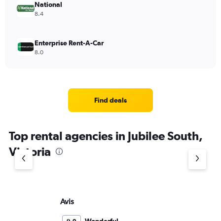
National
8.4
Enterprise Rent-A-Car
8.0
Find deals
Top rental agencies in Jubilee South,
Victoria
Avis
Bu