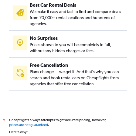
Best Car Rental Deals
We make it easy and fast to find and compare deals
from 70,000+ rental locations and hundreds of
agencies.
No Surprises
Prices shown to you will be completely in full,
without any hidden charges or fees.
Free Cancellation
Plans change — we get it. And that’s why you can
search and book rental cars on Cheapflights from
agencies that offer free cancellation
Cheapflights always attempts to get accurate pricing, however,
*
prices are not guaranteed
.
Here's why: