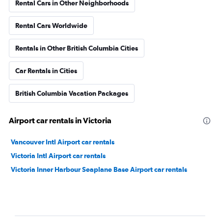
Rental Cars in Other Neighborhoods
Rental Cars Worldwide
Rentals in Other British Columbia Cities
Car Rentals in Cities
British Columbia Vacation Packages
Airport car rentals in Victoria
Vancouver Intl Airport car rentals
Victoria Intl Airport car rentals
Victoria Inner Harbour Seaplane Base Airport car rentals