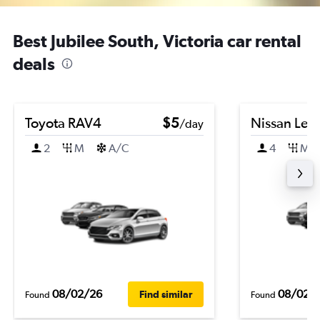
Best Jubilee South, Victoria car rental
deals
Toyota RAV4
$5
Nissan Leaf
/day
2
M
A/C
4
M
08/02/26
08/02/
Find similar
Found
Found