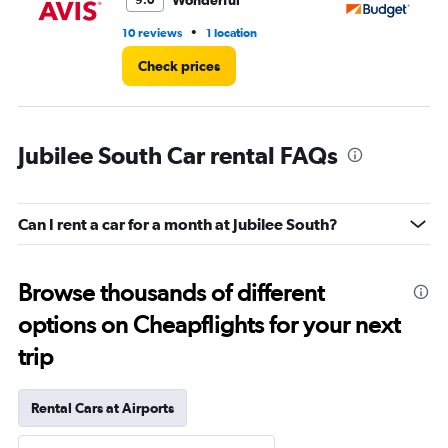
Wonderful
9.0
•
10 reviews
1 location
4 r
Check prices
Jubilee South Car rental FAQs
Can I rent a car for a month at Jubilee South?
Browse thousands of different
options on Cheapflights for your next
trip
Rental Cars at Airports