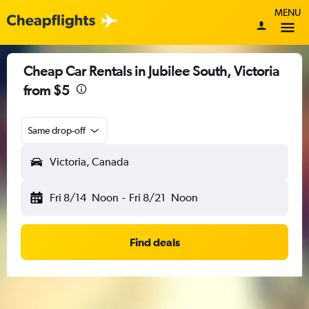
MENU
Cheap Car Rentals in Jubilee South, Victoria
from $5
Same drop-off
Victoria, Canada
Fri 8/14
Noon
-
Fri 8/21
Noon
Find deals