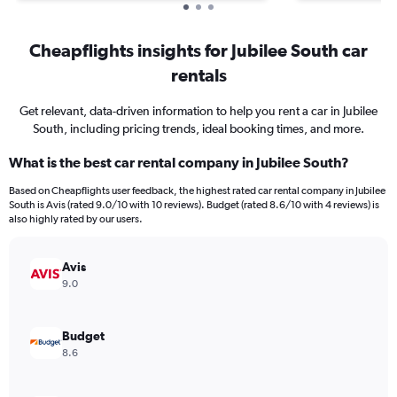
Cheapflights insights for Jubilee South car
rentals
Get relevant, data-driven information to help you rent a car in Jubilee
South, including pricing trends, ideal booking times, and more.
What is the best car rental company in Jubilee South?
Based on Cheapflights user feedback, the highest rated car rental company in Jubilee
South is Avis (rated 9.0/10 with 10 reviews). Budget (rated 8.6/10 with 4 reviews) is
also highly rated by our users.
Avis
9.0
Budget
8.6