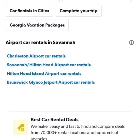
Car Rentals in Cities
Complete your trip
Georgia Vacation Packages
Airport car rentals in Savannah
Charleston Airport car rentals
Savannah/Hilton Head Airport car rentals
Hilton Head Island Airport car rentals
Brunswick Glynco Jetport Airport car rentals
Best Car Rental Deals
We make it easy and fast to find and compare deals
from 70,000+ rental locations and hundreds of
agencies.