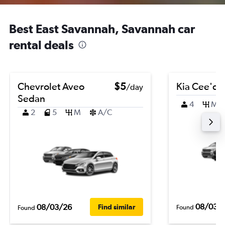
Best East Savannah, Savannah car
rental deals
Chevrolet Aveo
$5
Kia Cee'd
/day
Sedan
4
M
2
5
M
A/C
08/03/
08/03/26
Find similar
Found
Found