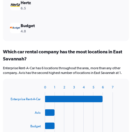
Hertz
6.5
Budget
4.8
Which car rental company has the most locations in East
Savannah?
Enterprise Rent-A-Car has 6 locations throughout the area, more than any other
company. Avis has the second highest number of locations in East Savannah at 1.
0
1
2
3
4
5
6
7
Bar
Chart
graphic.
chart
Enterprise Rent-A-Car
with
4
bars.
Avis
The
Budget
chart