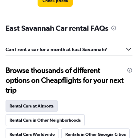
Check prices
East Savannah Car rental FAQs
Can I rent a car for a month at East Savannah?
Browse thousands of different
options on Cheapflights for your next
trip
Rental Cars at Airports
Rental Cars in Other Neighborhoods
Rental Cars Worldwide
Rentals in Other Georgia Cities