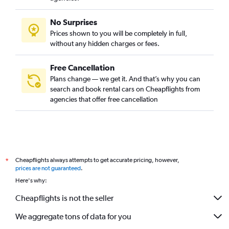
No Surprises
Prices shown to you will be completely in full,
without any hidden charges or fees.
Free Cancellation
Plans change — we get it. And that’s why you can
search and book rental cars on Cheapflights from
agencies that offer free cancellation
Cheapflights always attempts to get accurate pricing, however,
*
prices are not guaranteed
.
Here's why:
Cheapflights is not the seller
We aggregate tons of data for you