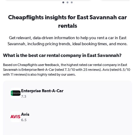
Cheapflights insights for East Savannah car
rentals
Get relevant, data-driven information to help you rent a car in East
Savannah, including pricing trends, ideal booking times, and more.
What is the best car rental company in East Savannah?
Based on Cheapflights user feedback, the highest rated car rental company in East
Savannah is Enterprise Rent-A-Car (rated 7.3/10 with 25 reviews). Avis (rated 6.5/10
with 11 reviews) is also highly rated by our users.
Enterprise Rent-A-Car
7.3
Avis
6.5