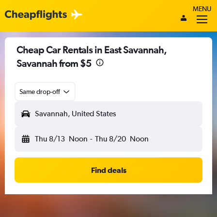
MENU
Cheap Car Rentals in East Savannah,
Savannah from $5
Same drop-off
Savannah, United States
Thu 8/13
Noon
-
Thu 8/20
Noon
Find deals