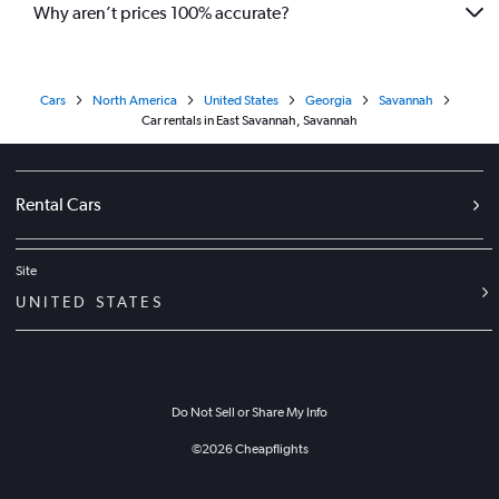
Why aren’t prices 100% accurate?
Cars
North America
United States
Georgia
Savannah
Car rentals in East Savannah, Savannah
Rental Cars
Site
UNITED STATES
Do Not Sell or Share My Info
©
2026
Cheapflights