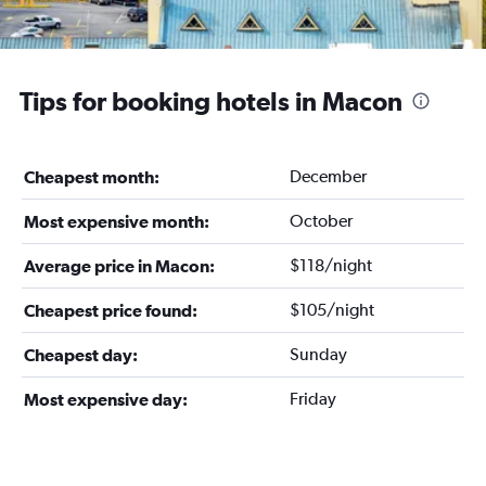
Tips for booking hotels in Macon
December
Cheapest month:
October
Most expensive month:
$118/night
Average price in Macon:
$105/night
Cheapest price found:
Sunday
Cheapest day:
Friday
Most expensive day: