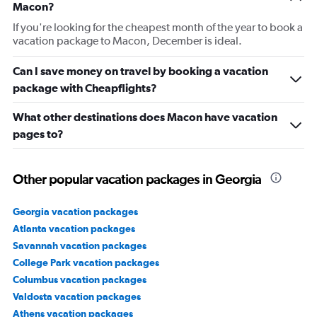
Macon?
If you're looking for the cheapest month of the year to book a
vacation package to Macon, December is ideal.
Can I save money on travel by booking a vacation
package with Cheapflights?
What other destinations does Macon have vacation
pages to?
Other popular vacation packages in Georgia
Georgia vacation packages
Atlanta vacation packages
Savannah vacation packages
College Park vacation packages
Columbus vacation packages
Valdosta vacation packages
Athens vacation packages