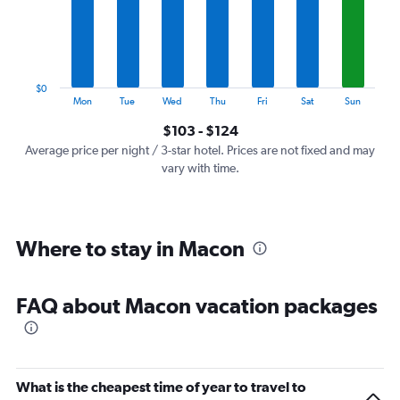
categories.
The
chart
has
1
$0
Y
End
Mon
Tue
Wed
Thu
Fri
Sat
Sun
of
axis
interactive
$103 - $124
displaying
chart
values.
Average price per night / 3-star hotel. Prices are not fixed and may
Range:
vary with time.
0
to
150.
Where to stay in Macon
FAQ about Macon vacation packages
What is the cheapest time of year to travel to