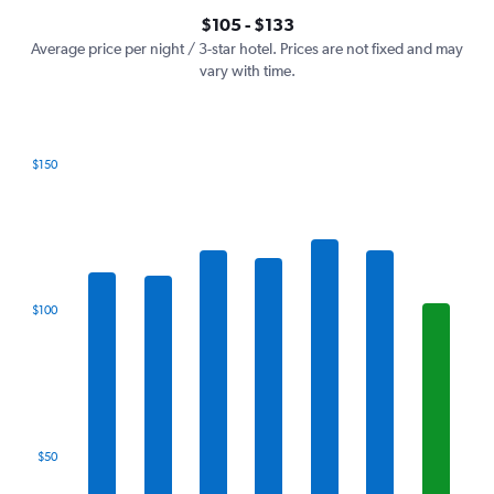
axis
interactive
$105 - $133
displaying
chart
values.
Average price per night / 3-star hotel. Prices are not fixed and may
Range:
vary with time.
0
to
150.
$150
Bar
Chart
graphic.
chart
with
7
bars.
The
$100
chart
has
1
X
axis
displaying
categories.
$50
Range:
7