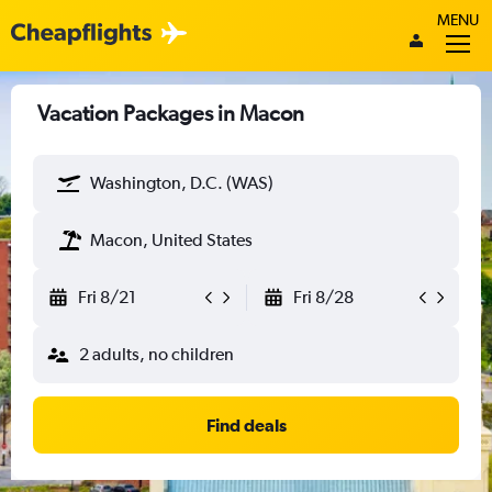
MENU
Vacation Packages in Macon
Washington, D.C. (WAS)
Macon, United States
Fri 8/21
Fri 8/28
2 adults, no children
Find deals