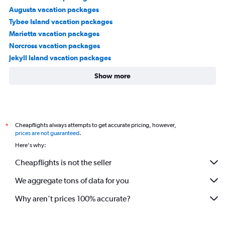
Augusta vacation packages
Tybee Island vacation packages
Marietta vacation packages
Norcross vacation packages
Jekyll Island vacation packages
Show more
Cheapflights always attempts to get accurate pricing, however,
*
prices are not guaranteed
.
Here's why:
Cheapflights is not the seller
We aggregate tons of data for you
Why aren’t prices 100% accurate?