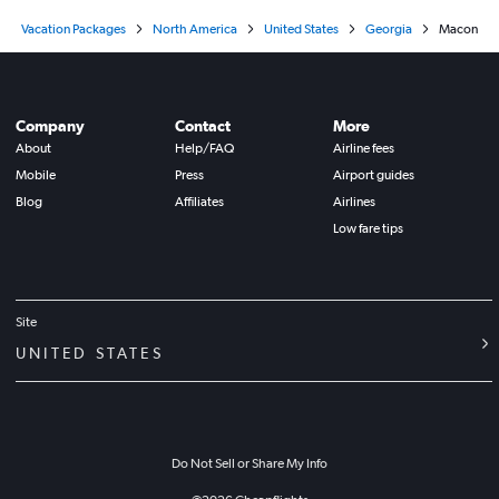
Vacation Packages
North America
United States
Georgia
Macon
Company
Contact
More
About
Help/FAQ
Airline fees
Mobile
Press
Airport guides
Blog
Affiliates
Airlines
Low fare tips
Site
UNITED STATES
Do Not Sell or Share My Info