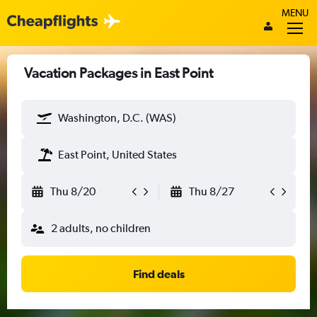
MENU
Vacation Packages in East Point
Washington, D.C. (WAS)
East Point, United States
Thu 8/20
Thu 8/27
2 adults, no children
Find deals