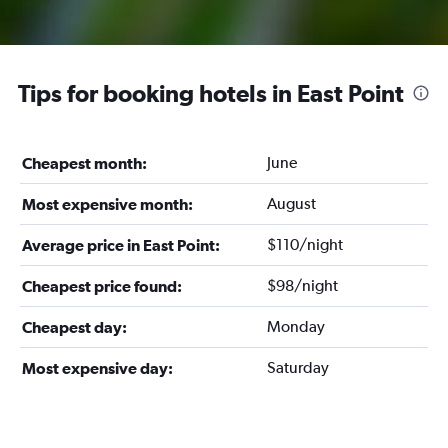
Tips for booking hotels in East Point
June
Cheapest month:
August
Most expensive month:
$110/night
Average price in East Point:
$98/night
Cheapest price found:
Monday
Cheapest day:
Saturday
Most expensive day: