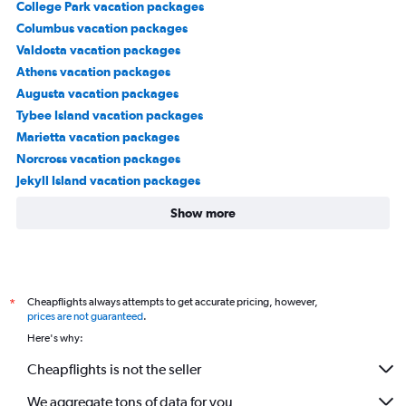
College Park vacation packages
Columbus vacation packages
Valdosta vacation packages
Athens vacation packages
Augusta vacation packages
Tybee Island vacation packages
Marietta vacation packages
Norcross vacation packages
Jekyll Island vacation packages
Show more
Cheapflights always attempts to get accurate pricing, however,
*
prices are not guaranteed
.
Here's why:
Cheapflights is not the seller
We aggregate tons of data for you