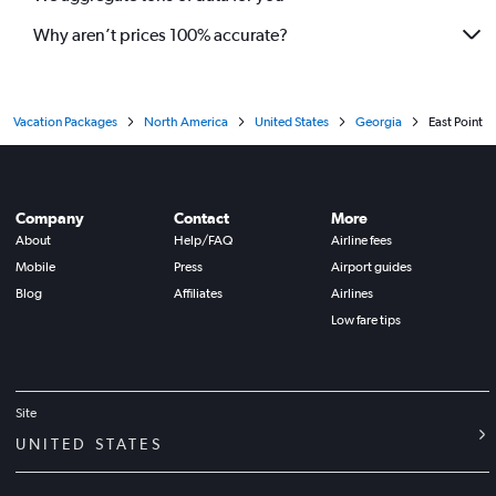
Why aren’t prices 100% accurate?
Vacation Packages
North America
United States
Georgia
East Point
Company
Contact
More
About
Help/FAQ
Airline fees
Mobile
Press
Airport guides
Blog
Affiliates
Airlines
Low fare tips
Site
UNITED STATES