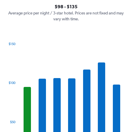
axis
interactive
$98 - $135
displaying
chart
values.
Average price per night / 3-star hotel. Prices are not fixed and may
Range:
vary with time.
0
to
150.
$150
Bar
Chart
graphic.
chart
with
7
bars.
The
$100
chart
has
1
X
axis
displaying
categories.
$50
Range:
7