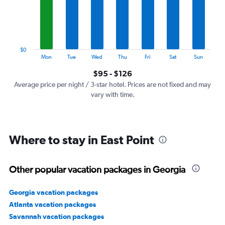
categories.
The
chart
has
1
$0
Y
End
Mon
Tue
Wed
Thu
Fri
Sat
Sun
of
axis
interactive
$95 - $126
displaying
chart
values.
Average price per night / 3-star hotel. Prices are not fixed and may
Range:
vary with time.
0
to
150.
Where to stay in East Point
Other popular vacation packages in Georgia
Georgia vacation packages
Atlanta vacation packages
Savannah vacation packages