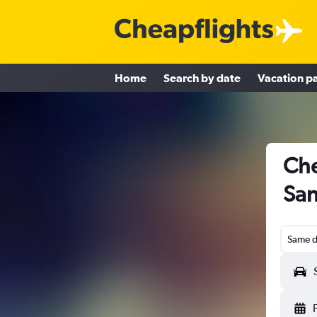
Home
Search by date
Vacation p
Che
San
Same d