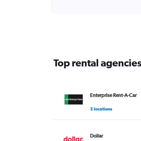
Top rental agencie
Enterprise Rent-A-Car
3 locations
Dollar