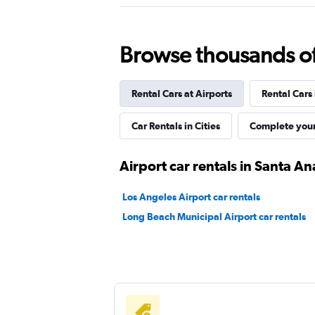
1 location
Browse thousands of 
Airport Van
Rental Cars at Airports
Rental Cars
1 location
Car Rentals in Cities
Complete your
Rent-4-Less
Airport car rentals in Santa An
1 location
Los Angeles Airport car rentals
Long Beach Municipal Airport car rentals