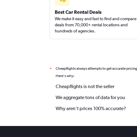
Best Car Rental Deals
We make it easy and fast to find and compare
deals from 70,000+ rental locations and
hundreds of agencies.
Cheapflights always attempts to get accurate pricin
*
Here's why:
Cheapflights is not the seller
We aggregate tons of data for you
Why aren’t prices 100% accurate?