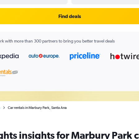
Find deals
k with more than 300 partners to bring you better travel deals
a
Car rentals in Marbury Park, Santa Ana
hts insights for Marbury Park c