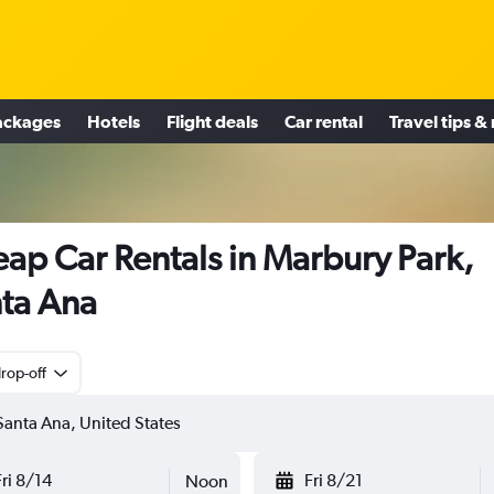
ackages
Hotels
Flight deals
Car rental
Travel tips &
ap Car Rentals in Marbury Park,
ta Ana
rop-off
Fri 8/14
Fri 8/21
Noon