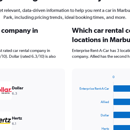
t relevant, data-driven information to help you rent a car in Marb
Park, including pricing trends, ideal booking times, and more.
l company in
Which car rental 
locations in Marb
t rated car rental company in
Enterprise Rent-A-Car has 3 locat
10). Dollar (rated 6.3/10) is also
company. Allied has the second hi
0
Bar
Chart
graphic.
chart
Dollar
Enterprise Rent-A-Car
with
6.3
4
bars.
Allied
The
Dollar
chart
Hertz
has
6.1
1
Hertz