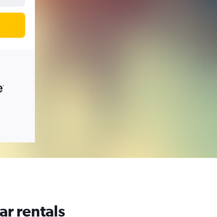
ar rentals