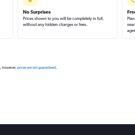
No Surprises
Fre
Prices shown to you will be completely in full,
Plan
without any hidden charges or fees.
sear
agen
g, however,
prices are not guaranteed
.