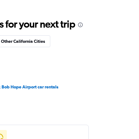
for your next trip
 Other California Cities
 Bob Hope Airport car rentals