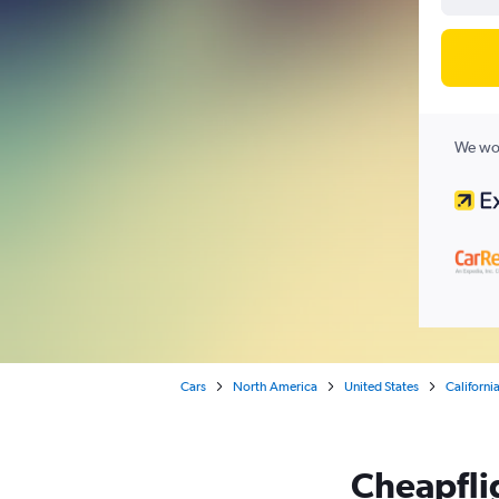
We wor
Cars
North America
United States
Californi
Cheapflig