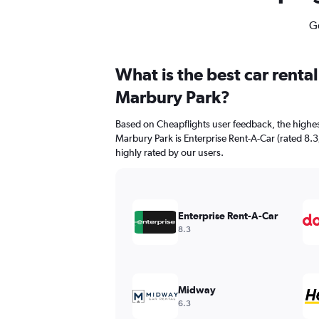
Ge
What is the best car renta
Marbury Park?
Based on Cheapflights user feedback, the highes
Marbury Park is Enterprise Rent-A-Car (rated 8.3/
highly rated by our users.
Enterprise Rent-A-Car
8.3
Midway
6.3