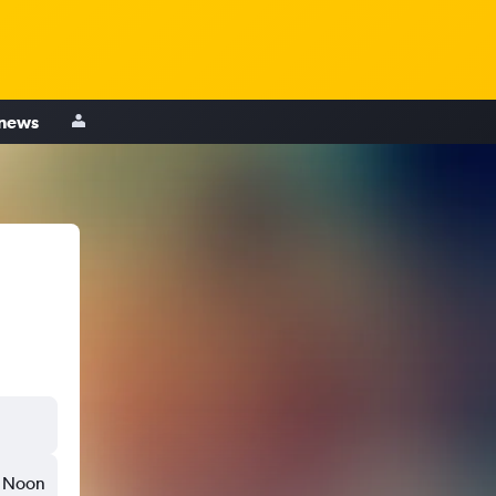
 news
Noon