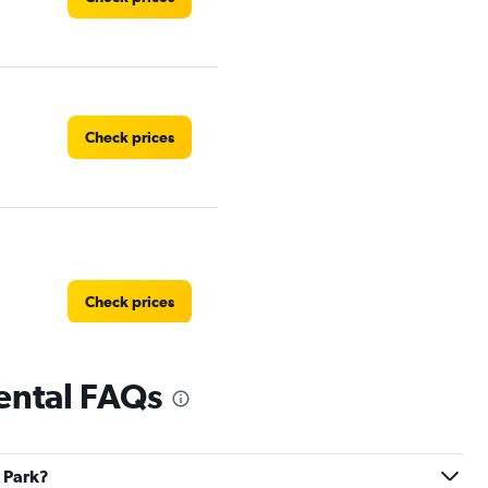
Check prices
Check prices
ental FAQs
Check prices
y Park?