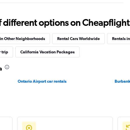
different options on Cheapflights 
Check prices
 in Other Neighborhoods
Rental Cars Worldwide
Rentals in
 trip
California Vacation Packages
a
Check prices
Ontario Airport car rentals
Burbank