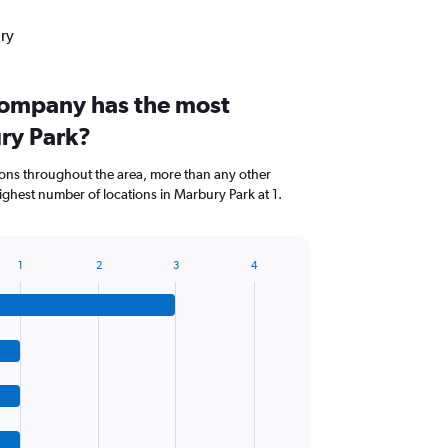
ury
company has the most
ury Park?
ions throughout the area, more than any other
ghest number of locations in Marbury Park at 1.
1
2
3
4