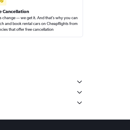
e Cancellation
s change — we get it. And that’s why you can
ch and book rental cars on Cheapflights from
cies that offer free cancellation