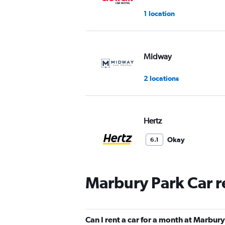
1 location
Midway
2 locations
Hertz
Okay
6.1
6 reviews
1 location
Marbury Park Car r
Allied
Can I rent a car for a month at Marbur