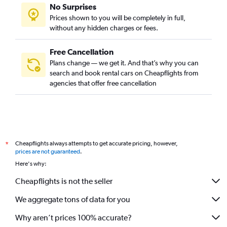
No Surprises
Prices shown to you will be completely in full,
without any hidden charges or fees.
Free Cancellation
Plans change — we get it. And that’s why you can
search and book rental cars on Cheapflights from
agencies that offer free cancellation
Cheapflights always attempts to get accurate pricing, however,
*
prices are not guaranteed
.
Here's why:
Cheapflights is not the seller
We aggregate tons of data for you
Why aren’t prices 100% accurate?