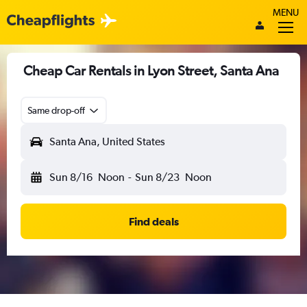
MENU
Cheap Car Rentals in Lyon Street, Santa Ana
Same drop-off
Santa Ana, United States
Sun 8/16
Noon
-
Sun 8/23
Noon
Find deals