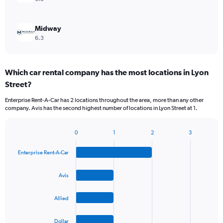
Midway
6.3
Which car rental company has the most locations in Lyon
Street?
Enterprise Rent-A-Car has 2 locations throughout the area, more than any other
company. Avis has the second highest number of locations in Lyon Street at 1.
0
1
2
3
Bar
Chart
graphic.
chart
Enterprise Rent-A-Car
with
4
bars.
Avis
The
Allied
chart
has
1
Dollar