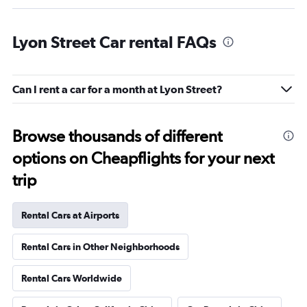
Lyon Street Car rental FAQs
Can I rent a car for a month at Lyon Street?
Browse thousands of different
options on Cheapflights for your next
trip
Rental Cars at Airports
Rental Cars in Other Neighborhoods
Rental Cars Worldwide