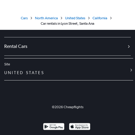
Cars
North America
United States
California
Car rentals in Lyon Street, Santa Ana
Rental Cars
Site
UNITED STATES
©
2026
Cheapflights