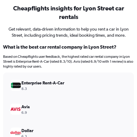
Cheapflights insights for Lyon Street car
rentals
Get relevant, data-driven information to help you rent a car in Lyon
Street, including pricing trends, ideal booking times, and more.
What is the best car rental company in Lyon Street?
Based on Cheapflights user feedback, the highest rated car rental company in Lyon
Street is Enterprise Rent-A-Car (rated 8.3/10). Avis (rated 6.9/10 with 1 review) is also
highly rated by our users.
Enterprise Rent-A-Car
8.3
Avis
6.9
Dollar
6.3