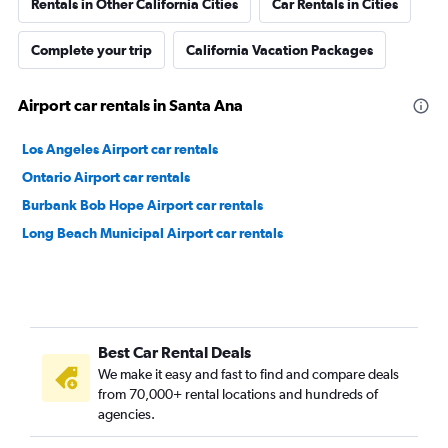
Rentals in Other California Cities
Car Rentals in Cities
Complete your trip
California Vacation Packages
Airport car rentals in Santa Ana
Los Angeles Airport car rentals
Ontario Airport car rentals
Burbank Bob Hope Airport car rentals
Long Beach Municipal Airport car rentals
Best Car Rental Deals
We make it easy and fast to find and compare deals
from 70,000+ rental locations and hundreds of
agencies.