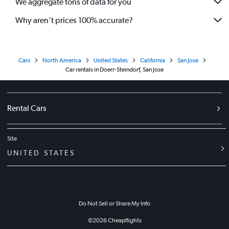
We aggregate tons of data for you
Why aren’t prices 100% accurate?
Cars
North America
United States
California
San Jose
Car rentals in Doerr-Steindorf, San Jose
Rental Cars
Site
UNITED STATES
Do Not Sell or Share My Info
©
2026
Cheapflights