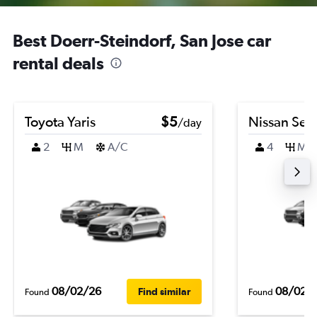
Best Doerr-Steindorf, San Jose car
rental deals
Toyota Yaris
$5
Nissan Sen
/day
2
M
A/C
4
M
08/02/26
08/02/
Find similar
Found
Found