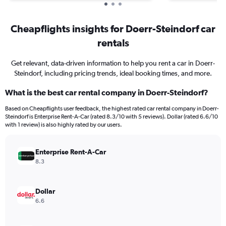
Cheapflights insights for Doerr-Steindorf car
rentals
Get relevant, data-driven information to help you rent a car in Doerr-
Steindorf, including pricing trends, ideal booking times, and more.
What is the best car rental company in Doerr-Steindorf?
Based on Cheapflights user feedback, the highest rated car rental company in Doerr-
Steindorf is Enterprise Rent-A-Car (rated 8.3/10 with 5 reviews). Dollar (rated 6.6/10
with 1 review) is also highly rated by our users.
Enterprise Rent-A-Car
8.3
Dollar
6.6