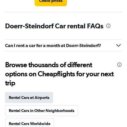
Check prices
Doerr-Steindorf Car rental FAQs
Can I rent a car for a month at Doerr-Steindorf?
Browse thousands of different
options on Cheapflights for your next
trip
Rental Cars at Airports
Rental Cars in Other Neighborhoods
Rental Cars Worldwide