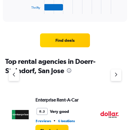
has
1
Thrifty
X
End
of
axis
interactive
displaying
chart
categories.
Range:
4
Find deals
categories.
The
chart
Top rental agencies in Doerr-
has
1
Steindorf, San Jose
Y
axis
displaying
values.
Range:
Enterprise Rent-A-Car
Do
0
to
7.
Very good
8.3
•
5 reviews
6 locations
1 r