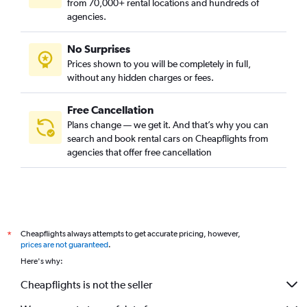
from 70,000+ rental locations and hundreds of
agencies.
No Surprises
Prices shown to you will be completely in full,
without any hidden charges or fees.
Free Cancellation
Plans change — we get it. And that’s why you can
search and book rental cars on Cheapflights from
agencies that offer free cancellation
Cheapflights always attempts to get accurate pricing, however,
*
prices are not guaranteed
.
Here's why:
Cheapflights is not the seller