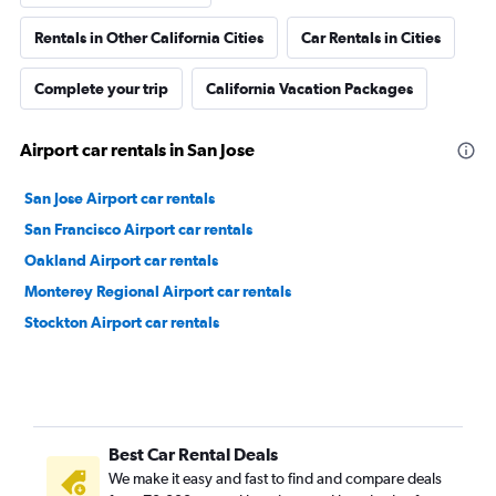
Rentals in Other California Cities
Car Rentals in Cities
Complete your trip
California Vacation Packages
Airport car rentals in San Jose
San Jose Airport car rentals
San Francisco Airport car rentals
Oakland Airport car rentals
Monterey Regional Airport car rentals
Stockton Airport car rentals
Best Car Rental Deals
We make it easy and fast to find and compare deals