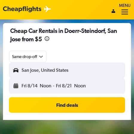
MENU
Cheap Car Rentals in Doerr-Steindorf, San
Jose from $5
Same drop-off
San Jose, United States
Fri 8/14
Noon
-
Fri 8/21
Noon
Find deals