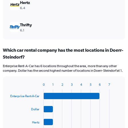
Hertz
6.4
Thrifty
6.1
Which car rental company has the most locations in Doerr-
Steindorf?
Enterprise Rent-A-Car has 6 locations throughout the area, more than any other
company. Dollar has the second highest number of locations in Doerr-Steindorf at 1.
0
1
2
3
4
5
6
7
Bar
Chart
graphic.
chart
Enterprise Rent-A-Car
with
4
bars.
Dollar
The
Hertz
chart