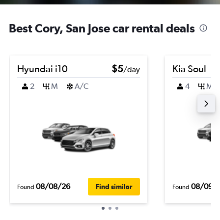
Best Cory, San Jose car rental deals
Hyundai i10
$5
Kia Soul
/day
2
M
A/C
4
M
08/08/26
08/09/
Find similar
Found
Found