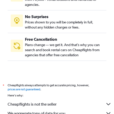
agencies.
No Surprises
Prices shown to you will be completely in full,
without any hidden charges or fees.
Free Cancellation
Plans change — we get it. And that’s why you can
search and book rental cars on Cheapflights from
agencies that offer free cancellation
Cheapflights always attempts to get accurate pricing, however,
*
prices are not guaranteed
.
Here's why:
Cheapflights is not the seller
We aggregate tons of data for you