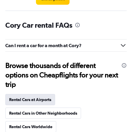
Cory Car rental FAQs
Can I rent a car for a month at Cory?
Browse thousands of different
options on Cheapflights for your next
trip
Rental Cars at Airports
Rental Cars in Other Neighborhoods
Rental Cars Worldwide