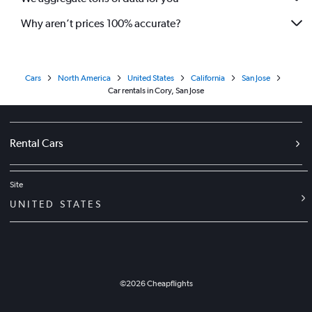
Why aren’t prices 100% accurate?
Cars
North America
United States
California
San Jose
Car rentals in Cory, San Jose
Rental Cars
Site
UNITED STATES
©
2026
Cheapflights