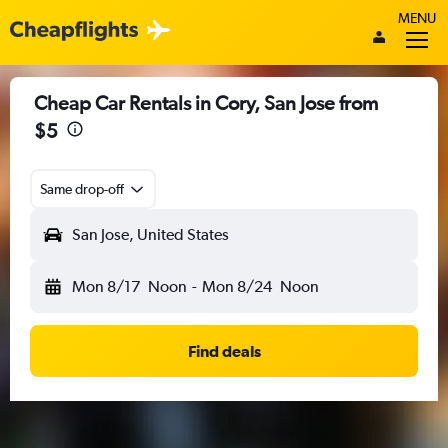
MENU
Cheap Car Rentals in Cory, San Jose from
$5
Same drop-off
San Jose, United States
Mon 8/17
Noon
-
Mon 8/24
Noon
Find deals