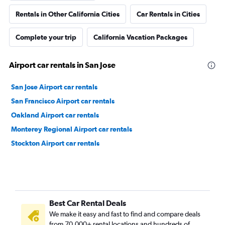
Rentals in Other California Cities
Car Rentals in Cities
Complete your trip
California Vacation Packages
Airport car rentals in San Jose
San Jose Airport car rentals
San Francisco Airport car rentals
Oakland Airport car rentals
Monterey Regional Airport car rentals
Stockton Airport car rentals
Best Car Rental Deals
We make it easy and fast to find and compare deals
from 70,000+ rental locations and hundreds of