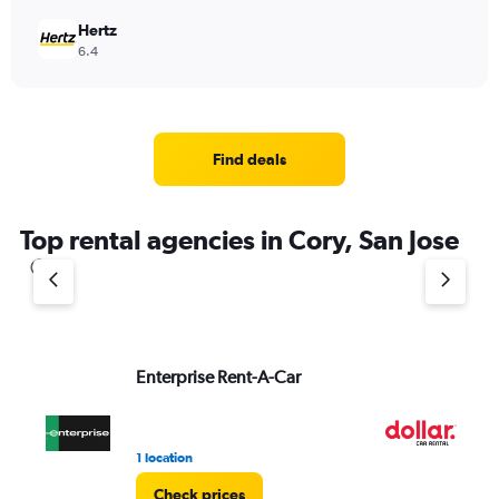
Hertz
6.4
Find deals
Top rental agencies in Cory, San Jose
Enterprise Rent-A-Car
Do
1 location
1 l
Check prices