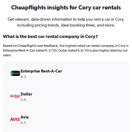
Cheapflights insights for Cory car rentals
Get relevant, data-driven information to help you rent a car in Cory,
including pricing trends, ideal booking times, and more.
What is the best car rental company in Cory?
Based on Cheapflights user feedback, the highest rated car rental company in Cory is
Enterprise Rent-A-Car (rated 8.3/10). Dollar (rated 6.6/10) is also highly rated by our
users.
Enterprise Rent-A-Car
8.3
Dollar
6.6
Avis
6.5