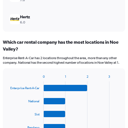
7.8
Hertz
6.0
Which car rental company has the most locations in Noe
Valley?
Enterprise Rent-A-Car has 2 locations throughout the area, more than any other
company. National has the second highest number of locations in Noe Valley at 1.
0
1
2
3
Bar
Chart
graphic.
chart
Enterprise Rent-A-Car
with
4
bars.
National
The
Sixt
chart
has
1
Bandago