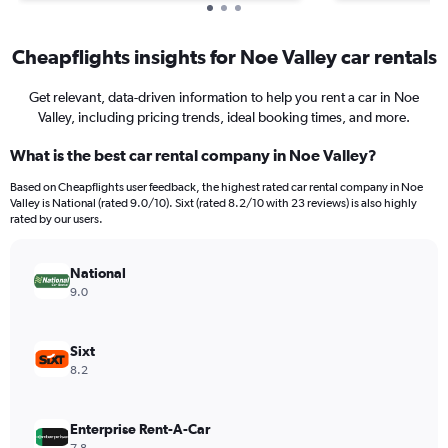
Cheapflights insights for Noe Valley car rentals
Get relevant, data-driven information to help you rent a car in Noe
Valley, including pricing trends, ideal booking times, and more.
What is the best car rental company in Noe Valley?
Based on Cheapflights user feedback, the highest rated car rental company in Noe
Valley is National (rated 9.0/10). Sixt (rated 8.2/10 with 23 reviews) is also highly
rated by our users.
National
9.0
Sixt
8.2
Enterprise Rent-A-Car