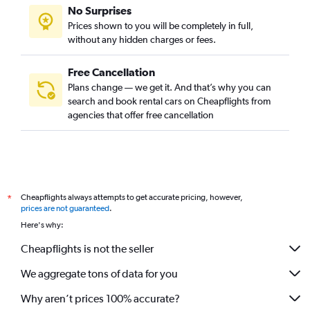
No Surprises
Prices shown to you will be completely in full,
without any hidden charges or fees.
Free Cancellation
Plans change — we get it. And that’s why you can
search and book rental cars on Cheapflights from
agencies that offer free cancellation
Cheapflights always attempts to get accurate pricing, however,
*
prices are not guaranteed
.
Here's why:
Cheapflights is not the seller
We aggregate tons of data for you
Why aren’t prices 100% accurate?