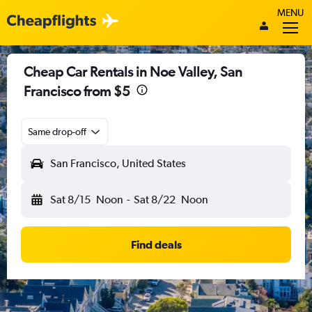
MENU
Cheap Car Rentals in Noe Valley, San
Francisco from $5
Same drop-off
San Francisco, United States
Sat 8/15
Noon
-
Sat 8/22
Noon
Find deals