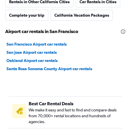
Rentals in Other California Cities
Car Rentals in Cities
Complete your trip
California Vacation Packages
Airport car rentals in San Francisco
San Francisco Airport car rentals
San Jose Airport car rentals
Oakland Airport car rentals
Santa Rosa Sonoma County Airport car rentals
Best Car Rental Deals
We make it easy and fast to find and compare deals
from 70,000+ rental locations and hundreds of
agencies.