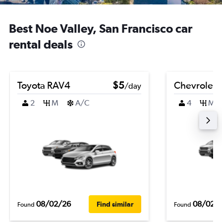
Best Noe Valley, San Francisco car
rental deals
Toyota RAV4
$5
Chevrolet B
/day
2
M
A/C
4
M
08/02/26
08/02/
Find similar
Found
Found