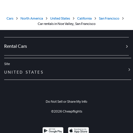
Cars
North America
United States
California
San Francisco
Car rentals in Noe Valley, San Francisco
Rental Cars
Site
UNITED STATES
Do Not Sell or Share My Info
©
2026
Cheapflights