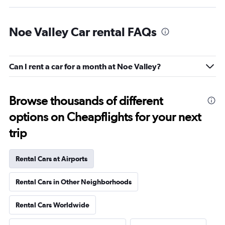
Noe Valley Car rental FAQs
Can I rent a car for a month at Noe Valley?
Browse thousands of different
options on Cheapflights for your next
trip
Rental Cars at Airports
Rental Cars in Other Neighborhoods
Rental Cars Worldwide