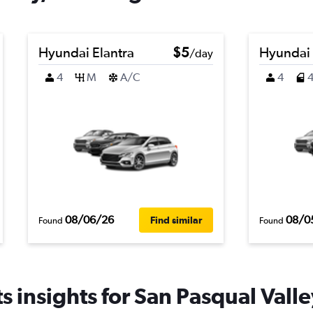
Hyundai Elantra
$5
Hyundai
/day
4
M
A/C
4
08/06/26
08/0
Find similar
Found
Found
 insights for San Pasqual Valle