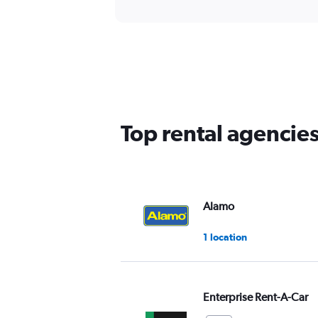
Top rental agencies
Alamo
1 location
Enterprise Rent-A-Car