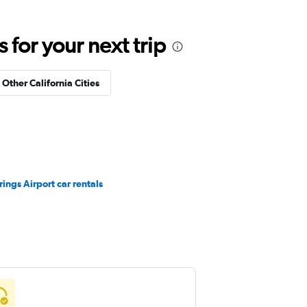
for your next trip
 Other California Cities
ings Airport car rentals