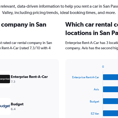
 relevant, data-driven information to help you rent a car in San Pas
Valley, including pricing trends, ideal booking times, and more.
l company in San
Which car rental 
locations in San P
t rated car rental company in San
Enterprise Rent-A-Car has 3 locat
e Rent-A-Car (rated 7.3/10 with 4
company. Avis has the second high
0
Bar
Chart
graphic.
chart
Enterprise Rent-A-Car
Enterprise Rent-A-Car
with
7.3
4
bars.
Avis
The
Budget
chart
Budget
has
6.4
1
EZ Van
X
End