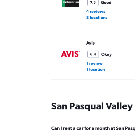
Good
7.3
4 reviews
3 locations
Avis
Okay
6.4
1 review
1 location
Budget
San Pasqual Valley
Okay
6.4
1 review
1 location
Can I rent a car for a month at San Pas