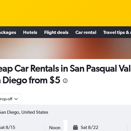
ackages
Hotels
Flight deals
Car rental
Travel tips &
ap Car Rentals in San Pasqual Val
 Diego from $5
rop-off
Sat 8/15
Sat 8/22
Noon