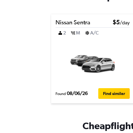
Nissan Sentra
$5
/day
2
M
A/C
08/06/26
Find similar
Found
Cheapflights