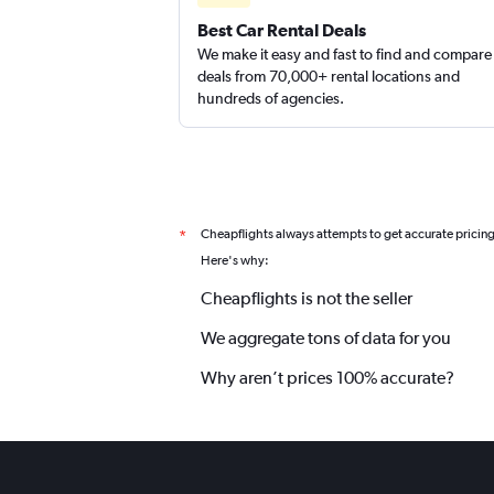
Best Car Rental Deals
We make it easy and fast to find and compare
EZ Van
deals from 70,000+ rental locations and
hundreds of agencies.
1 location
Cheapflights always attempts to get accurate pricin
*
Here's why:
Cheapflights is not the seller
We aggregate tons of data for you
Why aren’t prices 100% accurate?