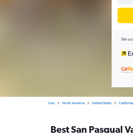
We wor
Cars
North America
United States
Californi
Best San Pasqual Va