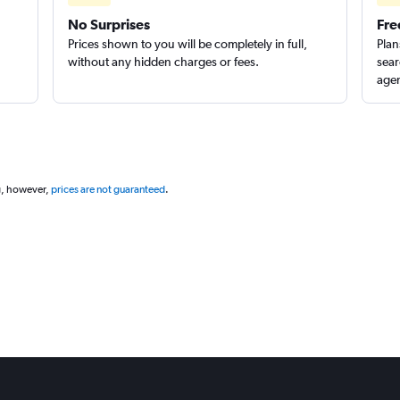
No Surprises
Fre
Prices shown to you will be completely in full,
Plan
without any hidden charges or fees.
sear
Check prices
agen
g, however,
prices are not guaranteed
.