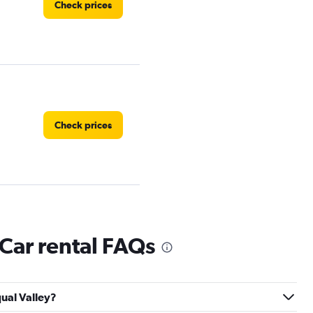
Check prices
Check prices
 Car rental FAQs
Check prices
qual Valley?