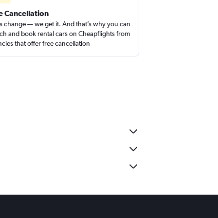
e Cancellation
s change — we get it. And that’s why you can
ch and book rental cars on Cheapflights from
cies that offer free cancellation