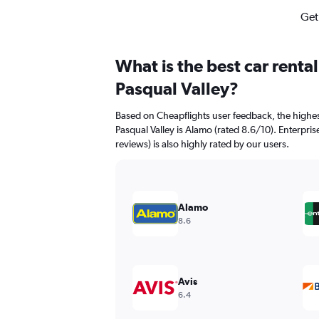
Get
What is the best car renta
Pasqual Valley?
Based on Cheapflights user feedback, the highes
Pasqual Valley is Alamo (rated 8.6/10). Enterpris
reviews) is also highly rated by our users.
Alamo
8.6
Avis
6.4