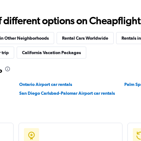
different options on Cheapflights 
Check prices
 in Other Neighborhoods
Rental Cars Worldwide
Rentals in
 trip
California Vacation Packages
o
Check prices
Ontario Airport car rentals
Palm Spr
San Diego Carlsbad-Palomar Airport car rentals
Check prices