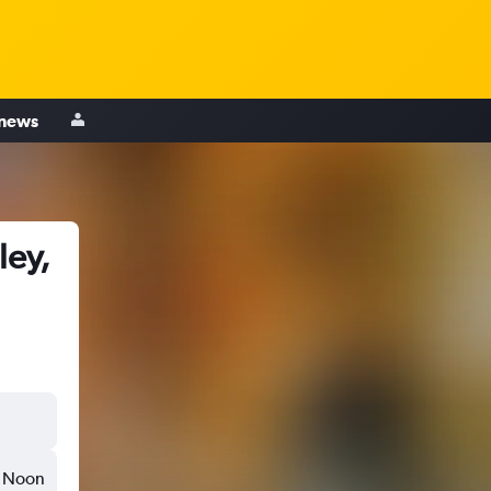
 news
ley,
Noon