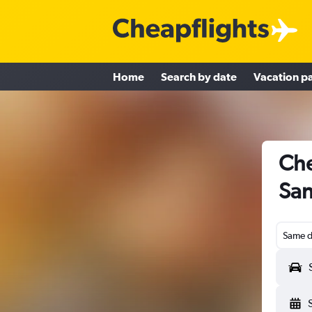
Home
Search by date
Vacation p
Che
San
Same d