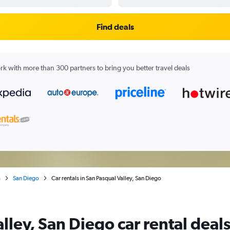
Find deals
k with more than 300 partners to bring you better travel deals
a
San Diego
Car rentals in San Pasqual Valley, San Diego
lley, San Diego car rental deal