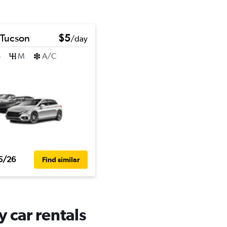
 Tucson
$5
/day
4
M
A/C
5/26
Find similar
y car rentals