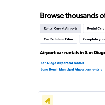
Hertz
Browse thousands of 
Fair
5.6
8 reviews
Rental Cars at Airports
Rental Cars
1 location
Car Rentals in Cities
Complete your
Dollar
Airport car rentals in San Dieg
Fair
5.5
San Diego Airport car rentals
1 review
Long Beach Municipal Airport car rentals
1 location
Thrifty
1 location