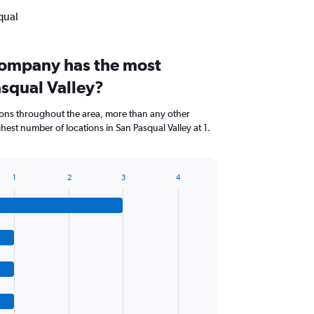
qual
company has the most
asqual Valley?
ions throughout the area, more than any other
est number of locations in San Pasqual Valley at 1.
1
2
3
4