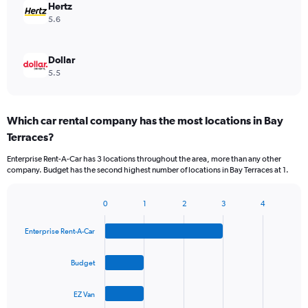
Hertz
5.6
Dollar
5.5
Which car rental company has the most locations in Bay
Terraces?
Enterprise Rent-A-Car has 3 locations throughout the area, more than any other
company. Budget has the second highest number of locations in Bay Terraces at 1.
0
1
2
3
4
Bar
Chart
graphic.
chart
Enterprise Rent-A-Car
with
4
bars.
Budget
The
EZ Van
chart