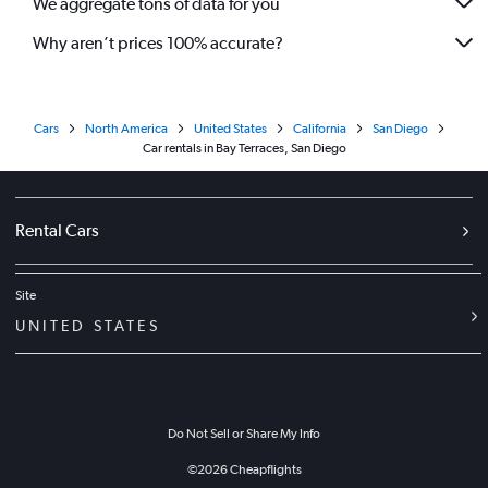
We aggregate tons of data for you
Why aren’t prices 100% accurate?
Cars
North America
United States
California
San Diego
Car rentals in Bay Terraces, San Diego
Rental Cars
Site
UNITED STATES
Do Not Sell or Share My Info
©
2026
Cheapflights