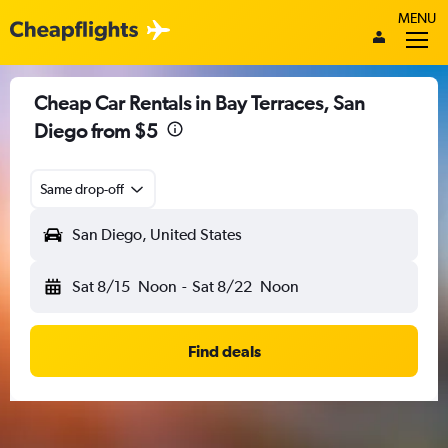
MENU
Cheap Car Rentals in Bay Terraces, San
Diego from $5
Same drop-off
San Diego, United States
Sat 8/15
Noon
-
Sat 8/22
Noon
Find deals