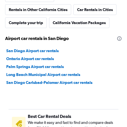
Rentals in Other California Cities
Car Rentals in Cities
Complete your trip
California Vacation Packages
Airport car rentals in San Diego
San Diego Airport car rentals
Ontario Airport car rentals
Palm Springs Airport car rentals
Long Beach Municipal Airport car rentals
San Diego Carlsbad-Palomar Airport car rentals
Best Car Rental Deals
We make it easy and fast to find and compare deals