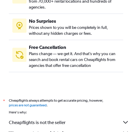
from 70,000+ rental locations and hundreds of
agencies.
No Surprises
Prices shown to you will be completely in full,
without any hidden charges or fees.
Free Cancellation
Plans change — we get it. And that’s why you can
search and book rental cars on Cheapflights from
agencies that offer free cancellation
Cheapflights always attempts to get accurate pricing, however,
*
prices are not guaranteed
.
Here's why:
Cheapflights is not the seller