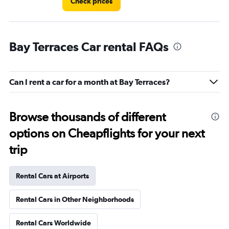
Check prices
Bay Terraces Car rental FAQs
Can I rent a car for a month at Bay Terraces?
Browse thousands of different
options on Cheapflights for your next
trip
Rental Cars at Airports
Rental Cars in Other Neighborhoods
Rental Cars Worldwide