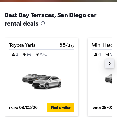
Best Bay Terraces, San Diego car
rental deals
Toyota Yaris
$5
Mini Hatch
/day
2
M
A/C
4
M
08/02/26
08/02/
Find similar
Found
Found