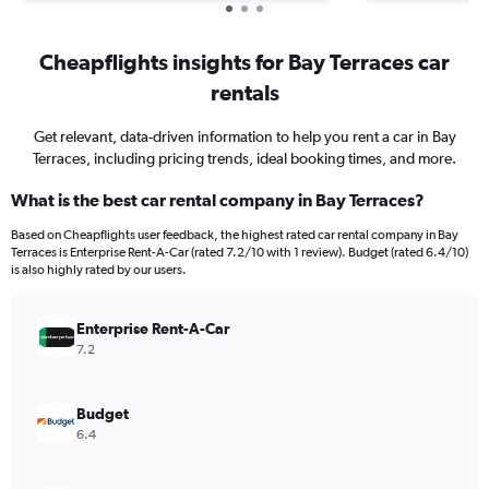
Cheapflights insights for Bay Terraces car
rentals
Get relevant, data-driven information to help you rent a car in Bay
Terraces, including pricing trends, ideal booking times, and more.
What is the best car rental company in Bay Terraces?
Based on Cheapflights user feedback, the highest rated car rental company in Bay
Terraces is Enterprise Rent-A-Car (rated 7.2/10 with 1 review). Budget (rated 6.4/10)
is also highly rated by our users.
Enterprise Rent-A-Car
7.2
Budget
6.4