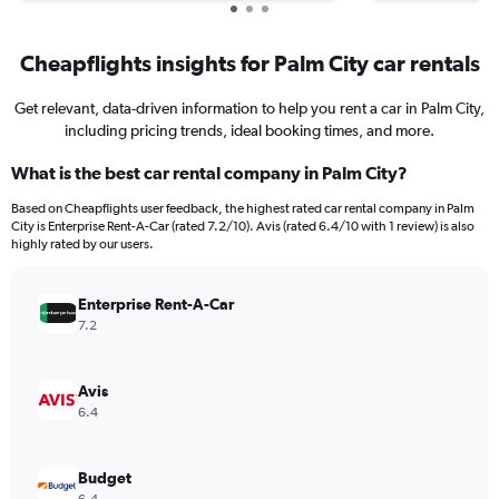
Cheapflights insights for Palm City car rentals
Get relevant, data-driven information to help you rent a car in Palm City,
including pricing trends, ideal booking times, and more.
What is the best car rental company in Palm City?
Based on Cheapflights user feedback, the highest rated car rental company in Palm
City is Enterprise Rent-A-Car (rated 7.2/10). Avis (rated 6.4/10 with 1 review) is also
highly rated by our users.
Enterprise Rent-A-Car
7.2
Avis
6.4
Budget