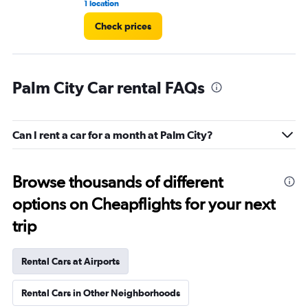
1 location
1 r
Check prices
Palm City Car rental FAQs
Can I rent a car for a month at Palm City?
Browse thousands of different
options on Cheapflights for your next
trip
Rental Cars at Airports
Rental Cars in Other Neighborhoods