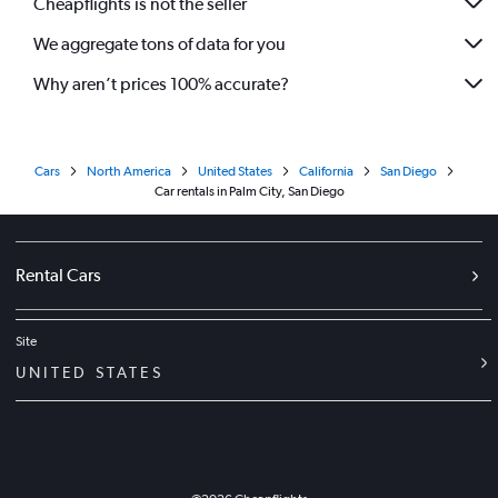
Cheapflights is not the seller
We aggregate tons of data for you
Why aren’t prices 100% accurate?
Cars
North America
United States
California
San Diego
Car rentals in Palm City, San Diego
Rental Cars
Site
UNITED STATES