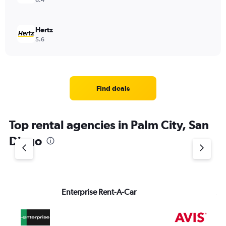
6.4
Hertz
5.6
Find deals
Top rental agencies in Palm City, San
Diego
Enterprise Rent-A-Car
Av