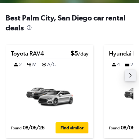
Best Palm City, San Diego car rental
deals
Toyota RAV4
$5
Hyundai K
/day
2
M
A/C
4
2
08/06/26
08/06/
Find similar
Found
Found