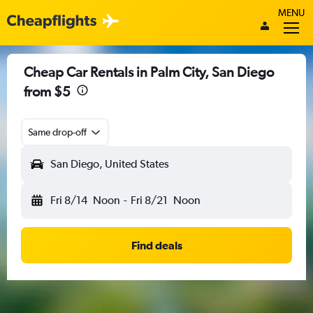
MENU
Cheap Car Rentals in Palm City, San Diego
from $5
Same drop-off
San Diego, United States
Fri 8/14
Noon
-
Fri 8/21
Noon
Find deals