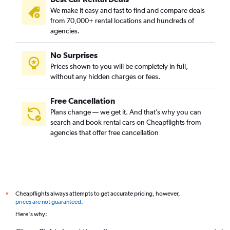
We make it easy and fast to find and compare deals
from 70,000+ rental locations and hundreds of
agencies.
No Surprises
Prices shown to you will be completely in full,
without any hidden charges or fees.
Free Cancellation
Plans change — we get it. And that’s why you can
search and book rental cars on Cheapflights from
agencies that offer free cancellation
Cheapflights always attempts to get accurate pricing, however,
*
prices are not guaranteed
.
Here's why: