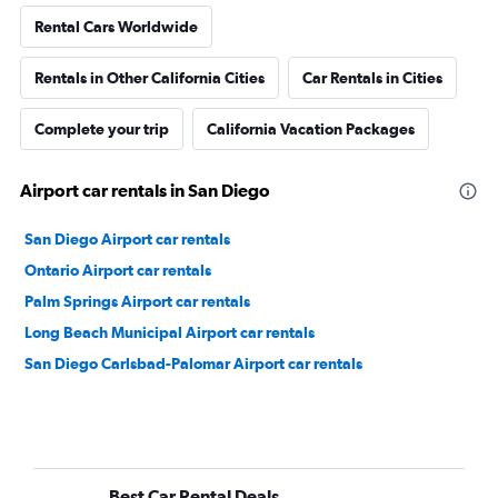
Rental Cars Worldwide
Rentals in Other California Cities
Car Rentals in Cities
Complete your trip
California Vacation Packages
Airport car rentals in San Diego
San Diego Airport car rentals
Ontario Airport car rentals
Palm Springs Airport car rentals
Long Beach Municipal Airport car rentals
San Diego Carlsbad-Palomar Airport car rentals
Best Car Rental Deals