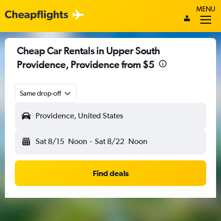
MENU
Cheap Car Rentals in Upper South
Providence, Providence from $5
Same drop-off
Providence, United States
Sat 8/15
Noon
-
Sat 8/22
Noon
Find deals