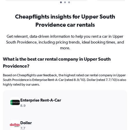
Cheapflights insights for Upper South
Providence car rentals
Get relevant, data-driven information to help you rent a car in Upper
South Providence, including pricing trends, ideal booking times, and
more.
What is the best car rental company in Upper South
Providence?
Based on Cheapflights user feedback, the highest rated car rental company in Upper
South Providence is Enterprise Rent-A-Car (rated 8.9/10). Dollar (rated 7.7/10) is also
highly rated by our users.
Enterprise Rent-A-Car
8.9
Dollar
7.7