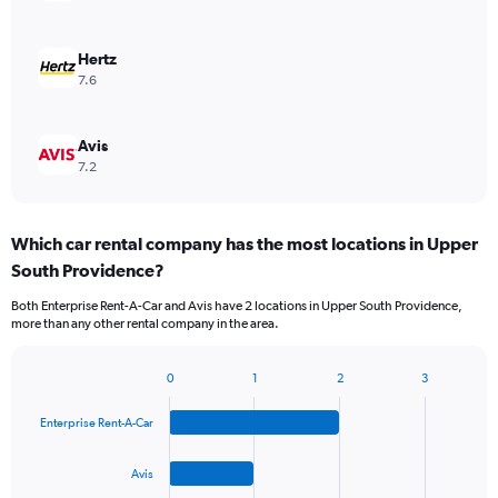
Hertz
7.6
Avis
7.2
Which car rental company has the most locations in Upper
South Providence?
Both Enterprise Rent-A-Car and Avis have 2 locations in Upper South Providence,
more than any other rental company in the area.
0
1
2
3
Bar
Chart
graphic.
chart
Enterprise Rent-A-Car
with
4
bars.
Avis