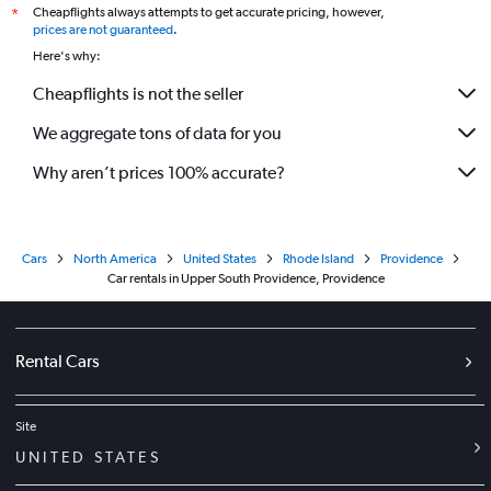
Cheapflights always attempts to get accurate pricing, however,
*
prices are not guaranteed
.
Here's why:
Cheapflights is not the seller
We aggregate tons of data for you
Why aren’t prices 100% accurate?
Cars
North America
United States
Rhode Island
Providence
Car rentals in Upper South Providence, Providence
Rental Cars
Site
UNITED STATES