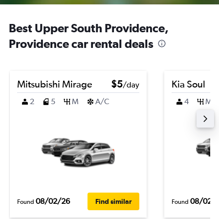
Best Upper South Providence,
Providence car rental deals
Mitsubishi Mirage
$5
Kia Soul
/day
2
5
M
A/C
4
M
08/02/26
08/02/
Find similar
Found
Found