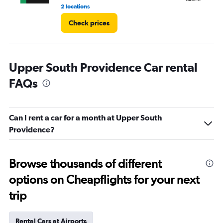
2 locations
2 l
Check prices
Upper South Providence Car rental
FAQs
Can I rent a car for a month at Upper South
Providence?
Browse thousands of different
options on Cheapflights for your next
trip
Rental Cars at Airports