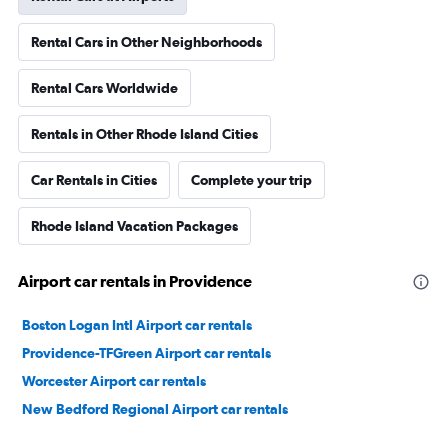
Rental Cars in Other Neighborhoods
Rental Cars Worldwide
Rentals in Other Rhode Island Cities
Car Rentals in Cities
Complete your trip
Rhode Island Vacation Packages
Airport car rentals in Providence
Boston Logan Intl Airport car rentals
Providence-TFGreen Airport car rentals
Worcester Airport car rentals
New Bedford Regional Airport car rentals