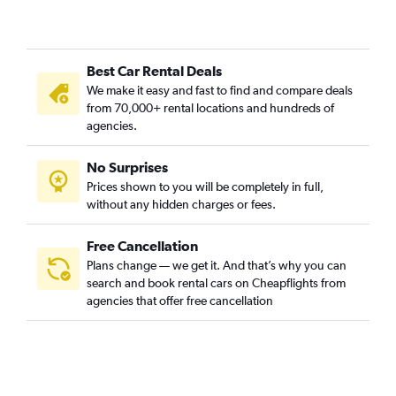
Best Car Rental Deals
We make it easy and fast to find and compare deals
from 70,000+ rental locations and hundreds of
agencies.
No Surprises
Prices shown to you will be completely in full,
without any hidden charges or fees.
Free Cancellation
Plans change — we get it. And that’s why you can
search and book rental cars on Cheapflights from
agencies that offer free cancellation