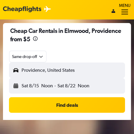
MENU
Cheap Car Rentals in Elmwood, Providence
from $5
Same drop-off
Providence, United States
Sat 8/15
Noon
-
Sat 8/22
Noon
Find deals