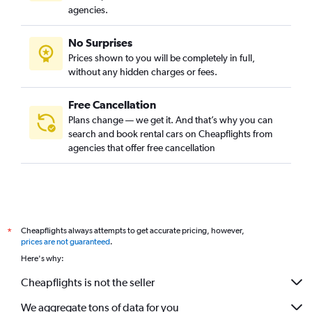
agencies.
No Surprises
Prices shown to you will be completely in full,
without any hidden charges or fees.
Free Cancellation
Plans change — we get it. And that’s why you can
search and book rental cars on Cheapflights from
agencies that offer free cancellation
Cheapflights always attempts to get accurate pricing, however,
*
prices are not guaranteed
.
Here's why:
Cheapflights is not the seller
We aggregate tons of data for you