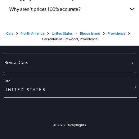
Why aren’t prices 100% accurate?
Cars
North America
United States
Rhode Island
Providence
Car rentals in Elmwood, Providence
Rental Cars
Site
UNITED STATES
©
2026
Cheapflights