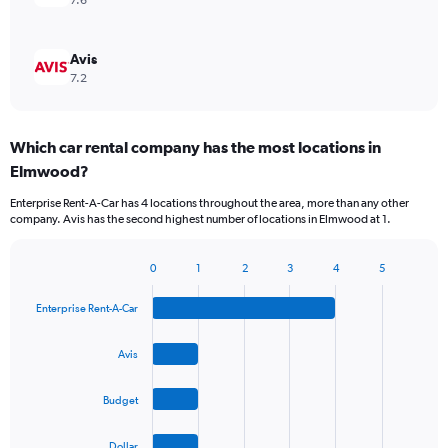
7.6
Avis
7.2
Which car rental company has the most locations in
Elmwood?
Enterprise Rent-A-Car has 4 locations throughout the area, more than any other
company. Avis has the second highest number of locations in Elmwood at 1.
0
1
2
3
4
5
Bar
Chart
graphic.
chart
Enterprise Rent-A-Car
with
4
bars.
Avis
The
Budget
chart
has
1
Dollar