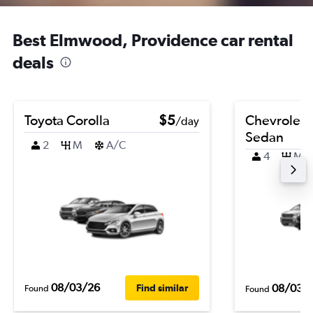
Best Elmwood, Providence car rental
deals
Toyota Corolla
$5
Chevrolet 
/day
Sedan
2
M
A/C
4
M
08/03/26
08/03/
Find similar
Found
Found