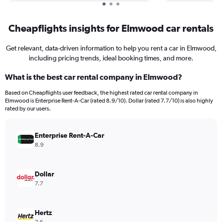
Cheapflights insights for Elmwood car rentals
Get relevant, data-driven information to help you rent a car in Elmwood,
including pricing trends, ideal booking times, and more.
What is the best car rental company in Elmwood?
Based on Cheapflights user feedback, the highest rated car rental company in
Elmwood is Enterprise Rent-A-Car (rated 8.9/10). Dollar (rated 7.7/10) is also highly
rated by our users.
Enterprise Rent-A-Car
8.9
Dollar
7.7
Hertz