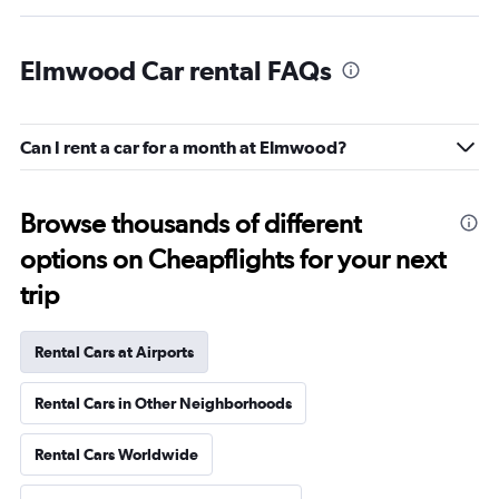
Elmwood Car rental FAQs
Can I rent a car for a month at Elmwood?
Browse thousands of different
options on Cheapflights for your next
trip
Rental Cars at Airports
Rental Cars in Other Neighborhoods
Rental Cars Worldwide