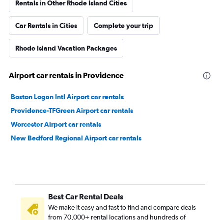
Rentals in Other Rhode Island Cities
Car Rentals in Cities
Complete your trip
Rhode Island Vacation Packages
Airport car rentals in Providence
Boston Logan Intl Airport car rentals
Providence-TFGreen Airport car rentals
Worcester Airport car rentals
New Bedford Regional Airport car rentals
Best Car Rental Deals
We make it easy and fast to find and compare deals
from 70,000+ rental locations and hundreds of