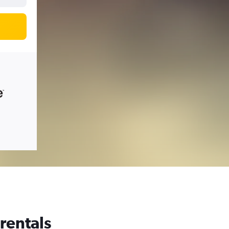
 rentals