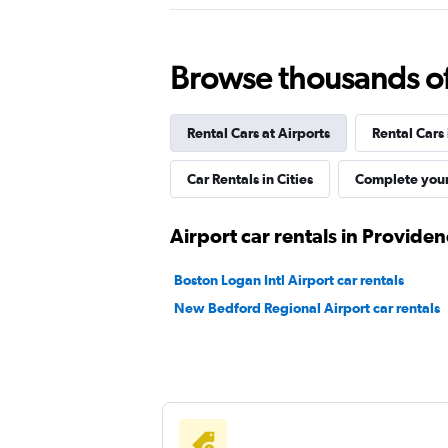
Thrifty
1 location
Browse thousands of 
Rental Cars at Airports
Rental Cars
Budget
Fair
5.8
Car Rentals in Cities
Complete your
10 reviews
2 locations
Airport car rentals in Provide
Boston Logan Intl Airport car rentals
New Bedford Regional Airport car rentals