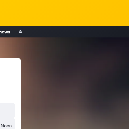
 news
Noon