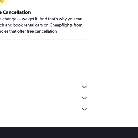
e Cancellation
s change — we get it. And that’s why you can
ch and book rental cars on Cheapflights from
cies that offer free cancellation