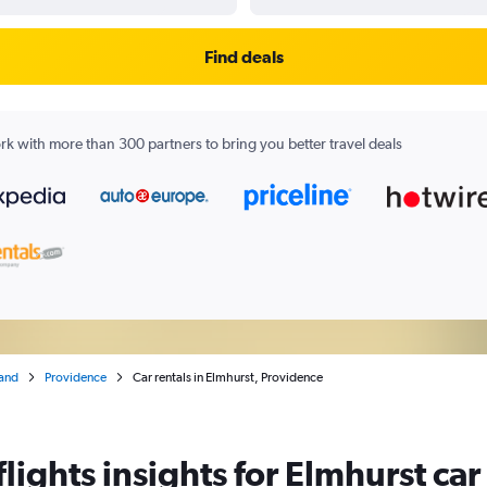
Find deals
k with more than 300 partners to bring you better travel deals
land
Providence
Car rentals in Elmhurst, Providence
ights insights for Elmhurst car