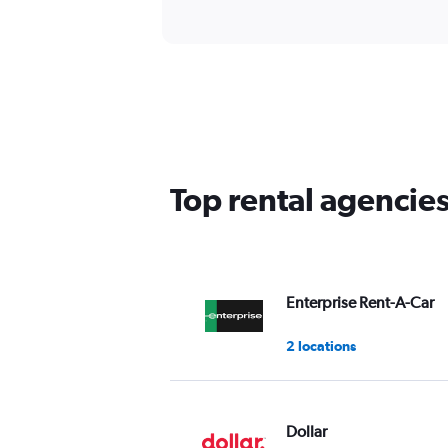
Top rental agencie
Enterprise Rent-A-Car
2 locations
Dollar