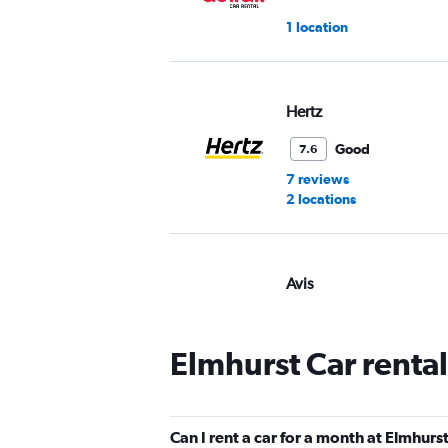
1 location
Hertz
Good
7.6
7 reviews
2 locations
Avis
Good
7.2
9 reviews
Elmhurst Car renta
2 locations
Can I rent a car for a month at Elmhurs