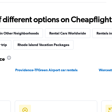
Check prices
different options on Cheapflights 
 in Other Neighborhoods
Rental Cars Worldwide
Rentals i
Check prices
 trip
Rhode Island Vacation Packages
nce
Providence-TFGreen Airport car rentals
Worceste