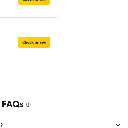
Check prices
Check prices
l FAQs
t?