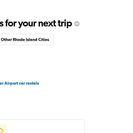
for your next trip
n Other Rhode Island Cities
r Airport car rentals