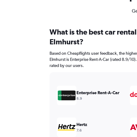
Ge
What is the best car renta
Elmhurst?
Based on Cheapflights user feedback, the highes
Elmhurst is Enterprise Rent-A-Car (rated 8.9/10). 
rated by our users.
Enterprise Rent-A-Car
8.9
Hertz
7.6