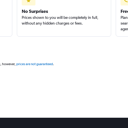
No Surprises
Fre
Prices shown to you will be completely in full,
Plan
without any hidden charges or fees.
sear
agen
g, however,
prices are not guaranteed
.