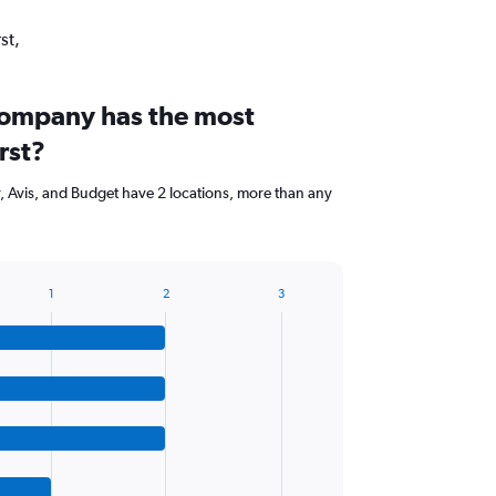
st,
company has the most
rst?
r, Avis, and Budget have 2 locations, more than any
1
2
3