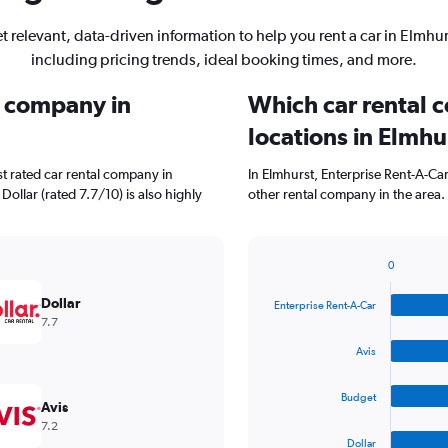
t relevant, data-driven information to help you rent a car in Elmhur
including pricing trends, ideal booking times, and more.
l company in
Which car rental 
locations in Elmhu
t rated car rental company in
In Elmhurst, Enterprise Rent-A-Ca
Dollar (rated 7.7/10) is also highly
other rental company in the area.
0
Bar
Chart
graphic.
chart
Dollar
Enterprise Rent-A-Car
with
7.7
4
bars.
Avis
The
Budget
chart
Avis
has
7.2
1
Dollar