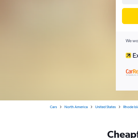
We wor
Cars
North America
United States
Rhode Is
Cheapfl