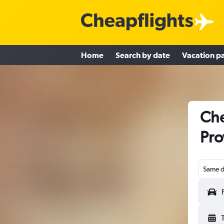
Home
Search by date
Vacation p
Che
Pro
Same d