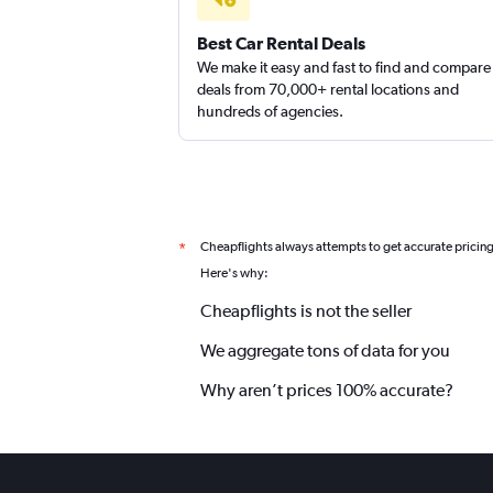
Best Car Rental Deals
We make it easy and fast to find and compare
deals from 70,000+ rental locations and
hundreds of agencies.
Cheapflights always attempts to get accurate pricin
*
Here's why:
Cheapflights is not the seller
We aggregate tons of data for you
Why aren’t prices 100% accurate?