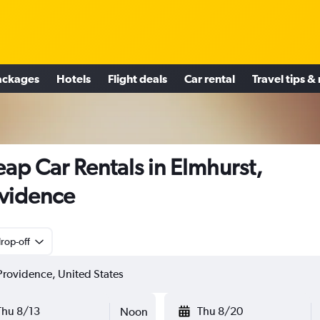
ackages
Hotels
Flight deals
Car rental
Travel tips &
ap Car Rentals in Elmhurst,
vidence
rop-off
Thu 8/13
Thu 8/20
Noon