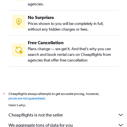
agencies.
No Surprises
Prices shown to you will be completely in full,
without any hidden charges or fees.
Free Cancellation
Plans change — we get it. And that’s why you can
search and book rental cars on Cheapflights from
agencies that offer free cancellation
Cheapflights always attempts to get accurate pricing, however,
*
prices are not guaranteed
.
Here's why:
Cheapflights is not the seller
We aggregate tons of data for you