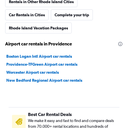
Rentals in Other Rhode Island Cities
Car Rentals in Cities
Complete your trip
Rhode Island Vacation Packages
Airport car rentals in Providence
Boston Logan Intl Airport car rentals
Providence-TFGreen Airport car rentals
Worcester Airport car rentals
New Bedford Regional Airport car rentals
Best Car Rental Deals
We make it easy and fast to find and compare deals
from 70,000+ rental locations and hundreds of