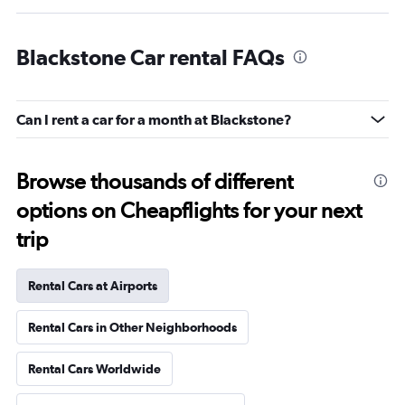
Blackstone Car rental FAQs
Can I rent a car for a month at Blackstone?
Browse thousands of different
options on Cheapflights for your next
trip
Rental Cars at Airports
Rental Cars in Other Neighborhoods
Rental Cars Worldwide