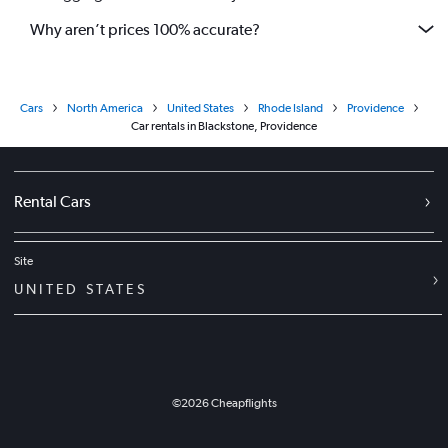
Why aren’t prices 100% accurate?
Cars
North America
United States
Rhode Island
Providence
Car rentals in Blackstone, Providence
Rental Cars
Site
UNITED STATES
©
2026
Cheapflights