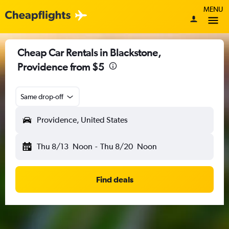
MENU
Cheap Car Rentals in Blackstone,
Providence from $5
Same drop-off
Providence, United States
Thu 8/13
Noon
-
Thu 8/20
Noon
Find deals