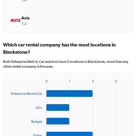
7.6
Avis
7.2
Which car rental company has the most locations in
Blackstone?
Both Enterprise Rent-A-Car and Avis have 2 locations in Blackstone, more than any
other rental company in the area.
0
1
2
3
Bar
Chart
graphic.
chart
Enterprise Rent-A-Car
with
4
bars.
Avis
The
Budget
chart
has
1
Dollar