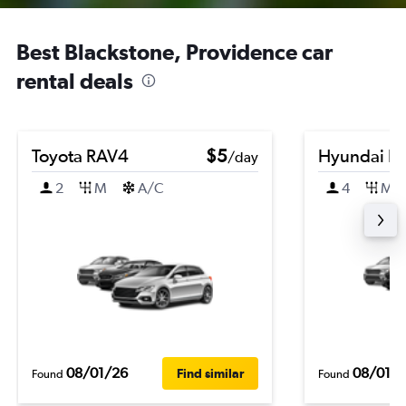
Best Blackstone, Providence car
rental deals
Toyota RAV4
$5
Hyundai El
/day
2
M
A/C
4
M
08/01/26
08/01/
Find similar
Found
Found