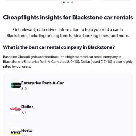
Cheapflights insights for Blackstone car rentals
Get relevant, data-driven information to help you rent a car in
Blackstone, including pricing trends, ideal booking times, and more.
What is the best car rental company in Blackstone?
Based on Cheapflights user feedback, the highest rated car rental company in
Blackstone is Enterprise Rent-A-Car (rated 8.9/10). Dollar (rated 7.7/10) is also highly
rated by our users.
Enterprise Rent-A-Car
8.9
Dollar
7.7
Hertz