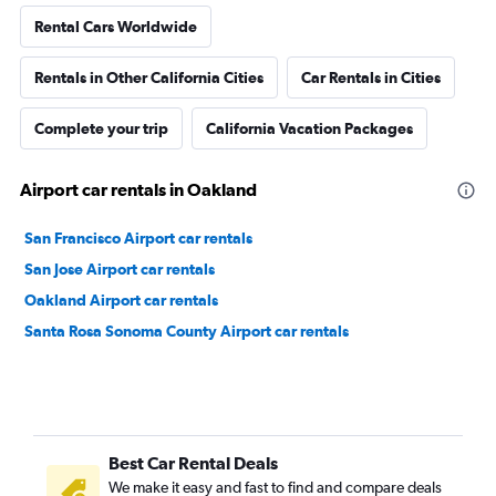
Rental Cars Worldwide
Rentals in Other California Cities
Car Rentals in Cities
Complete your trip
California Vacation Packages
Airport car rentals in Oakland
San Francisco Airport car rentals
San Jose Airport car rentals
Oakland Airport car rentals
Santa Rosa Sonoma County Airport car rentals
Best Car Rental Deals
We make it easy and fast to find and compare deals