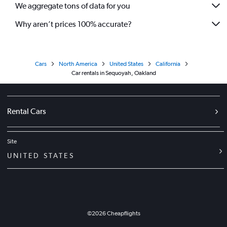
We aggregate tons of data for you
Why aren’t prices 100% accurate?
Cars
North America
United States
California
Car rentals in Sequoyah, Oakland
Rental Cars
Site
UNITED STATES
©
2026
Cheapflights