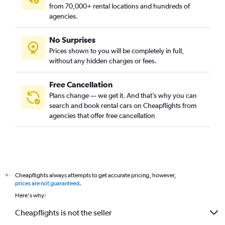
from 70,000+ rental locations and hundreds of
agencies.
No Surprises
Prices shown to you will be completely in full,
without any hidden charges or fees.
Free Cancellation
Plans change — we get it. And that’s why you can
search and book rental cars on Cheapflights from
agencies that offer free cancellation
Cheapflights always attempts to get accurate pricing, however,
*
prices are not guaranteed
.
Here's why:
Cheapflights is not the seller