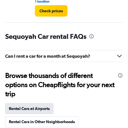
1 location
1 l
Check prices
Sequoyah Car rental FAQs
Can I rent a car for a month at Sequoyah?
Browse thousands of different
options on Cheapflights for your next
trip
Rental Cars at Airports
Rental Cars in Other Neighborhoods