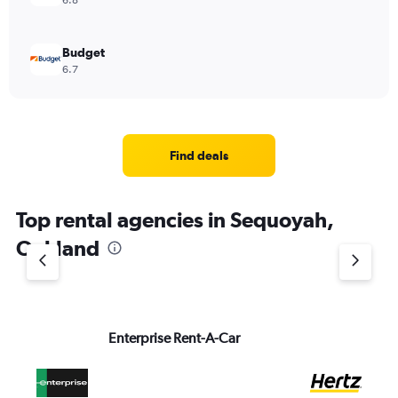
6.8
Budget
6.7
Find deals
Top rental agencies in Sequoyah,
Oakland
Enterprise Rent-A-Car
He