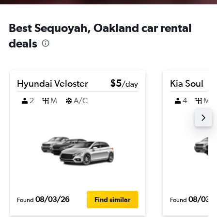
Best Sequoyah, Oakland car rental
deals
Hyundai Veloster
$5
Kia Soul
/day
2
M
A/C
4
M
08/03/26
08/03/
Find similar
Found
Found