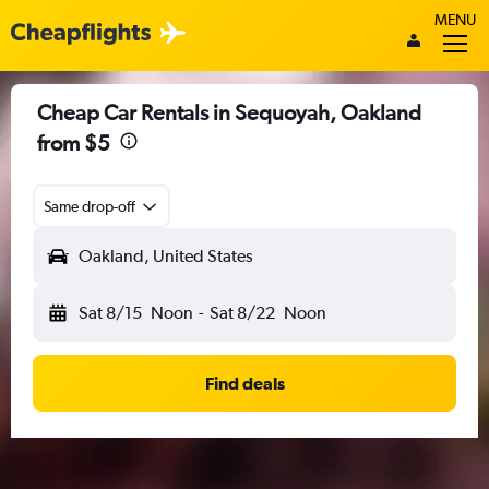
MENU
Cheap Car Rentals in Sequoyah, Oakland
from $5
Same drop-off
Oakland, United States
Sat 8/15
Noon
-
Sat 8/22
Noon
Find deals