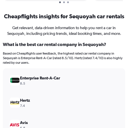
Cheapflights insights for Sequoyah car rentals
Get relevant, data-driven information to help you rent a car in
Sequoyah, including pricing trends, ideal booking times, and more.
What is the best car rental company in Sequoyah?
Based on Cheapflights user feedback, the highest rated car rental company in
Sequoyah is Enterprise Rent-A-Car (rated 8.5/10). Hertz (rated 7.4/10) is also highly
rated by our users.
Enterprise Rent-A-Car
8.5
Hertz
7.4
Avis