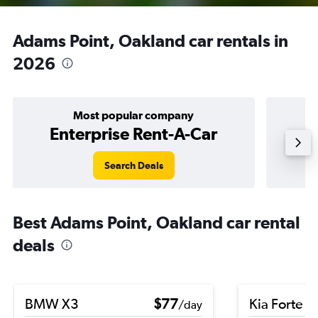
Adams Point, Oakland car rentals in
2026
Most popular company
Enterprise Rent-A-Car
Search Deals
Best Adams Point, Oakland car rental
deals
BMW X3
$77
Kia Forte
/day