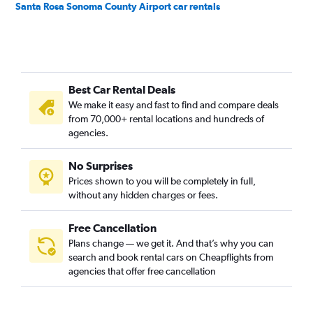
Santa Rosa Sonoma County Airport car rentals
Best Car Rental Deals
We make it easy and fast to find and compare deals
from 70,000+ rental locations and hundreds of
agencies.
No Surprises
Prices shown to you will be completely in full,
without any hidden charges or fees.
Free Cancellation
Plans change — we get it. And that’s why you can
search and book rental cars on Cheapflights from
agencies that offer free cancellation