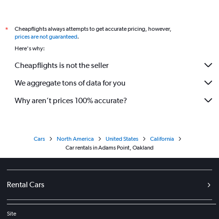
Cheapflights always attempts to get accurate pricing, however,
*
prices are not guaranteed
.
Here's why:
Cheapflights is not the seller
We aggregate tons of data for you
Why aren’t prices 100% accurate?
Cars
North America
United States
California
Car rentals in Adams Point, Oakland
Rental Cars
Site