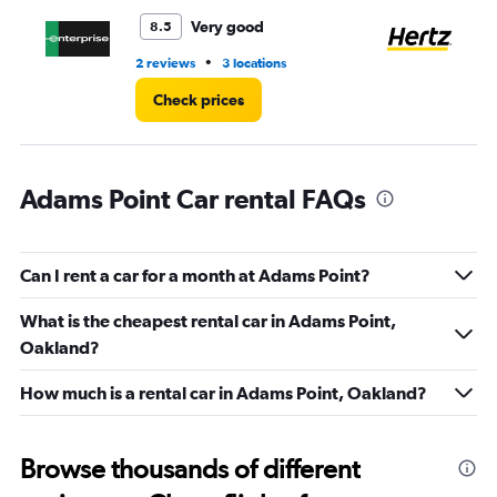
to
4.
Very good
8.5
•
2 reviews
3 locations
13 
Check prices
Adams Point Car rental FAQs
Can I rent a car for a month at Adams Point?
What is the cheapest rental car in Adams Point,
Oakland?
How much is a rental car in Adams Point, Oakland?
Browse thousands of different