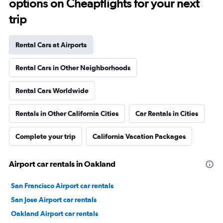
options on Cheapflights for your next
trip
Rental Cars at Airports
Rental Cars in Other Neighborhoods
Rental Cars Worldwide
Rentals in Other California Cities
Car Rentals in Cities
Complete your trip
California Vacation Packages
Airport car rentals in Oakland
San Francisco Airport car rentals
San Jose Airport car rentals
Oakland Airport car rentals