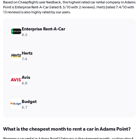
Based on Cheapflights user feedback, the highest rated car rental company in Adams
categories.
Point is Enterprise Rent-A-Car (rated 8.5/10 with 2 reviews). Hertz (rated 7.4/10 with
The
13 reviews) is also highly rated by our users.
chart
has
Enterprise Rent-A-Car
1
Y
8.5
axis
displaying
values.
Hertz
Range:
7.4
0
to
240.
Avis
6.8
Budget
6.7
What is the cheapest month to rent a car in Adams Point?
Planning a car rental in Adams Point? February is the cheapest month, costing about