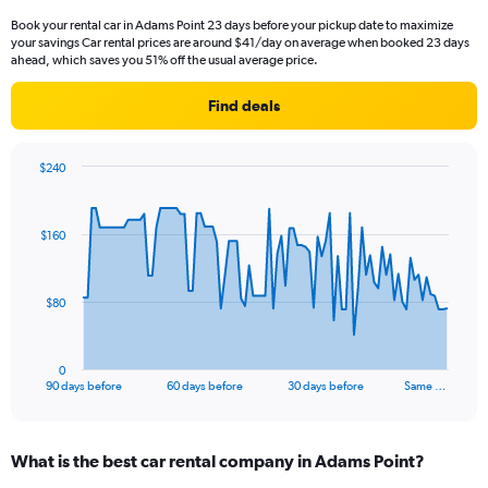
Book your rental car in Adams Point 23 days before your pickup date to maximize
your savings Car rental prices are around $41/day on average when booked 23 days
ahead, which saves you 51% off the usual average price.
Find deals
$240
Chart
Chart
graphic.
with
91
$160
data
points.
The
$80
chart
has
1
0
X
End
90 days before
60 days before
30 days before
Same …
of
axis
interactive
displaying
chart
categories.
What is the best car rental company in Adams Point?
Range:
91