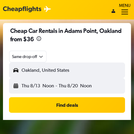
MENU
Cheap Car Rentals in Adams Point, Oakland
from $36
Same drop-off
Oakland, United States
Thu 8/13
Noon
-
Thu 8/20
Noon
Find deals