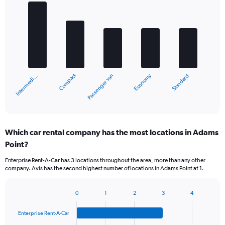
Bar
Chart
graphic.
chart
with
5
bars.
The
chart
Compact
Economy
Intermedi…
Standard
Passenger van
has
1
X
End
of
axis
interactive
displaying
chart
categories.
Which car rental company has the most locations in Adams
Range:
Point?
5
categories.
Enterprise Rent-A-Car has 3 locations throughout the area, more than any other
The
company. Avis has the second highest number of locations in Adams Point at 1.
chart
has
1
0
1
2
3
4
Bar
Chart
Y
graphic.
chart
axis
Enterprise Rent-A-Car
with
displaying
4