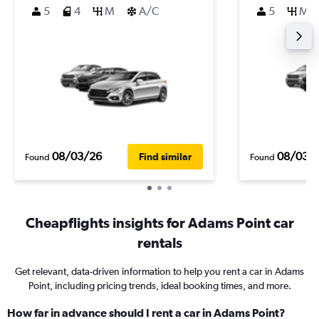
5
4
M
A/C
5
M
08/03/26
08/03/
Find similar
Found
Found
Cheapflights insights for Adams Point car
rentals
Get relevant, data-driven information to help you rent a car in Adams
Point, including pricing trends, ideal booking times, and more.
How far in advance should I rent a car in Adams Point?