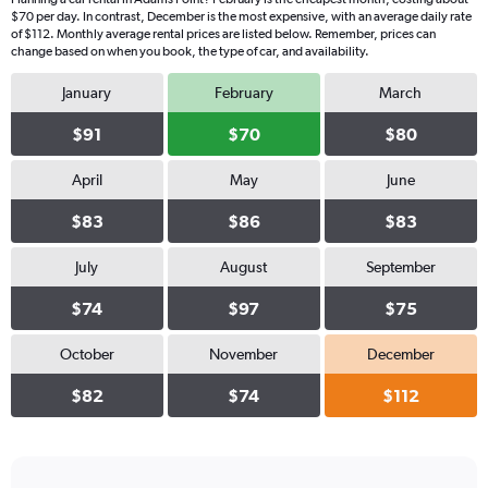
$70 per day. In contrast, December is the most expensive, with an average daily rate
of $112. Monthly average rental prices are listed below. Remember, prices can
change based on when you book, the type of car, and availability.
January
February
March
$91
$70
$80
April
May
June
$83
$86
$83
July
August
September
$74
$97
$75
October
November
December
$82
$74
$112