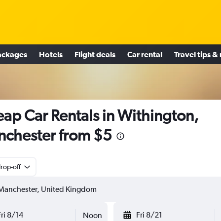
ackages
Hotels
Flight deals
Car rental
Travel tips &
ap Car Rentals in Withington,
chester from $5
rop-off
Fri 8/14
Fri 8/21
Noon