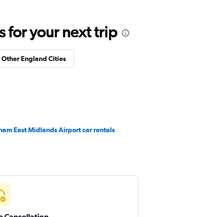
for your next trip
n Other England Cities
ham East Midlands Airport car rentals
e Cancellation