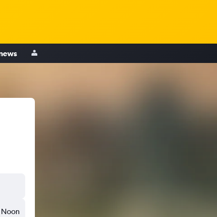
 news
Noon