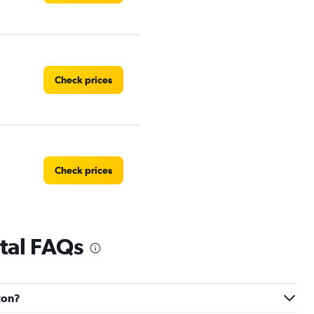
Check prices
Check prices
tal FAQs
Check prices
gton?