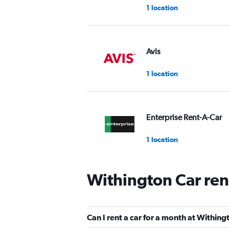
1 location
Avis
1 location
Enterprise Rent-A-Car
1 location
Withington Car ren
Easirent
1 location
Can I rent a car for a month at Within