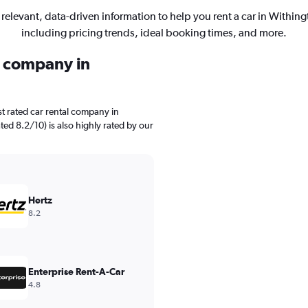
 relevant, data-driven information to help you rent a car in Withing
including pricing trends, ideal booking times, and more.
l company in
t rated car rental company in
ted 8.2/10) is also highly rated by our
Hertz
8.2
Enterprise Rent-A-Car
4.8