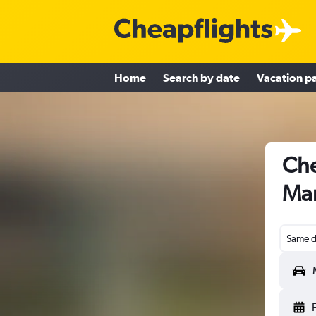
Home
Search by date
Vacation p
Che
Man
Same d