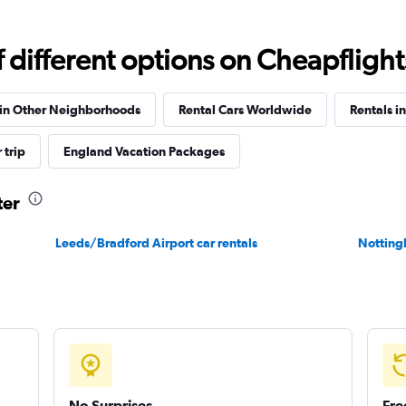
Check prices
different options on Cheapflights 
 in Other Neighborhoods
Rental Cars Worldwide
Rentals i
 trip
England Vacation Packages
Check prices
ter
Leeds/Bradford Airport car rentals
Notting
Check prices
No Surprises
Fre