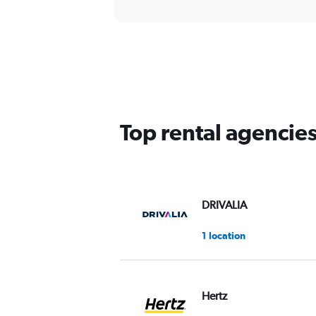
Top rental agencie
DRIVALIA
1 location
Hertz