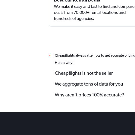
We make it easy and fast to find and compare
deals from 70,000+ rental locations and
hundreds of agencies.
Cheapflights always attempts to get accurate pricin
*
Here's why:
Cheapflights is not the seller
We aggregate tons of data for you
Why aren’t prices 100% accurate?