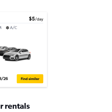
$5
/day
M
A/C
3/26
Find similar
r rentals