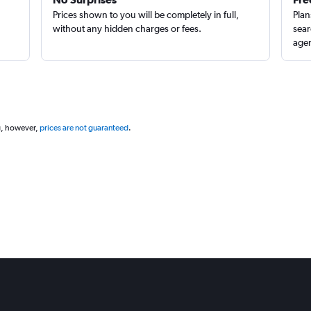
Prices shown to you will be completely in full,
Plan
without any hidden charges or fees.
sear
agen
g, however,
prices are not guaranteed
.