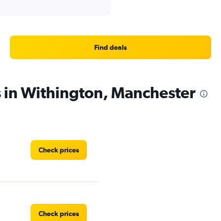
Find deals
s in Withington, Manchester
Check prices
Check prices