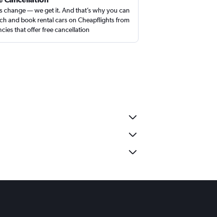
s change — we get it. And that’s why you can
ch and book rental cars on Cheapflights from
cies that offer free cancellation