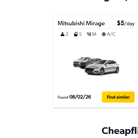
Mitsubishi Mirage
$5
/day
2
5
M
A/C
08/02/26
Find similar
Found
Cheapfli