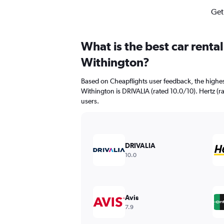
Get
What is the best car renta
Withington?
Based on Cheapflights user feedback, the highes
Withington is DRIVALIA (rated 10.0/10). Hertz (ra
users.
DRIVALIA
10.0
Avis
7.9