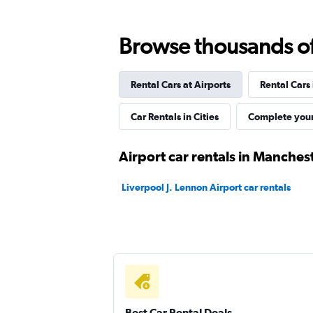
Free2Move
Browse thousands of 
1 location
Rental Cars at Airports
Rental Cars
City Car & Truck Rentals
Car Rentals in Cities
Complete your
1 location
Airport car rentals in Manches
Liverpool J. Lennon Airport car rentals
Firefly
1 location
Best Car Rental Deals