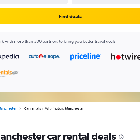
Find deals
k with more than 300 partners to bring you better travel deals
anchester
Car rentals in Withington, Manchester
anchester car rental deals