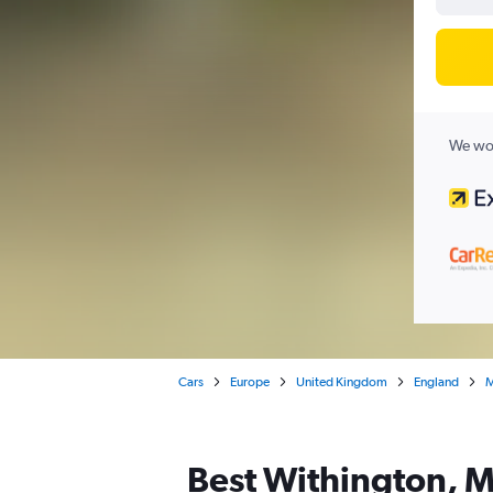
We wor
Cars
Europe
United Kingdom
England
M
Best Withington, M