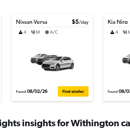
Nissan Versa
$5
Kia Niro
/day
4
M
A/C
4
08/02/26
08/0
Find similar
Found
Found
ghts insights for Withington ca