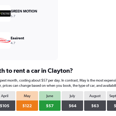
GREEN MOTION
5.7
Easirent
4.7
 to rent a car in Clayton?
eapest month, costing about $57 per day. In contrast, May is the most expens
, prices can change based on when you book, the type of car, and availabili
April
May
June
July
August
Sep
$105
$122
$57
$64
$63