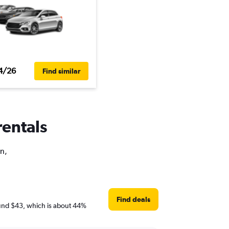
4/26
Find similar
rentals
on,
Find deals
around $43, which is about 44%