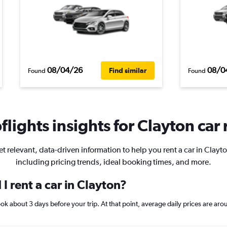
08/04/26
08/0
Find similar
Found
Found
lights insights for Clayton car 
t relevant, data-driven information to help you rent a car in Clayt
including pricing trends, ideal booking times, and more.
I rent a car in Clayton?
book about 3 days before your trip. At that point, average daily prices are 