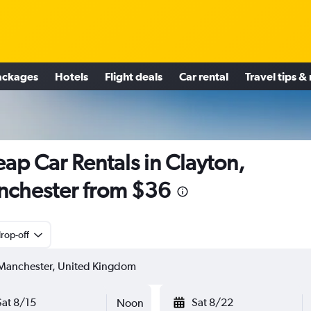
ackages
Hotels
Flight deals
Car rental
Travel tips &
ap Car Rentals in Clayton,
chester from $36
rop-off
Sat 8/15
Sat 8/22
Noon