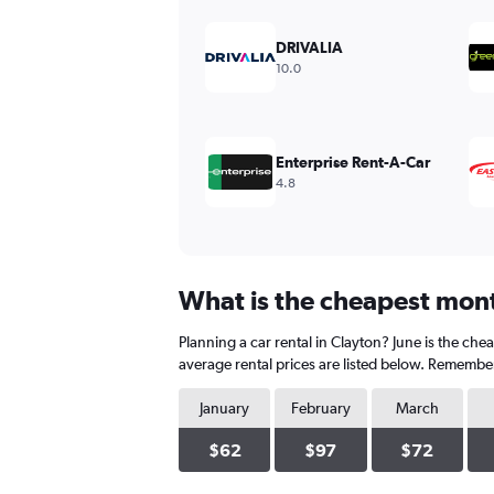
displaying
values.
DRIVALIA
Range:
10.0
0
to
450.
Enterprise Rent-A-Car
4.8
What is the cheapest month
Planning a car rental in Clayton? June is the ch
average rental prices are listed below. Remember
January
February
March
$62
$97
$72