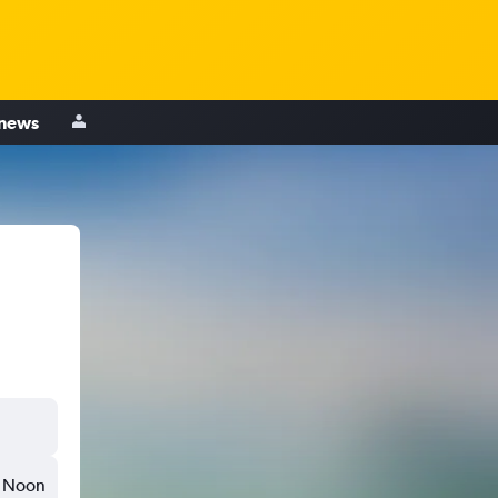
 news
Noon