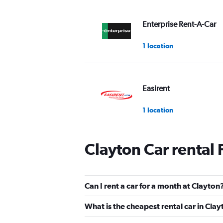
Enterprise Rent-A-Car
1 location
Easirent
1 location
Clayton Car rental
keddy by Europcar
2 locations
Can I rent a car for a month at Clayton
What is the cheapest rental car in Cla
Shouqi