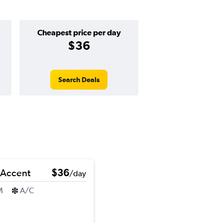
Cheapest price per day
$36
Search Deals
 Accent
$36
/day
M
A/C