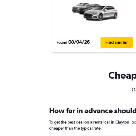
08/04/26
Find similar
Found
Cheapf
Ge
How far in advance should 
To get the best deal on a rental car in Clayton, 
cheaper than the typical rate.