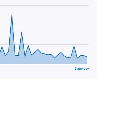
Same day