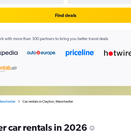
Find deals
k with more than 300 partners to bring you better travel deals
anchester
Car rentals in Clayton, Manchester
r car rentals in 2026