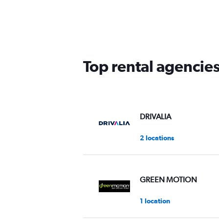
Top rental agencie
DRIVALIA
2 locations
GREEN MOTION
1 location