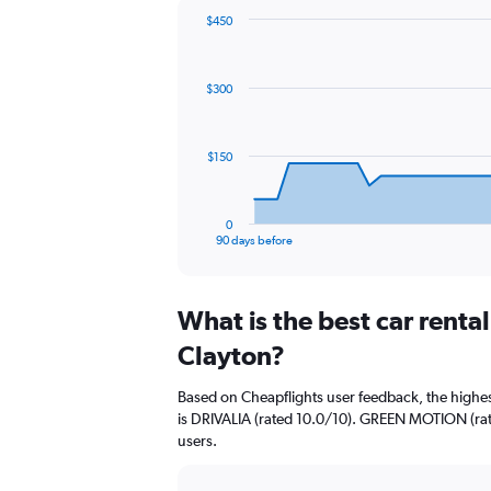
$450
Chart
Chart
graphic.
with
91
$300
data
points.
The
$150
chart
has
1
0
X
End
90 days before
of
axis
interactive
displaying
chart
categories.
What is the best car renta
Range:
91
Clayton?
categories.
The
Based on Cheapflights user feedback, the highes
chart
is DRIVALIA (rated 10.0/10). GREEN MOTION (rate
has
users.
1
Y
axis