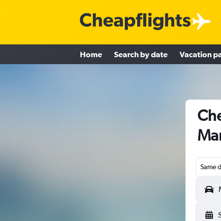
Home
Search by date
Vacation p
Che
Man
Same d