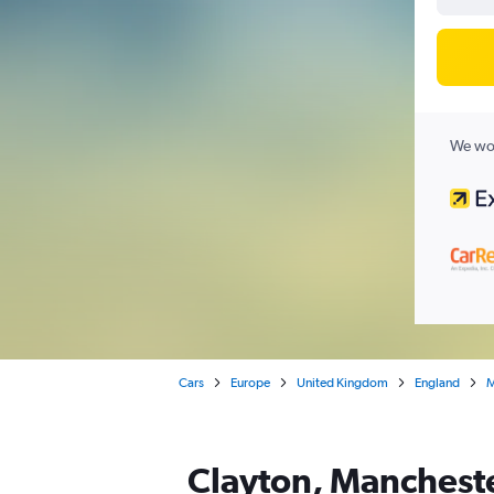
We wor
Cars
Europe
United Kingdom
England
M
Clayton, Mancheste