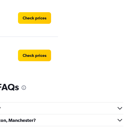
Check prices
Check prices
 FAQs
Check prices
?
yton, Manchester?