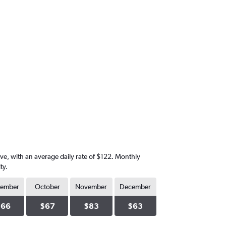
ive, with an average daily rate of $122. Monthly
ty.
tember
October
November
December
$66
$67
$83
$63