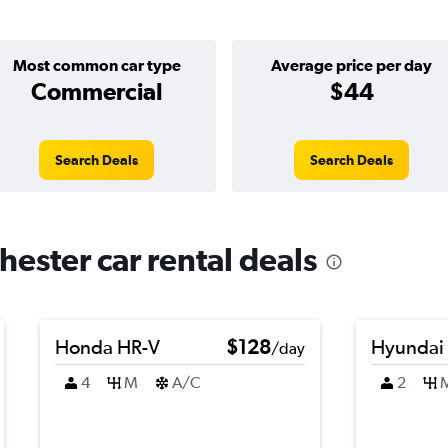
Most common car type
Average price per day
Commercial
$44
Search Deals
Search Deals
ester car rental deals
Honda HR-V
$128
Hyundai
/day
4
M
A/C
2