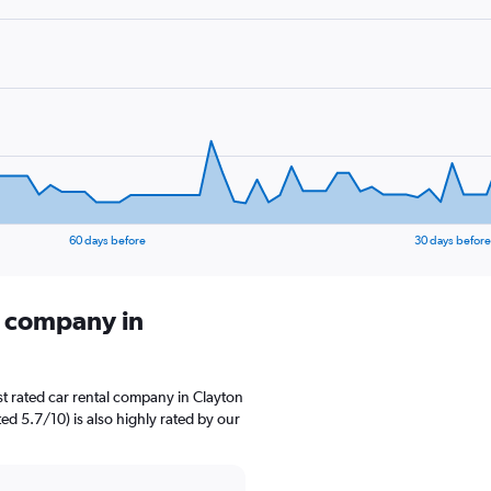
60 days before
30 days before
l company in
t rated car rental company in Clayton
d 5.7/10) is also highly rated by our