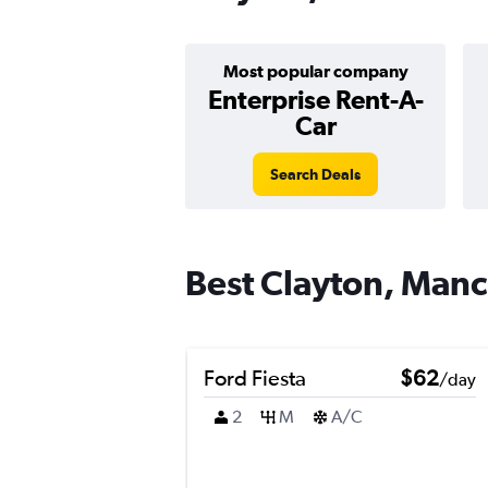
Most popular company
Enterprise Rent-A-
Car
Search Deals
Best Clayton, Manch
Ford Fiesta
$62
/day
2
M
A/C