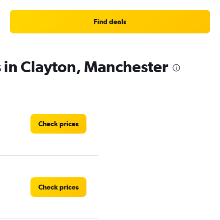
Find deals
s in Clayton, Manchester
Check prices
Check prices