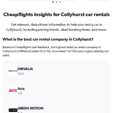
Cheapflights insights for Collyhurst car rentals
Get relevant, data-driven information to help you rent a car in
Collyhurst, including pricing trends, ideal booking times, and more.
What is the best car rental company in Collyhurst?
Based on Cheapflights user feedback, the highest rated car rental company in
Collyhurst is DRIVALIA (rated 10.0/10). Avis (rated 7.9/10) is also highly rated by our
users.
DRIVALIA
10.0
Avis
7.9
GREEN MOTION