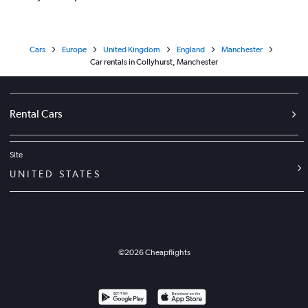
Cars
Europe
United Kingdom
England
Manchester
Car rentals in Collyhurst, Manchester
Rental Cars
Site
UNITED STATES
©
2026
Cheapflights