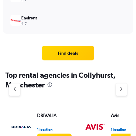
5.7
Easirent
4.7
Find deals
Top rental agencies in Collyhurst,
Manchester
DRIVALIA
Avis
1 location
1 location