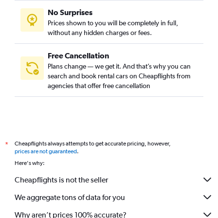
No Surprises
Prices shown to you will be completely in full,
without any hidden charges or fees.
Free Cancellation
Plans change — we get it. And that’s why you can
search and book rental cars on Cheapflights from
agencies that offer free cancellation
Cheapflights always attempts to get accurate pricing, however,
*
prices are not guaranteed
.
Here's why:
Cheapflights is not the seller
We aggregate tons of data for you
Why aren’t prices 100% accurate?