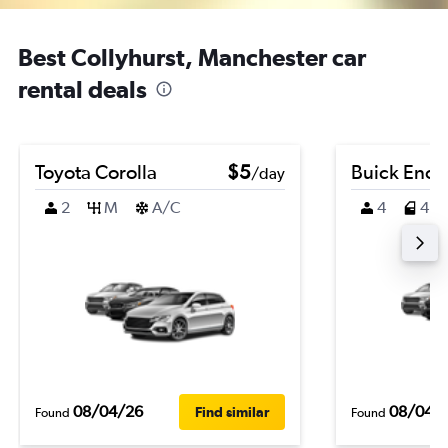
Best Collyhurst, Manchester car
rental deals
Toyota Corolla
$5
Buick Enco
/day
2
M
A/C
4
4
08/04/26
08/04/
Find similar
Found
Found