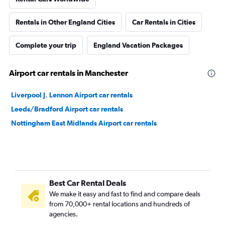
Rentals in Other England Cities
Car Rentals in Cities
Complete your trip
England Vacation Packages
Airport car rentals in Manchester
Liverpool J. Lennon Airport car rentals
Leeds/Bradford Airport car rentals
Nottingham East Midlands Airport car rentals
Best Car Rental Deals
We make it easy and fast to find and compare deals
from 70,000+ rental locations and hundreds of
agencies.