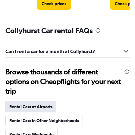
Check prices
Check pri
Collyhurst Car rental FAQs
Can I rent a car for a month at Collyhurst?
Browse thousands of different
options on Cheapflights for your next
trip
Rental Cars at Airports
Rental Cars in Other Neighborhoods
Rental Cars Worldwide