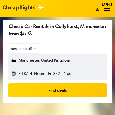
MENU
Cheap Car Rentals in Collyhurst, Manchester
from $5
Same drop-off
Manchester, United Kingdom
Fri 8/14
Noon
-
Fri 8/21
Noon
Find deals