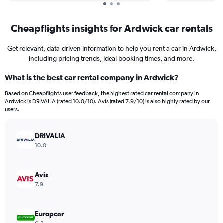
Cheapflights insights for Ardwick car rentals
Get relevant, data-driven information to help you rent a car in Ardwick,
including pricing trends, ideal booking times, and more.
What is the best car rental company in Ardwick?
Based on Cheapflights user feedback, the highest rated car rental company in
Ardwick is DRIVALIA (rated 10.0/10). Avis (rated 7.9/10) is also highly rated by our
users.
DRIVALIA
10.0
Avis
7.9
Europcar