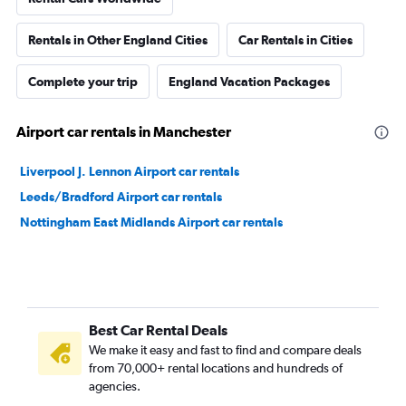
Rentals in Other England Cities
Car Rentals in Cities
Complete your trip
England Vacation Packages
Airport car rentals in Manchester
Liverpool J. Lennon Airport car rentals
Leeds/Bradford Airport car rentals
Nottingham East Midlands Airport car rentals
Best Car Rental Deals
We make it easy and fast to find and compare deals
from 70,000+ rental locations and hundreds of
agencies.