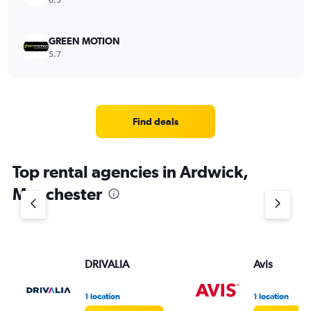
6.3
GREEN MOTION
5.7
Find deals
Top rental agencies in Ardwick,
Manchester
DRIVALIA
Avis
1 location
1 location