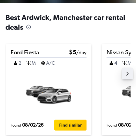
Best Ardwick, Manchester car rental
deals
Ford Fiesta
$5
Nissan Syl
/day
2
M
A/C
4
M
08/02/26
08/02/
Find similar
Found
Found