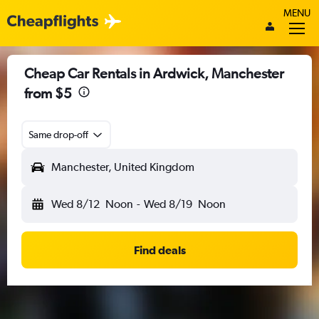
MENU
Cheap Car Rentals in Ardwick, Manchester
from $5
Same drop-off
Manchester, United Kingdom
Wed 8/12
Noon
-
Wed 8/19
Noon
Find deals