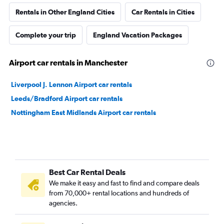
Rentals in Other England Cities
Car Rentals in Cities
Complete your trip
England Vacation Packages
Airport car rentals in Manchester
Liverpool J. Lennon Airport car rentals
Leeds/Bradford Airport car rentals
Nottingham East Midlands Airport car rentals
Best Car Rental Deals
We make it easy and fast to find and compare deals
from 70,000+ rental locations and hundreds of
agencies.