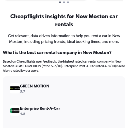
Cheapflights insights for New Moston car
rentals
Get relevant, data-driven information to help you rent a car in New
Moston, including pricing trends, ideal booking times, and more.
What is the best car rental company in New Moston?
Based on Cheapflights user feedback, the highest rated car rental company in New
Moston is GREEN MOTION (rated 5.7/10). Enterprise Rent-A-Car (rated 4.8/10) is also
highly rated by our users.
GREEN MOTION
5.7
Enterprise Rent-A-Car
4.8