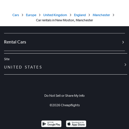
Cars
Europe
United Kingdom
England
Manchester
Car rentals in New Moston, Manchester
Rental Cars
Site
UNITED STATES
Do Not Sell or Share My Info
©
2026
Cheapflights