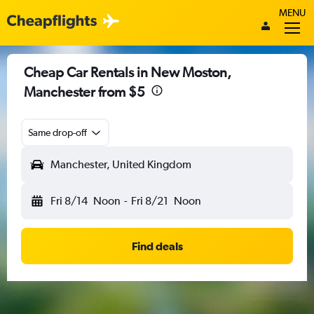
MENU
Cheap Car Rentals in New Moston,
Manchester from $5
Same drop-off
Manchester, United Kingdom
Fri 8/14
Noon
-
Fri 8/21
Noon
Find deals