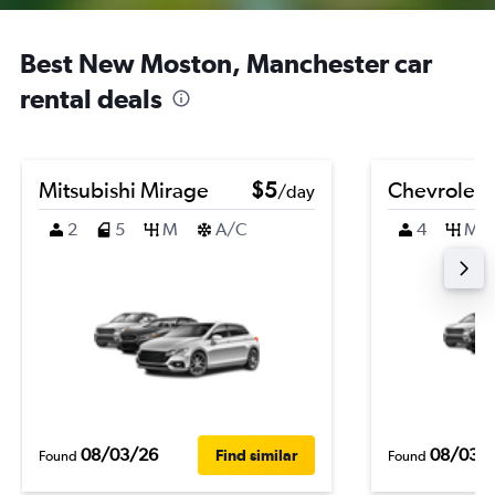
Best New Moston, Manchester car
rental deals
Mitsubishi Mirage
$5
Chevrolet B
/day
2
5
M
A/C
4
M
08/03/26
08/03/
Find similar
Found
Found