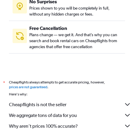
No Surprises
Prices shown to you will be completely in full,
without any hidden charges or fees.
Free Cancellation
Plans change — we get it. And that’s why you can
search and book rental cars on Cheapflights from
agencies that offer free cancellation
Cheapflights always attempts to get accurate pricing, however,
*
prices are not guaranteed
.
Here's why:
Cheapflights is not the seller
We aggregate tons of data for you
Why aren’t prices 100% accurate?