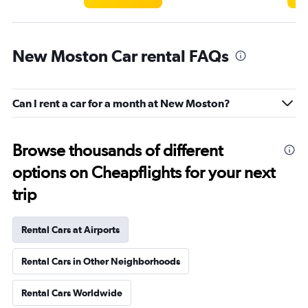
New Moston Car rental FAQs
Can I rent a car for a month at New Moston?
Browse thousands of different
options on Cheapflights for your next
trip
Rental Cars at Airports
Rental Cars in Other Neighborhoods
Rental Cars Worldwide