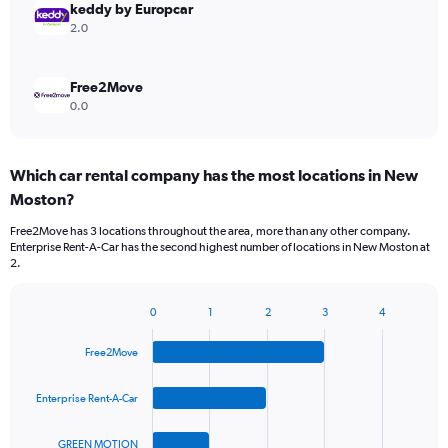
keddy by Europcar
2.0
Free2Move
0.0
Which car rental company has the most locations in New
Moston?
Free2Move has 3 locations throughout the area, more than any other company.
Enterprise Rent-A-Car has the second highest number of locations in New Moston at
2.
0
1
2
3
4
Bar
Chart
graphic.
chart
Free2Move
with
4
bars.
Enterprise Rent-A-Car
The
GREEN MOTION
chart