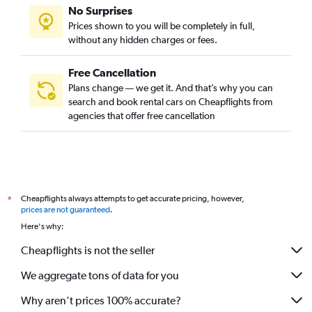
No Surprises
Prices shown to you will be completely in full,
without any hidden charges or fees.
Free Cancellation
Plans change — we get it. And that’s why you can
search and book rental cars on Cheapflights from
agencies that offer free cancellation
Cheapflights always attempts to get accurate pricing, however,
*
prices are not guaranteed
.
Here's why:
Cheapflights is not the seller
We aggregate tons of data for you
Why aren’t prices 100% accurate?