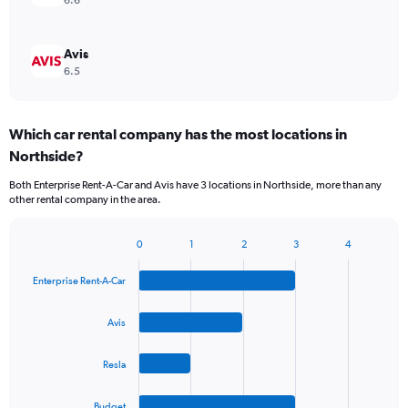
6.6
Avis
6.5
Which car rental company has the most locations in
Northside?
Both Enterprise Rent-A-Car and Avis have 3 locations in Northside, more than any
other rental company in the area.
0
1
2
3
4
Bar
Chart
graphic.
chart
Enterprise Rent-A-Car
with
4
bars.
Avis
The
Resla
chart
has
1
Budget