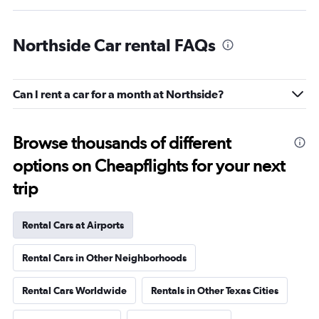
Northside Car rental FAQs
Can I rent a car for a month at Northside?
Browse thousands of different
options on Cheapflights for your next
trip
Rental Cars at Airports
Rental Cars in Other Neighborhoods
Rental Cars Worldwide
Rentals in Other Texas Cities