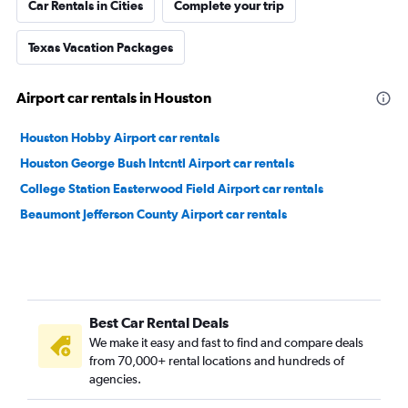
Car Rentals in Cities
Complete your trip
Texas Vacation Packages
Airport car rentals in Houston
Houston Hobby Airport car rentals
Houston George Bush Intcntl Airport car rentals
College Station Easterwood Field Airport car rentals
Beaumont Jefferson County Airport car rentals
Best Car Rental Deals
We make it easy and fast to find and compare deals
from 70,000+ rental locations and hundreds of
agencies.