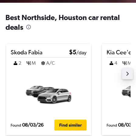
Best Northside, Houston car rental
deals
Skoda Fabia
$5
Kia Cee'd
/day
2
M
A/C
4
M
08/03/26
08/03/
Find similar
Found
Found