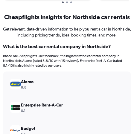
Cheapflights insights for Northside car rentals
Get relevant, data-driven information to help you rent a car in Northside,
including pricing trends, ideal booking times, and more.
What is the best car rental company in Northside?
Based on Cheapflights user feedback, the highest rated car rental company in
Northside is Alamo (rated 8.8/10 with 15 reviews). Enterprise Rent-A-Car (rated
8.1/10) is also highly rated by our users.
Alamo
8.8
Enterprise Rent-A-Car
8.1
Budget