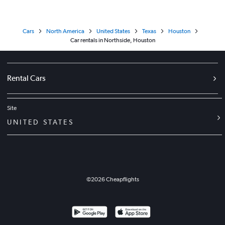
Cars
North America
United States
Texas
Houston
Car rentals in Northside, Houston
Rental Cars
Site
UNITED STATES
©
2026
Cheapflights