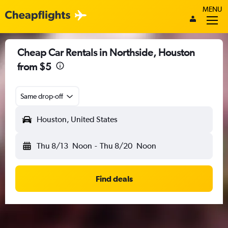
MENU
Cheap Car Rentals in Northside, Houston
from $5
Same drop-off
Houston, United States
Thu 8/13
Noon
-
Thu 8/20
Noon
Find deals