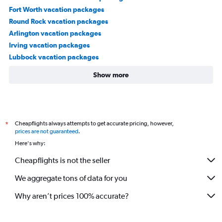
Fort Worth vacation packages
Round Rock vacation packages
Arlington vacation packages
Irving vacation packages
Lubbock vacation packages
Show more
Cheapflights always attempts to get accurate pricing, however,
*
prices are not guaranteed
.
Here's why:
Cheapflights is not the seller
We aggregate tons of data for you
Why aren’t prices 100% accurate?