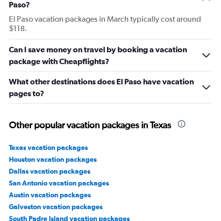
Paso?
El Paso vacation packages in March typically cost around
$118.
Can I save money on travel by booking a vacation
package with Cheapflights?
What other destinations does El Paso have vacation
pages to?
Other popular vacation packages in Texas
Texas vacation packages
Houston vacation packages
Dallas vacation packages
San Antonio vacation packages
Austin vacation packages
Galveston vacation packages
South Padre Island vacation packages