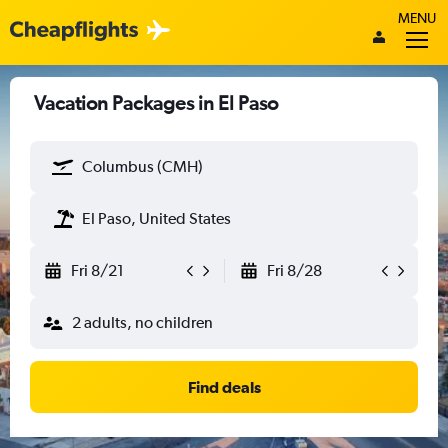
MENU
Vacation Packages in El Paso
Columbus (CMH)
El Paso, United States
Fri 8/21
Fri 8/28
2 adults, no children
Find deals