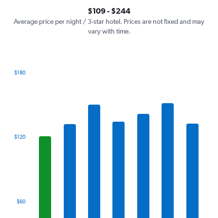
axis
interactive
$109 - $244
displaying
chart
values.
Average price per night / 3-star hotel. Prices are not fixed and may
Range:
vary with time.
0
to
300.
$180
Bar
Chart
graphic.
chart
with
7
bars.
The
$120
chart
has
1
X
axis
displaying
categories.
$60
Range:
7