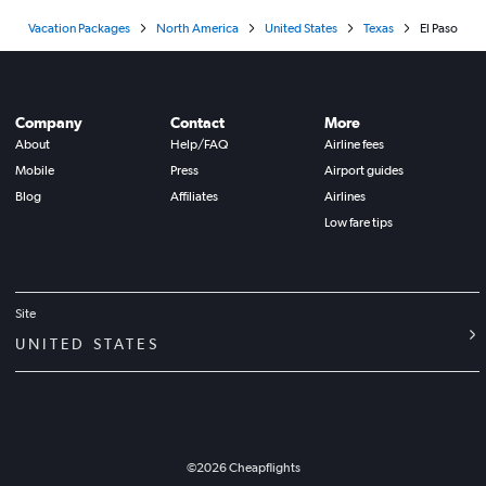
Vacation Packages
North America
United States
Texas
El Paso
Company
Contact
More
About
Help/FAQ
Airline fees
Mobile
Press
Airport guides
Blog
Affiliates
Airlines
Low fare tips
Site
UNITED STATES
©
2026
Cheapflights