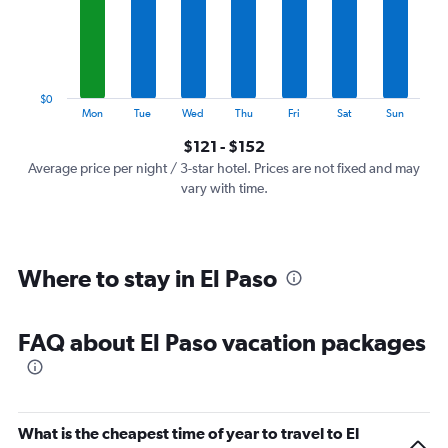
categories.
The
chart
has
1
$0
Y
End
Mon
Tue
Wed
Thu
Fri
Sat
Sun
of
axis
interactive
$121 - $152
displaying
chart
values.
Average price per night / 3-star hotel. Prices are not fixed and may
Range:
vary with time.
0
to
180.
Where to stay in El Paso
FAQ about El Paso vacation packages
What is the cheapest time of year to travel to El