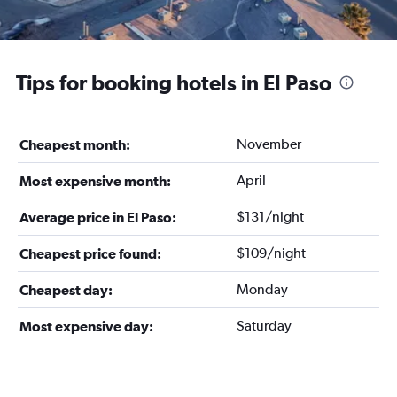
Tips for booking hotels in El Paso
November
Cheapest month:
April
Most expensive month:
$131/night
Average price in El Paso:
$109/night
Cheapest price found:
Monday
Cheapest day:
Saturday
Most expensive day: