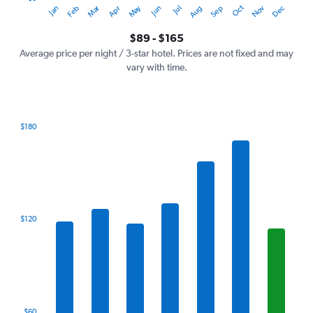
Oct
Dec
May
Nov
Jan
Apr
Jul
Mar
Jun
Sep
Feb
Aug
Y
End
of
axis
interactive
$89 - $165
displaying
chart
values.
Average price per night / 3-star hotel. Prices are not fixed and may
Range:
vary with time.
0
to
180.
$180
Bar
Chart
graphic.
chart
with
7
bars.
The
$120
chart
has
1
X
axis
displaying
categories.
$60