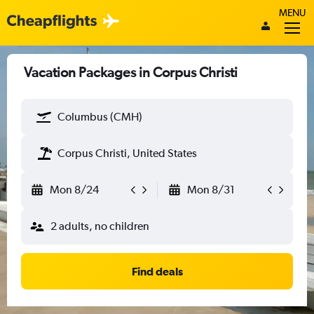
MENU
Vacation Packages in Corpus Christi
Columbus (CMH)
Corpus Christi, United States
Mon 8/24
Mon 8/31
2 adults, no children
Find deals