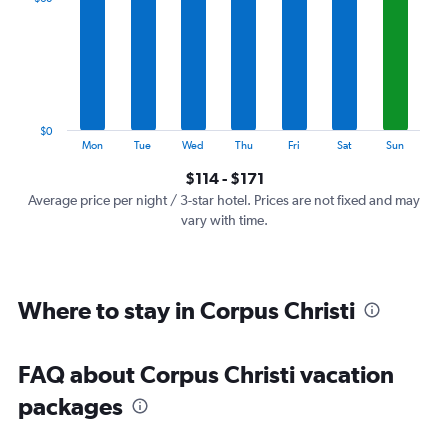
Range:
7
categories.
The
chart
has
1
$0
Y
End
Mon
Tue
Wed
Thu
Fri
Sat
Sun
of
axis
interactive
$114 - $171
displaying
chart
values.
Average price per night / 3-star hotel. Prices are not fixed and may
Range:
vary with time.
0
to
180.
Where to stay in Corpus Christi
FAQ about Corpus Christi vacation
packages