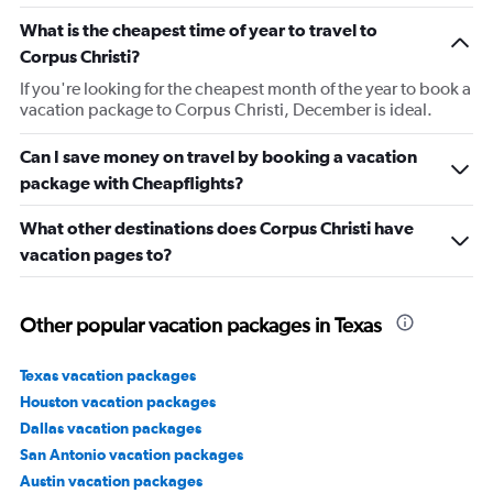
What is the cheapest time of year to travel to
Corpus Christi?
If you're looking for the cheapest month of the year to book a
vacation package to Corpus Christi, December is ideal.
Can I save money on travel by booking a vacation
package with Cheapflights?
What other destinations does Corpus Christi have
vacation pages to?
Other popular vacation packages in Texas
Texas vacation packages
Houston vacation packages
Dallas vacation packages
San Antonio vacation packages
Austin vacation packages