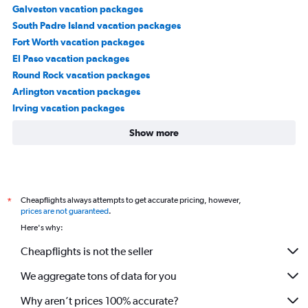
Galveston vacation packages
South Padre Island vacation packages
Fort Worth vacation packages
El Paso vacation packages
Round Rock vacation packages
Arlington vacation packages
Irving vacation packages
Show more
Cheapflights always attempts to get accurate pricing, however,
*
prices are not guaranteed
.
Here's why:
Cheapflights is not the seller
We aggregate tons of data for you
Why aren’t prices 100% accurate?