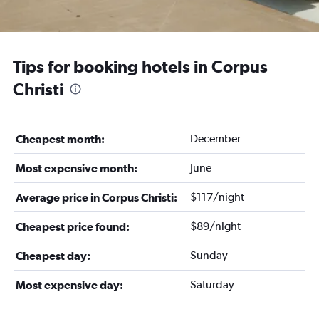
Tips for booking hotels in Corpus
Christi
December
Cheapest month:
June
Most expensive month:
$117/night
Average price in Corpus Christi:
$89/night
Cheapest price found:
Sunday
Cheapest day:
Saturday
Most expensive day: