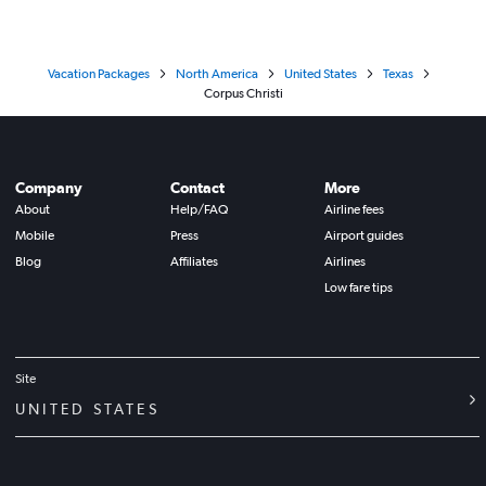
Vacation Packages
North America
United States
Texas
Corpus Christi
Company
Contact
More
About
Help/FAQ
Airline fees
Mobile
Press
Airport guides
Blog
Affiliates
Airlines
Low fare tips
Site
UNITED STATES