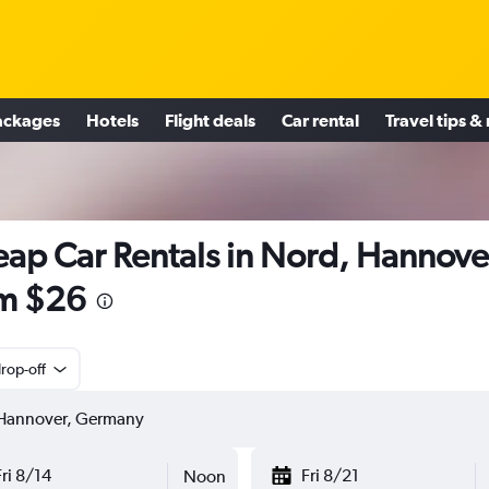
ackages
Hotels
Flight deals
Car rental
Travel tips &
ap Car Rentals in Nord, Hannove
m $26
rop-off
Fri 8/14
Fri 8/21
Noon