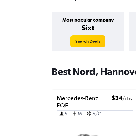
Most popular company
Sixt
Search Deals
Best Nord, Hannove
Mercedes-Benz
$34
/day
EQE
5
M
A/C