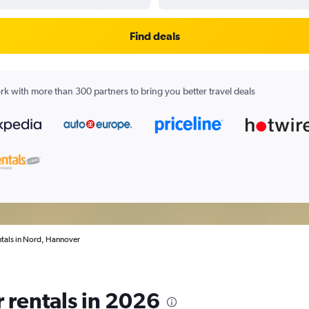
Find deals
k with more than 300 partners to bring you better travel deals
ntals in Nord, Hannover
 rentals in 2026