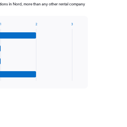
ations in Nord, more than any other rental company
1
2
3