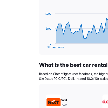
Chart
Chart
graphic.
with
91
$200
data
points.
The
$100
chart
has
1
0
X
End
90 days before
of
axis
interactive
displaying
chart
categories.
What is the best car rent
Range:
91
Based on Cheapflights user feedback, the highes
categories.
The
Sixt (rated 10.0/10). Dollar (rated 10.0/10) is als
chart
has
1
Y
Sixt
axis
10.0
displaying