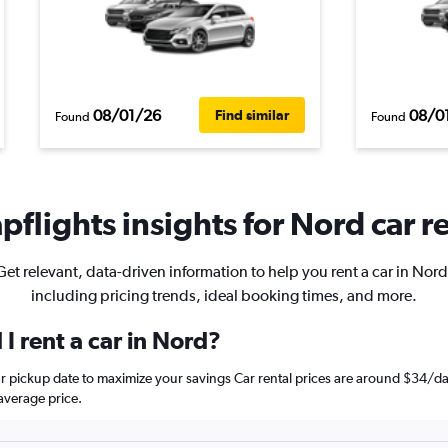
08/01/26
08/0
Find similar
Found
Found
flights insights for Nord car r
Get relevant, data-driven information to help you rent a car in Nord
including pricing trends, ideal booking times, and more.
I rent a car in Nord?
ur pickup date to maximize your savings Car rental prices are around $34
average price.