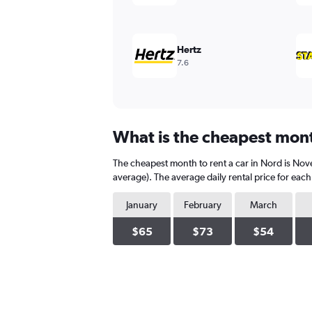
values.
Range:
0
to
Hertz
300.
7.6
What is the cheapest month
The cheapest month to rent a car in Nord is No
average). The average daily rental price for eac
January
February
March
$65
$73
$54