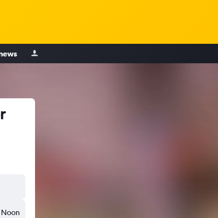
 news
r
Noon