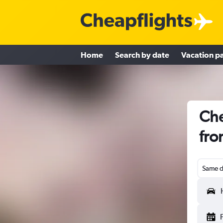
Home
Search by date
Vacation p
Che
fro
Same d