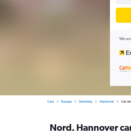
We wor
Cars
Europe
Germany
Hannover
Car re
Nord, Hannover car