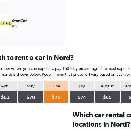
Star Car
6.5
 to rent a car in Nord?
vember where you can expect to pay $53/day on average. The most expensive
h month is shown below. Keep in mind that prices will vary based on availabil
April
May
June
July
August
Sep
$62
$70
$75
$74
$65
Which car rental 
locations in Nord?