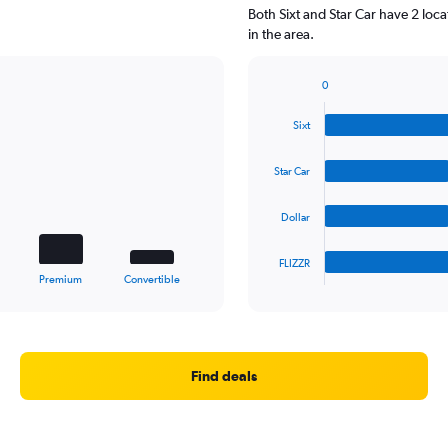
Both Sixt and Star Car have 2 loc
in the area.
0
Bar
Chart
graphic.
chart
Sixt
with
4
bars.
Star Car
The
Dollar
chart
has
1
FLIZZR
X
End
Premium
Convertible
of
axis
interactive
displaying
chart
categories.
Range:
4
Find deals
categories.
The
chart