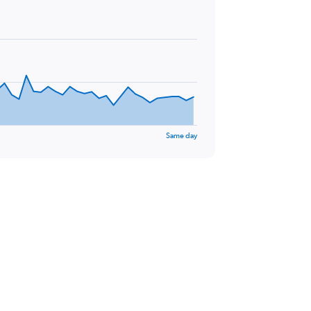
Same day