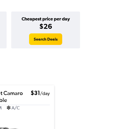
Cheapest price per day
$26
Search Deals
et Camaro
$31
/day
ble
M
A/C