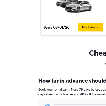
08/01/26
Find similar
Found
Cheap
How far in advance should 
Book your rental car in Nord 79 days before yo
days ahead, which saves you 48% off the usual 
$300