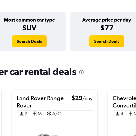
Most common car type
Average price per day
SUV
$77
Search Deals
Search Deals
r car rental deals
Land Rover Range
$29
Chevrol
/day
Rover
Converti
2
M
A/C
4