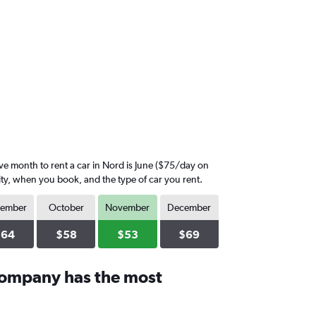
 month to rent a car in Nord is June ($75/day on
ity, when you book, and the type of car you rent.
tember
October
November
December
$64
$58
$53
$69
company has the most