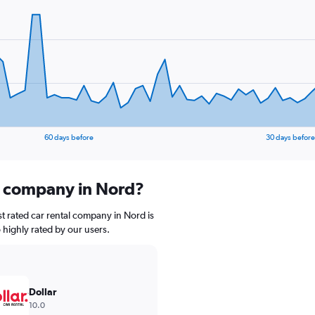
60 days before
30 days before
al company in Nord?
t rated car rental company in Nord is
o highly rated by our users.
Dollar
10.0