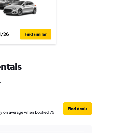
1/26
Find similar
entals
,
Find deals
/day on average when booked 79