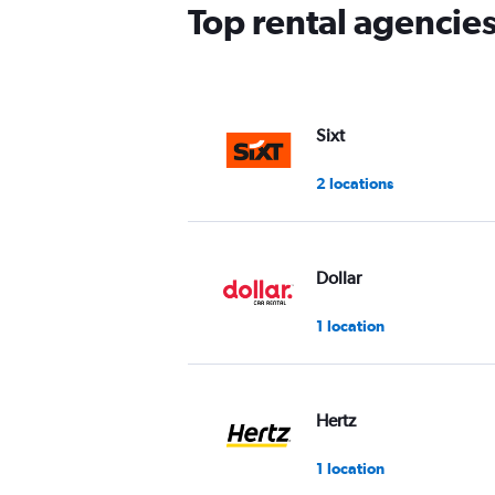
has
Top rental agencie
1
Y
axis
displaying
values.
Range:
Sixt
0
to
2 locations
60.
Dollar
1 location
Hertz
1 location