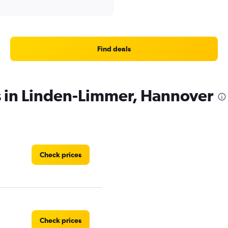
Find deals
s in Linden-Limmer, Hannover
Check prices
Check prices