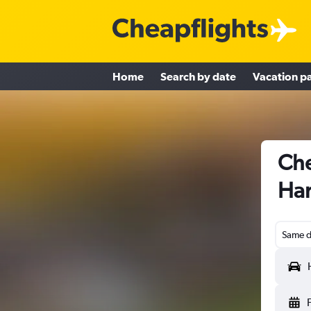
Home
Search by date
Vacation p
Che
Han
Same d