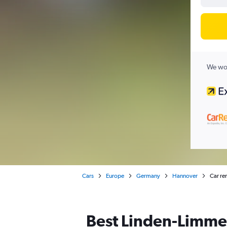
We wor
Cars
Europe
Germany
Hannover
Car re
Best Linden-Limmer