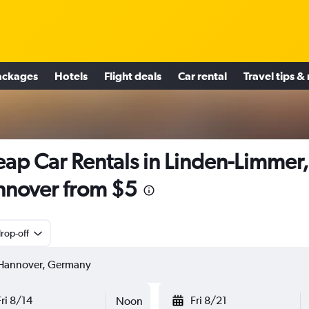
ackages
Hotels
Flight deals
Car rental
Travel tips &
ap Car Rentals in Linden-Limmer,
nover from $5
rop-off
Fri 8/14
Fri 8/21
Noon