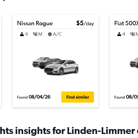
Nissan Rogue
$5
Fiat 500
/day
4
M
A/C
4
08/04/26
08/0
Find similar
Found
Found
ts insights for Linden-Limmer 