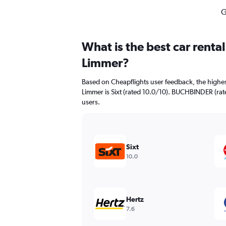
G
What is the best car renta
Limmer?
Based on Cheapflights user feedback, the highes
Limmer is Sixt (rated 10.0/10). BUCHBINDER (rate
users.
Sixt
10.0
Hertz
7.6