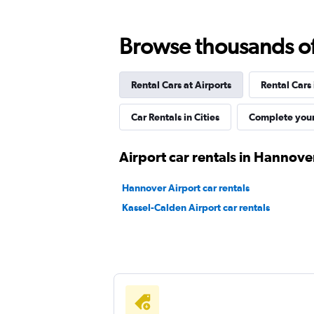
Shouqi
Browse thousands of 
1 location
Rental Cars at Airports
Rental Cars
keddy by Europcar
Car Rentals in Cities
Complete your
2 locations
Airport car rentals in Hannove
Hannover Airport car rentals
Sunnycars
Kassel-Calden Airport car rentals
1 location