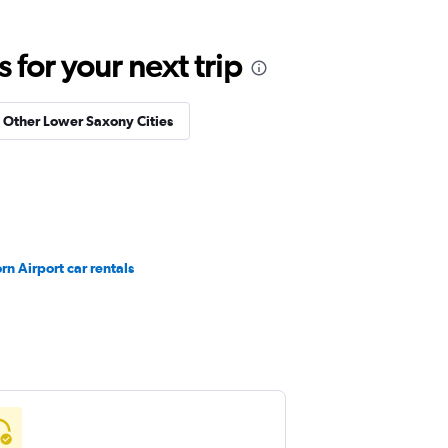
for your next trip
n Other Lower Saxony Cities
n Airport car rentals