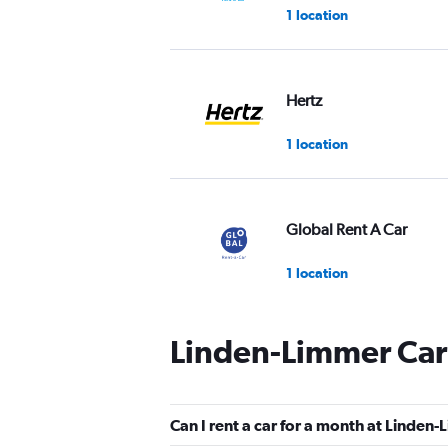
1 location
Hertz
1 location
Global Rent A Car
1 location
Linden-Limmer Car
FLIZZR
2 locations
Can I rent a car for a month at Linden