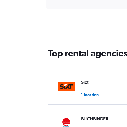
Top rental agencie
Sixt
1 location
BUCHBINDER