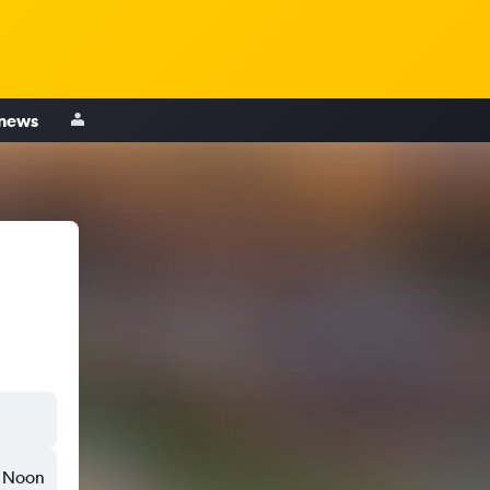
 news
Noon