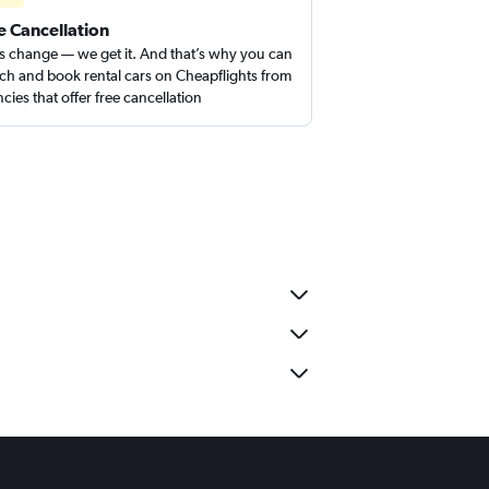
e Cancellation
s change — we get it. And that’s why you can
ch and book rental cars on Cheapflights from
cies that offer free cancellation