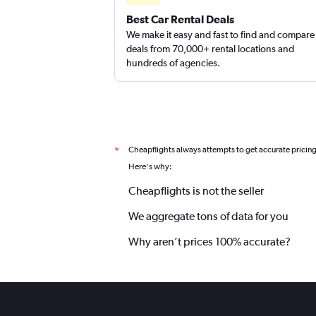
Best Car Rental Deals
We make it easy and fast to find and compare
deals from 70,000+ rental locations and
hundreds of agencies.
Cheapflights always attempts to get accurate pricin
*
Here's why:
Cheapflights is not the seller
We aggregate tons of data for you
Why aren’t prices 100% accurate?