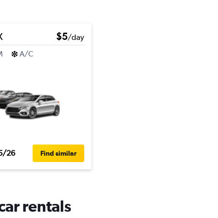
X
$5
/day
M
A/C
5/26
Find similar
car rentals