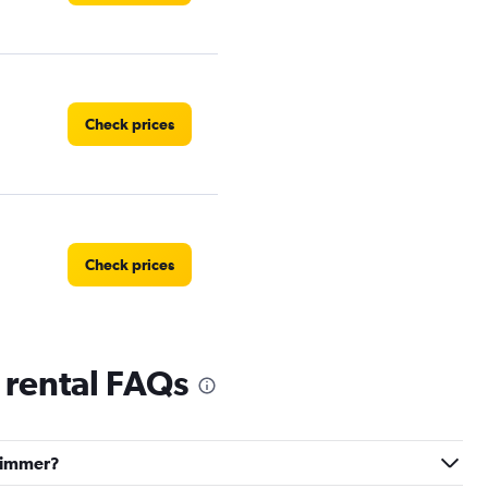
Check prices
Check prices
 rental FAQs
Check prices
-Limmer?