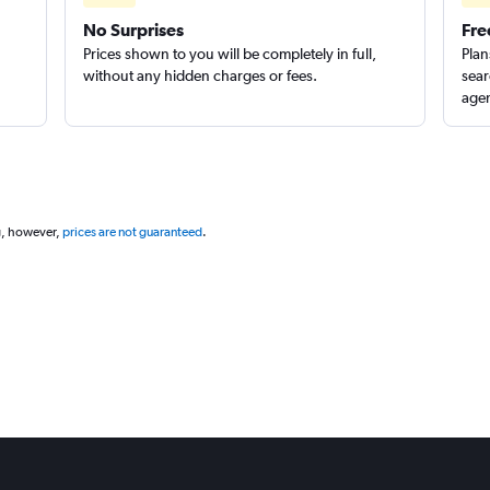
No Surprises
Fre
Prices shown to you will be completely in full,
Plan
without any hidden charges or fees.
sear
agen
g, however,
prices are not guaranteed
.