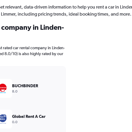
et relevant, data-driven information to help you rent a car in Linde
Limmer, including pricing trends, ideal booking times, and more.
l company in Linden-
t rated car rental company in Linden-
d 8.0/10) is also highly rated by our
BUCHBINDER
8.0
Global Rent A Car
0.0