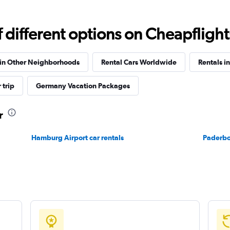
Check prices
different options on Cheapflights 
 in Other Neighborhoods
Rental Cars Worldwide
Rentals i
 trip
Germany Vacation Packages
Check prices
r
Hamburg Airport car rentals
Paderbor
Check prices