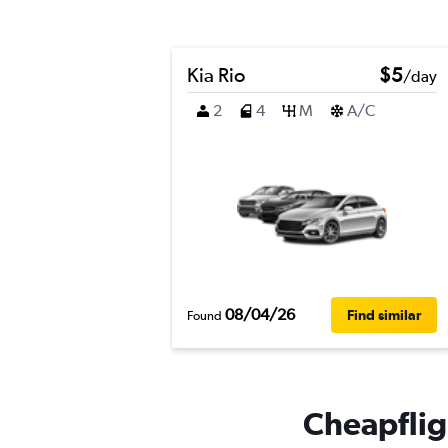
Kia Rio
$5
/day
2
4
M
A/C
08/04/26
Find similar
Found
Cheapfligh