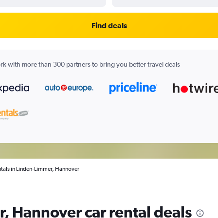
Find deals
k with more than 300 partners to bring you better travel deals
ntals in Linden-Limmer, Hannover
, Hannover car rental deals