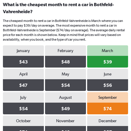
What is the cheapest month to rent a car in Bothfeld-
Vahrenheide?
The cheapest month to rent a car in Bothfeld-Vahrenheide is March where you can
expect to pay $39/day on average. The most expensive month to rent a car in
Bothfeld-Vahrenheide is September ($74/day on average). The average daily rental
price for each month is shown below. Keep in mind that prices will vary based on
availability, when you book, and the type of car you rent.
January
February
March
$43
$48
$39
April
May
June
$47
$54
$56
July
August
September
$54
$49
$74
October
November
December