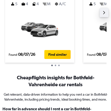
5
4
4
M
A/C
5
M
08/07/26
08/07/
Find similar
Found
Found
Cheapflights insights for Bothfeld-
Vahrenheide car rentals
Get relevant, data-driven information to help you rent a car in Bothfeld-
Vahrenheide, including pricing trends, ideal booking times, and more.
How far in advance should I rent a car in Bothfeld-