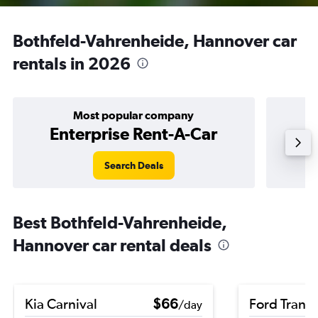
Bothfeld-Vahrenheide, Hannover car
rentals in 2026
Most popular company
Enterprise Rent-A-Car
Search Deals
Best Bothfeld-Vahrenheide,
Hannover car rental deals
Kia Carnival
$66
Ford Transi
/day