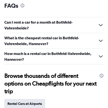
FAQs
Can I rent a car for a month at Bothfeld-
Vahrenheide?
What is the cheapest rental car in Bothfeld-
Vahrenheide, Hannover?
How much is a rental car in Bothfeld-Vahrenheide,
Hannover?
Browse thousands of different
options on Cheapflights for your next
trip
Rental Cars at Airports