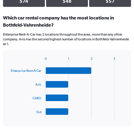
$74
$48
$57
Which car rental company has the most locations in
Bothfeld-Vahrenheide?
Enterprise Rent-A-Car has 2 locations throughout the area, more than any other
company. Avis has the second highest number of locations in Bothfeld-Vahrenheide
at 1.
0
1
2
3
Bar
Chart
graphic.
chart
Enterprise Rent-A-Car
with
4
bars.
Avis
The
CARO
chart
has
1
Sixt
X
End
of
axis
interactive
displaying
chart
categories.