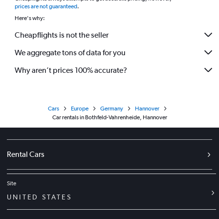
prices are not guaranteed
.
Here's why:
Cheapflights is not the seller
We aggregate tons of data for you
Why aren’t prices 100% accurate?
Cars
Europe
Germany
Hannover
Car rentals in Bothfeld-Vahrenheide, Hannover
Rental Cars
Site
UNITED STATES