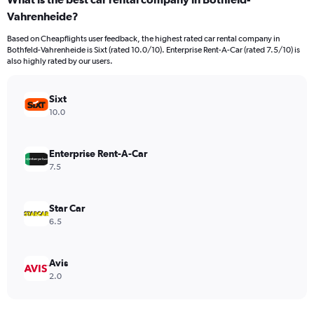
Range:
Vahrenheide?
91
categories.
Based on Cheapflights user feedback, the highest rated car rental company in
The
Bothfeld-Vahrenheide is Sixt (rated 10.0/10). Enterprise Rent-A-Car (rated 7.5/10) is
chart
also highly rated by our users.
has
1
Y
Sixt
axis
10.0
displaying
values.
Range:
Enterprise Rent-A-Car
0
7.5
to
360.
Star Car
6.5
Avis
2.0