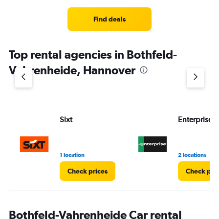
Range:
4
Find deals
categories.
The
chart
Top rental agencies in Bothfeld-
has
1
Vahrenheide, Hannover
Y
axis
displaying
values.
Range:
Sixt
Enterprise 
0
to
3.
1 location
2 locations
Check prices
Check pri
Bothfeld-Vahrenheide Car rental