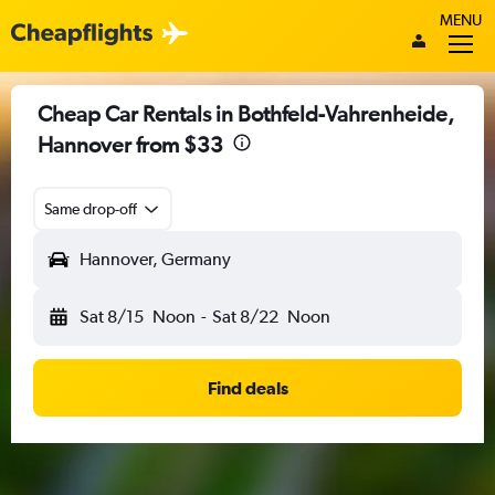
MENU
Cheap Car Rentals in Bothfeld-Vahrenheide,
Hannover from $33
Same drop-off
Hannover, Germany
Sat 8/15
Noon
-
Sat 8/22
Noon
Find deals