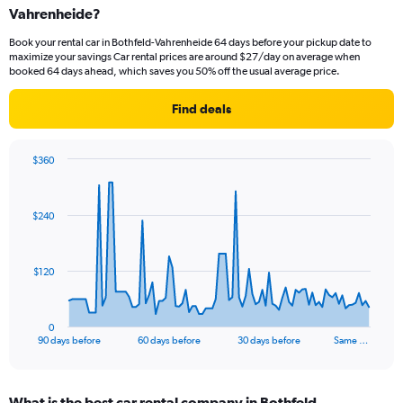
Vahrenheide?
Book your rental car in Bothfeld-Vahrenheide 64 days before your pickup date to
maximize your savings Car rental prices are around $27/day on average when
booked 64 days ahead, which saves you 50% off the usual average price.
Find deals
$360
Chart
Chart
graphic.
with
91
$240
data
points.
The
$120
chart
has
1
0
X
End
90 days before
60 days before
30 days before
Same …
of
axis
interactive
displaying
chart
categories.
What is the best car rental company in Bothfeld-