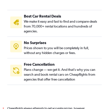
Best Car Rental Deals
We make it easy and fast to find and compare deals
from 70,000+ rental locations and hundreds of
agencies.
No Surprises
Prices shown to you will be completely in full,
without any hidden charges or fees.
Free Cancellation
Plans change — we get it. And that’s why you can
search and book rental cars on Cheapflights from
agencies that offer free cancellation
Cheapflights always attempts to get accurate pricing, however,
*