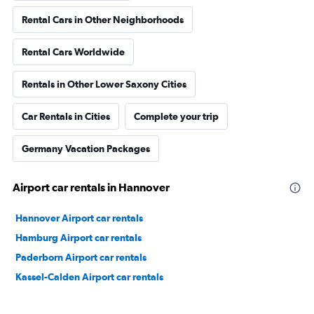
Rental Cars in Other Neighborhoods
Rental Cars Worldwide
Rentals in Other Lower Saxony Cities
Car Rentals in Cities
Complete your trip
Germany Vacation Packages
Airport car rentals in Hannover
Hannover Airport car rentals
Hamburg Airport car rentals
Paderborn Airport car rentals
Kassel-Calden Airport car rentals