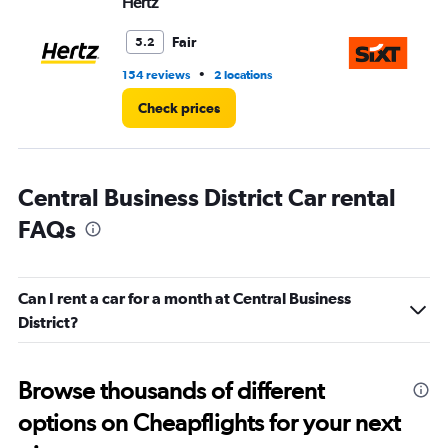
Hertz
Si
Fair
5.2
•
154 reviews
2 locations
20
Check prices
Central Business District Car rental
FAQs
Can I rent a car for a month at Central Business
District?
Browse thousands of different
options on Cheapflights for your next