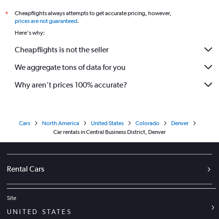
Cheapflights always attempts to get accurate pricing, however,
*
prices are not guaranteed
.
Here's why:
Cheapflights is not the seller
We aggregate tons of data for you
Why aren’t prices 100% accurate?
Cars
North America
United States
Colorado
Denver
Car rentals in Central Business District, Denver
Rental Cars
Site
UNITED STATES