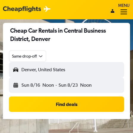
MENU
Cheap Car Rentals in Central Business
District, Denver
Same drop-off
Denver, United States
Sun 8/16
Noon
-
Sun 8/23
Noon
Find deals