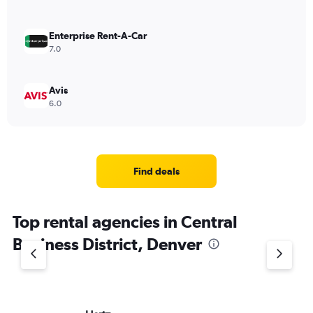
Enterprise Rent-A-Car
7.0
Avis
6.0
Find deals
Top rental agencies in Central
Business District, Denver