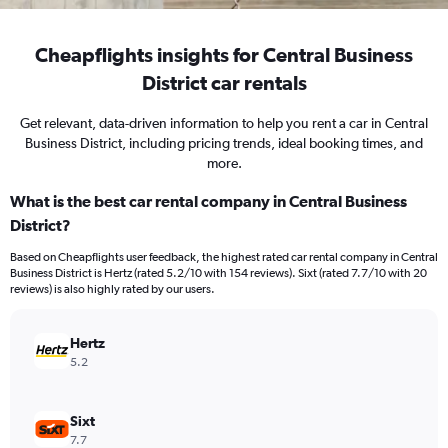
Cheapflights insights for Central Business
District car rentals
Get relevant, data-driven information to help you rent a car in Central
Business District, including pricing trends, ideal booking times, and
more.
What is the best car rental company in Central Business
District?
Based on Cheapflights user feedback, the highest rated car rental company in Central
Business District is Hertz (rated 5.2/10 with 154 reviews). Sixt (rated 7.7/10 with 20
reviews) is also highly rated by our users.
Hertz
5.2
Sixt
7.7