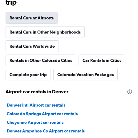
trip
Rental Cars at Airports
Rental Cars in Other Neighborhoods
Rental Cars Worldwide
Rentals in Other Colorado Cities
Car Rentals in Cities
Complete your trip
Colorado Vacation Packages
Airport car rentals in Denver
Denver Intl Airport car rentals
Colorado Springs Airport car rentals
Cheyenne Airport car rentals
Denver Arapahoe Co Airport car rentals