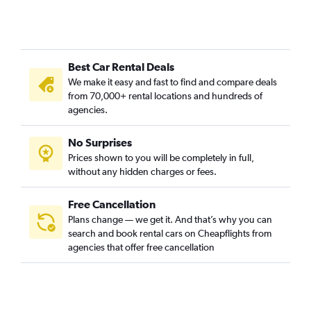
Best Car Rental Deals
We make it easy and fast to find and compare deals
from 70,000+ rental locations and hundreds of
agencies.
No Surprises
Prices shown to you will be completely in full,
without any hidden charges or fees.
Free Cancellation
Plans change — we get it. And that’s why you can
search and book rental cars on Cheapflights from
agencies that offer free cancellation