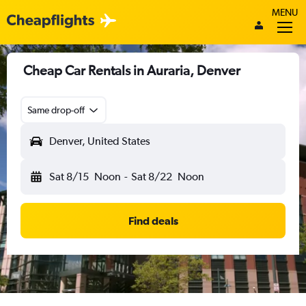
MENU
Cheap Car Rentals in Auraria, Denver
Same drop-off
Denver, United States
Sat 8/15
Noon
-
Sat 8/22
Noon
Find deals