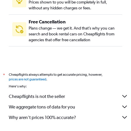
Prices shown to you will be completely in full,
without any hidden charges or fees.
Free Cancellation
Plans change — we get it. And that’s why you can
search and book rental cars on Cheapflights from
agencies that offer free cancellation
Cheapflights always attempts to get accurate pricing, however,
*
prices are not guaranteed
.
Here's why:
Cheapflights is not the seller
We aggregate tons of data for you
Why aren’t prices 100% accurate?