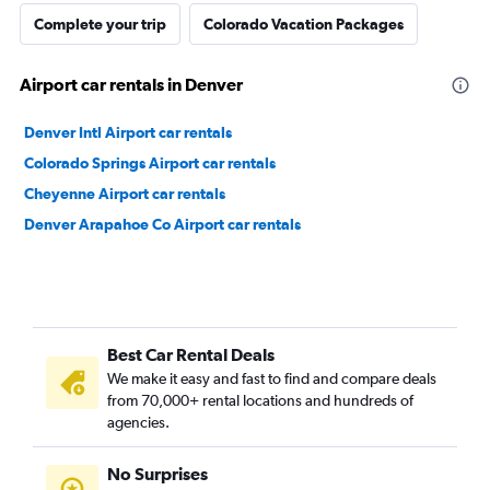
Complete your trip
Colorado Vacation Packages
Airport car rentals in Denver
Denver Intl Airport car rentals
Colorado Springs Airport car rentals
Cheyenne Airport car rentals
Denver Arapahoe Co Airport car rentals
Best Car Rental Deals
We make it easy and fast to find and compare deals
from 70,000+ rental locations and hundreds of
agencies.
No Surprises