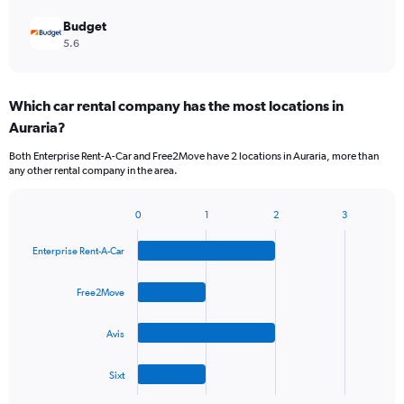
Budget
5.6
Which car rental company has the most locations in
Auraria?
Both Enterprise Rent-A-Car and Free2Move have 2 locations in Auraria, more than
any other rental company in the area.
0
1
2
3
Bar
Chart
graphic.
chart
Enterprise Rent-A-Car
with
4
bars.
Free2Move
The
Avis
chart
has
1
Sixt
X
End
of