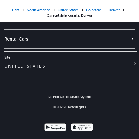
Cars
North America
United States
Colorado
Denver
Car rentals in Auraria, Denver
Rental Cars
Site
UNITED STATES
Do Not Sell or Share My Info
©
2026
Cheapflights