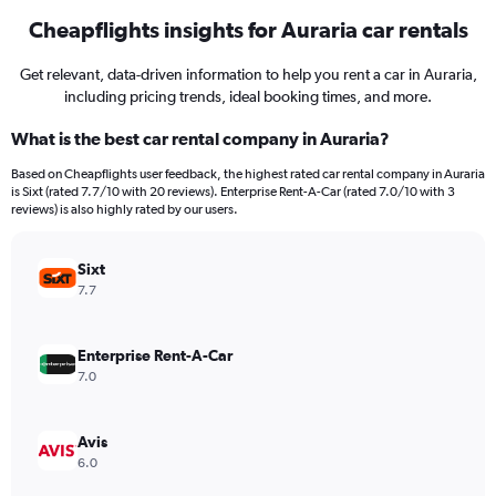
Cheapflights insights for Auraria car rentals
Get relevant, data-driven information to help you rent a car in Auraria,
including pricing trends, ideal booking times, and more.
What is the best car rental company in Auraria?
Based on Cheapflights user feedback, the highest rated car rental company in Auraria
is Sixt (rated 7.7/10 with 20 reviews). Enterprise Rent-A-Car (rated 7.0/10 with 3
reviews) is also highly rated by our users.
Sixt
7.7
Enterprise Rent-A-Car
7.0
Avis
6.0