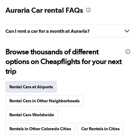
Auraria Car rental FAQs
Can I rent a car for a month at Auraria?
Browse thousands of different
options on Cheapflights for your next
trip
Rental Cars at Airports
Rental Cars in Other Neighborhoods
Rental Cars Worldwide
Rentals in Other Colorado Cities
Car Rentals in Cities