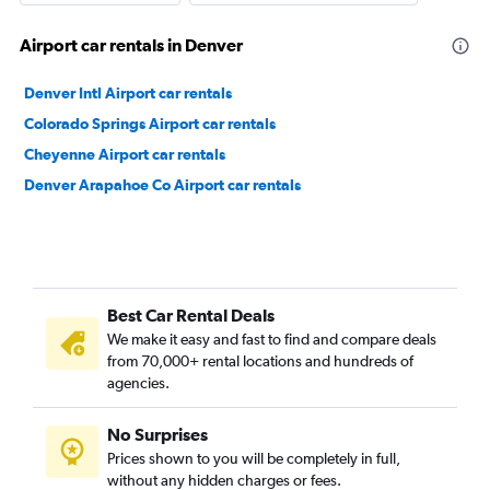
Airport car rentals in Denver
Denver Intl Airport car rentals
Colorado Springs Airport car rentals
Cheyenne Airport car rentals
Denver Arapahoe Co Airport car rentals
Best Car Rental Deals
We make it easy and fast to find and compare deals
from 70,000+ rental locations and hundreds of
agencies.
No Surprises
Prices shown to you will be completely in full,
without any hidden charges or fees.