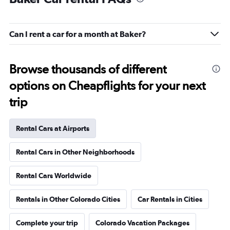
Can I rent a car for a month at Baker?
Browse thousands of different
options on Cheapflights for your next
trip
Rental Cars at Airports
Rental Cars in Other Neighborhoods
Rental Cars Worldwide
Rentals in Other Colorado Cities
Car Rentals in Cities
Complete your trip
Colorado Vacation Packages