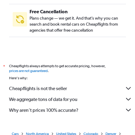
Free Cancellation
Plans change — we get it. And that’s why you can
search and book rental cars on Cheapflights from
agencies that offer free cancellation
Cheapflights always attempts to get accurate pricing, however,
*
prices are not guaranteed
.
Here's why:
Cheapflights is not the seller
We aggregate tons of data for you
Why aren’t prices 100% accurate?
Cars
North America
United States
Colorado
Denver