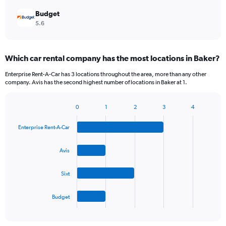
Budget
5.6
Which car rental company has the most locations in Baker?
Enterprise Rent-A-Car has 3 locations throughout the area, more than any other
company. Avis has the second highest number of locations in Baker at 1.
0
1
2
3
4
Bar
Chart
graphic.
chart
Enterprise Rent-A-Car
with
4
bars.
Avis
The
Sixt
chart
has
1
Budget
X
End
of
axis
interactive
displaying
chart