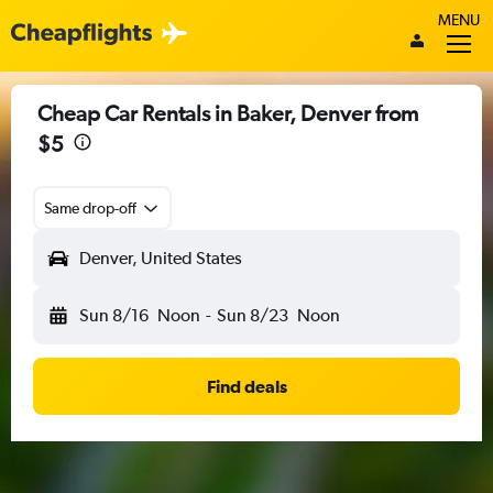
MENU
Cheap Car Rentals in Baker, Denver from
$5
Same drop-off
Denver, United States
Sun 8/16
Noon
-
Sun 8/23
Noon
Find deals