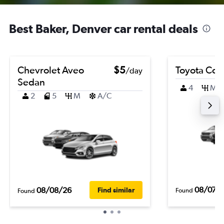
Best Baker, Denver car rental deals
Chevrolet Aveo
$5
Toyota Coro
/day
Sedan
4
M
2
5
M
A/C
08/07/
08/08/26
Find similar
Found
Found