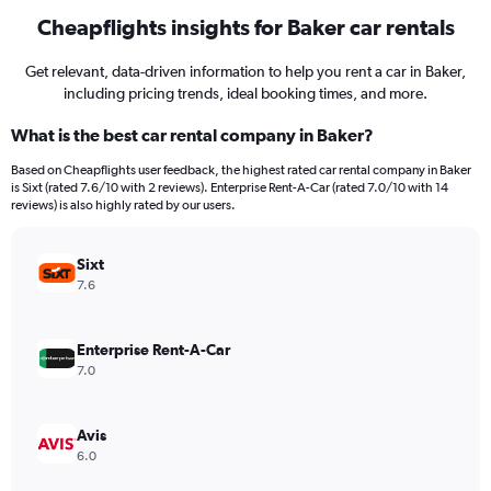
Cheapflights insights for Baker car rentals
Get relevant, data-driven information to help you rent a car in Baker,
including pricing trends, ideal booking times, and more.
What is the best car rental company in Baker?
Based on Cheapflights user feedback, the highest rated car rental company in Baker
is Sixt (rated 7.6/10 with 2 reviews). Enterprise Rent-A-Car (rated 7.0/10 with 14
reviews) is also highly rated by our users.
Sixt
7.6
Enterprise Rent-A-Car
7.0
Avis
6.0