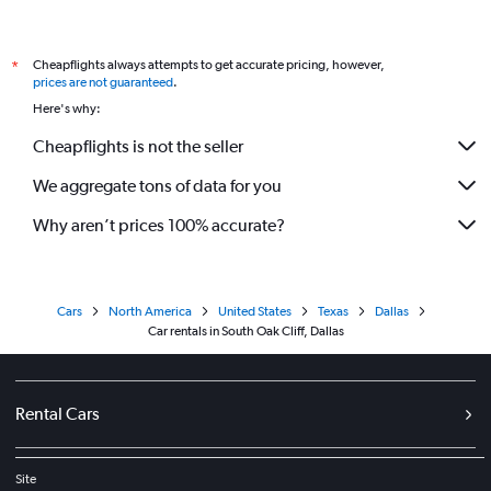
Cheapflights always attempts to get accurate pricing, however,
*
prices are not guaranteed
.
Here's why:
Cheapflights is not the seller
We aggregate tons of data for you
Why aren’t prices 100% accurate?
Cars
North America
United States
Texas
Dallas
Car rentals in South Oak Cliff, Dallas
Rental Cars
Site