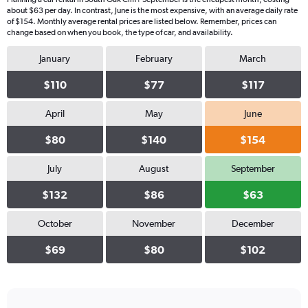
about $63 per day. In contrast, June is the most expensive, with an average daily rate
of $154. Monthly average rental prices are listed below. Remember, prices can
change based on when you book, the type of car, and availability.
January
February
March
$110
$77
$117
April
May
June
$80
$140
$154
July
August
September
$132
$86
$63
October
November
December
$69
$80
$102