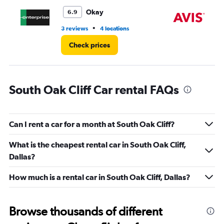
to
5.
Okay
6.9
•
3 reviews
4 locations
1 r
Check prices
South Oak Cliff Car rental FAQs
Can I rent a car for a month at South Oak Cliff?
What is the cheapest rental car in South Oak Cliff,
Dallas?
How much is a rental car in South Oak Cliff, Dallas?
Browse thousands of different