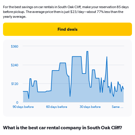
For the best savings on car rentals in South Oak Cliff, make your reservation 85 days
before pickup. The average price then is just $23/day—about 77% less than the
yearly average.
Find deals
$360
Chart
Chart
graphic.
with
91
$240
data
points.
The
$120
chart
has
1
0
X
End
90 days before
60 days before
30 days before
Same …
of
axis
interactive
displaying
chart
categories.
What is the best car rental company in South Oak Cliff?
Range:
91