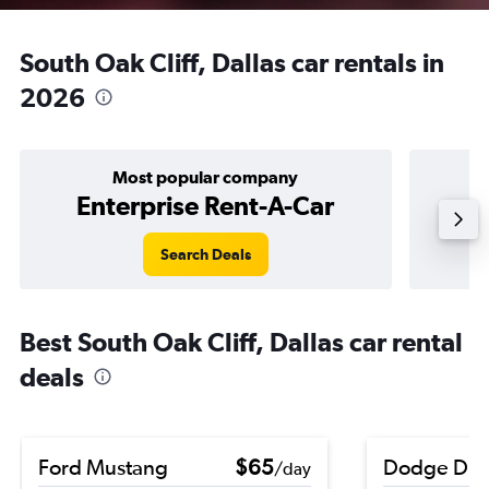
South Oak Cliff, Dallas car rentals in
2026
Most popular company
Enterprise Rent-A-Car
Search Deals
Best South Oak Cliff, Dallas car rental
deals
Ford Mustang
$65
Dodge Dur
/day