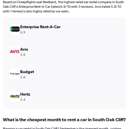
Based on Cheapflights user feedback, the highest rated car rental company in South
categories.
Oak Cliff is Enterprise Rent-A-Car (rated 6.9/10 with 3 reviews). Avis (rated 5.8/10
The
with 1 review) is also highly rated by our users.
chart
has
Enterprise Rent-A-Car
1
Y
6.9
axis
displaying
values.
Avis
Range:
5.8
0
to
360.
Budget
5.8
Hertz
5.4
What is the cheapest month to rent a car in South Oak Cliff?
Planning a car rental in South Oak Cliff? September is the cheapest month, costing