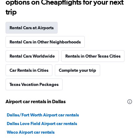
options on Cheapflights for your next
trip
Rental Cars at Airports
Rental Cars in Other Neighborhoods
Rental Cars Worldwide
Rentals in Other Texas Cities
Car Rentals in Cities
Complete your trip
Texas Vacation Packages
Airport car rentals in Dallas
Dallas/Fort Worth Airport car rentals
Dallas Love Field Airport car rentals
Waco Airport car rentals