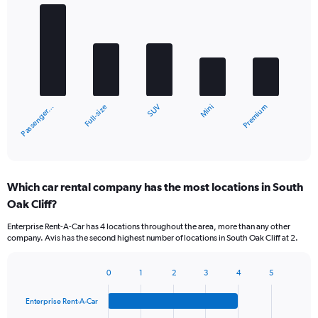
Bar
Chart
graphic.
chart
with
5
bars.
The
chart
Full-size
Passenger…
Premium
Mini
SUV
has
1
X
End
of
axis
interactive
displaying
chart
categories.
Which car rental company has the most locations in South
Range:
Oak Cliff?
5
categories.
Enterprise Rent-A-Car has 4 locations throughout the area, more than any other
The
company. Avis has the second highest number of locations in South Oak Cliff at 2.
chart
has
1
0
1
2
3
4
5
Bar
Chart
Y
graphic.
chart
axis
Enterprise Rent-A-Car
with
displaying
4