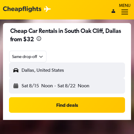
MENU
Cheap Car Rentals in South Oak Cliff, Dallas
from $32
Same drop-off
Dallas, United States
Sat 8/15
Noon
-
Sat 8/22
Noon
Find deals