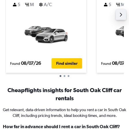
5
M
A/C
5
M
08/07/26
08/07/
Find similar
Found
Found
Cheapflights insights for South Oak Cliff car
rentals
Get relevant, data-driven information to help you rent a car in South Oak
Cliff, including pricing trends, ideal booking times, and more.
How far in advance should I rent a car in South Oak Cliff?