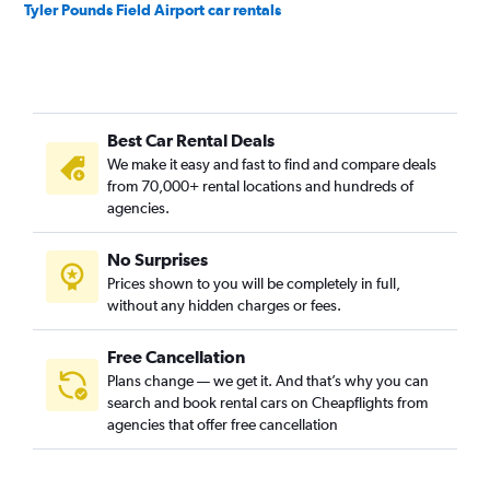
Tyler Pounds Field Airport car rentals
Best Car Rental Deals
We make it easy and fast to find and compare deals
from 70,000+ rental locations and hundreds of
agencies.
No Surprises
Prices shown to you will be completely in full,
without any hidden charges or fees.
Free Cancellation
Plans change — we get it. And that’s why you can
search and book rental cars on Cheapflights from
agencies that offer free cancellation