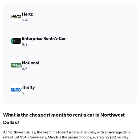
chart
has
Hertz
1
Y
5.4
axis
displaying
values.
Enterprise Rent-A-Car
Range:
6.9
0
to
30.
National
6.6
Thrifty
5.5
What is the cheapest month to rent a car in Northwest
Dallas?
At Northwest Dallas, the best time to rent a car is in January, with an average daily
rate of just $34. Conversely, March is the priciest month, averaging $62 per day.