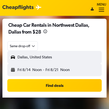
MENU
Cheap Car Rentals in Northwest Dallas,
Dallas from $28
Same drop-off
Dallas, United States
Fri 8/14
Noon
-
Fri 8/21
Noon
Find deals