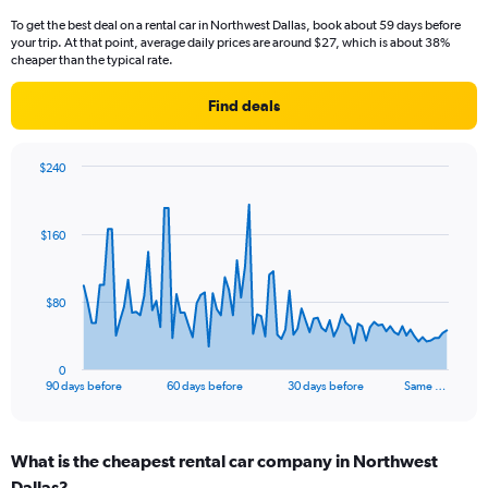
To get the best deal on a rental car in Northwest Dallas, book about 59 days before
your trip. At that point, average daily prices are around $27, which is about 38%
cheaper than the typical rate.
Find deals
$240
Chart
Chart
graphic.
with
91
$160
data
points.
The
$80
chart
has
1
0
X
End
90 days before
60 days before
30 days before
Same …
of
axis
interactive
displaying
chart
categories.
What is the cheapest rental car company in Northwest
Range:
Dallas?
91