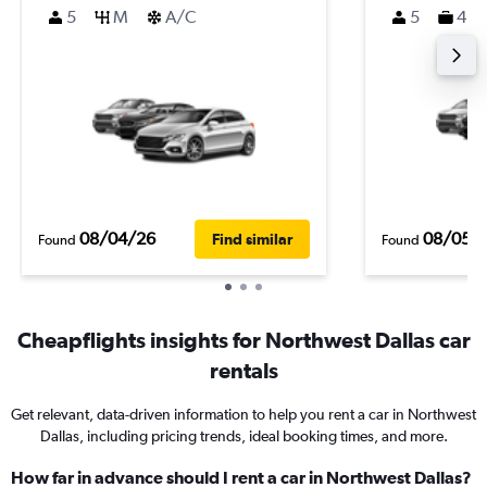
5
M
A/C
5
4
08/04/26
08/05/
Find similar
Found
Found
Cheapflights insights for Northwest Dallas car
rentals
Get relevant, data-driven information to help you rent a car in Northwest
Dallas, including pricing trends, ideal booking times, and more.
How far in advance should I rent a car in Northwest Dallas?