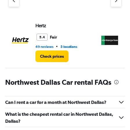
axis
displaying
values.
Range:
Hertz
En
0
to
30.
Fair
5.4
•
49 reviews
5 locations
1 l
Check prices
Northwest Dallas Car rental FAQs
Can I rent a car for a month at Northwest Dallas?
What is the cheapest rental car in Northwest Dallas,
Dallas?