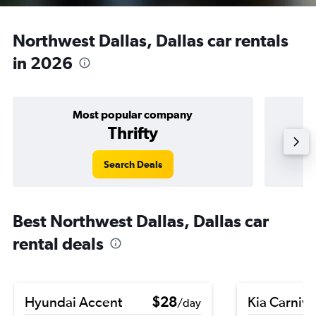
Northwest Dallas, Dallas car rentals
in 2026
Most popular company
Thrifty
Search Deals
Best Northwest Dallas, Dallas car
rental deals
Hyundai Accent
$28
Kia Carniva
/day