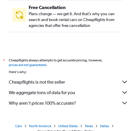
Free Cancellation
Plans change — we get it. And that’s why you can
search and book rental cars on Cheapflights from
agencies that offer free cancellation
Cheapflights always attempts to get accurate pricing, however,
*
prices are not guaranteed
.
Here's why:
Cheapflights is not the seller
We aggregate tons of data for you
Why aren’t prices 100% accurate?
Cars
North America
United States
Texas
Dallas