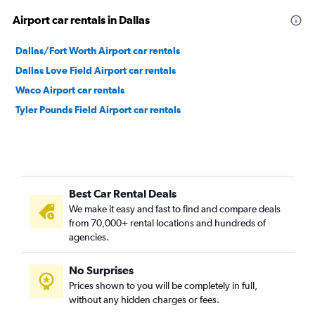
Airport car rentals in Dallas
Dallas/Fort Worth Airport car rentals
Dallas Love Field Airport car rentals
Waco Airport car rentals
Tyler Pounds Field Airport car rentals
Best Car Rental Deals
We make it easy and fast to find and compare deals
from 70,000+ rental locations and hundreds of
agencies.
No Surprises
Prices shown to you will be completely in full,
without any hidden charges or fees.