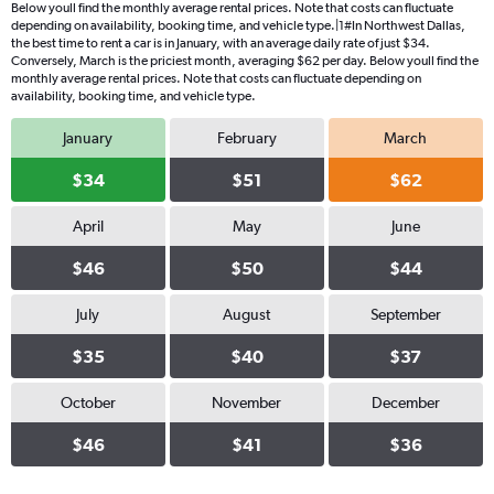
Below youll find the monthly average rental prices. Note that costs can fluctuate
depending on availability, booking time, and vehicle type.|1#In Northwest Dallas,
the best time to rent a car is in January, with an average daily rate of just $34.
Conversely, March is the priciest month, averaging $62 per day. Below youll find the
monthly average rental prices. Note that costs can fluctuate depending on
availability, booking time, and vehicle type.
January
February
March
$34
$51
$62
April
May
June
$46
$50
$44
July
August
September
$35
$40
$37
October
November
December
$46
$41
$36