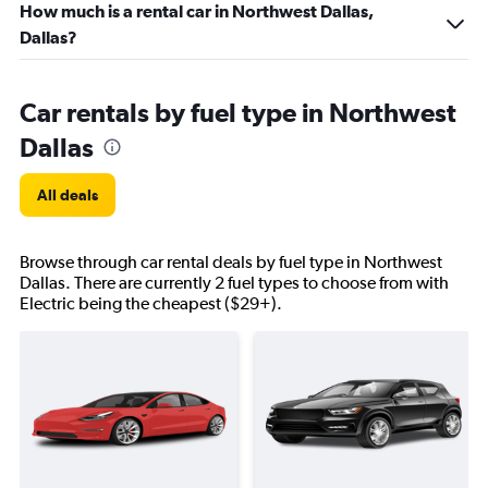
How much is a rental car in Northwest Dallas,
Dallas?
Car rentals by fuel type in Northwest
Dallas
All deals
Browse through car rental deals by fuel type in Northwest
Dallas. There are currently 2 fuel types to choose from with
Electric being the cheapest ($29+).