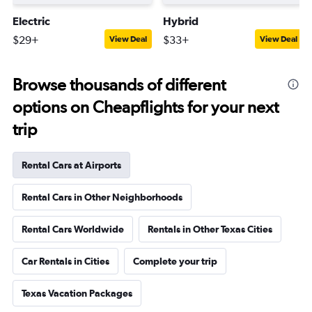
Electric
Hybrid
$29+
$33+
View Deal
View Deal
Browse thousands of different
options on Cheapflights for your next
trip
Rental Cars at Airports
Rental Cars in Other Neighborhoods
Rental Cars Worldwide
Rentals in Other Texas Cities
Car Rentals in Cities
Complete your trip
Texas Vacation Packages