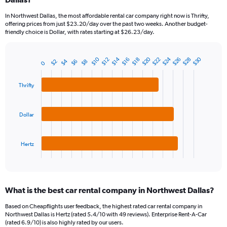
categories.
In Northwest Dallas, the most affordable rental car company right now is Thrifty,
The
offering prices from just $23.20/day over the past two weeks. Another budget-
chart
friendly choice is Dollar, with rates starting at $26.23/day.
has
1
Y
$20
$24
$30
$10
$14
$22
$26
$28
$12
$16
$18
$4
$2
$6
$8
Bar
0
Chart
axis
graphic.
chart
displaying
with
values.
Thrifty
3
Range:
bars.
0
to
The
Dollar
240.
chart
has
1
Hertz
X
End
of
axis
interactive
displaying
chart
categories.
What is the best car rental company in Northwest Dallas?
Range:
3
Based on Cheapflights user feedback, the highest rated car rental company in
categories.
Northwest Dallas is Hertz (rated 5.4/10 with 49 reviews). Enterprise Rent-A-Car
The
(rated 6.9/10) is also highly rated by our users.