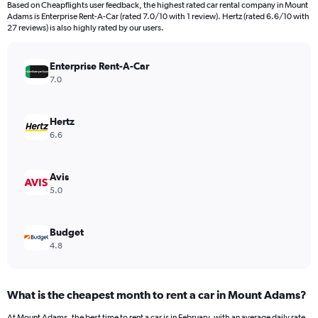
Based on Cheapflights user feedback, the highest rated car rental company in Mount
categories.
Adams is Enterprise Rent-A-Car (rated 7.0/10 with 1 review). Hertz (rated 6.6/10 with
The
27 reviews) is also highly rated by our users.
chart
has
Enterprise Rent-A-Car
1
Y
7.0
axis
displaying
values.
Hertz
Range:
6.6
0
to
240.
Avis
5.0
Budget
4.8
What is the cheapest month to rent a car in Mount Adams?
At Mount Adams, the best time to rent a car is in February, with an average daily rate