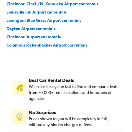
Cincinnati Cinci./N. Kentucky Airport car rentals
Louisville Intl Airport car rentals
Lexington Blue Grass Airport car rentals
Dayton Airport car rentals
Cincinnati Airport car rentals
Columbus Rickenbacker Airport car rentals
Best Car Rental Deals
We make it easy and fast to find and compare deals
from 70,000+ rental locations and hundreds of
agencies.
No Surprises
Prices shown to you will be completely in full,
without any hidden charges or fees.