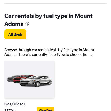
Car rentals by fuel type in Mount
Adams
All deals
Browse through car rental deals by fuel type in Mount
Adams. There is currently 1 fuel type to choose from.
Gas/Diesel
$179+
View Deal