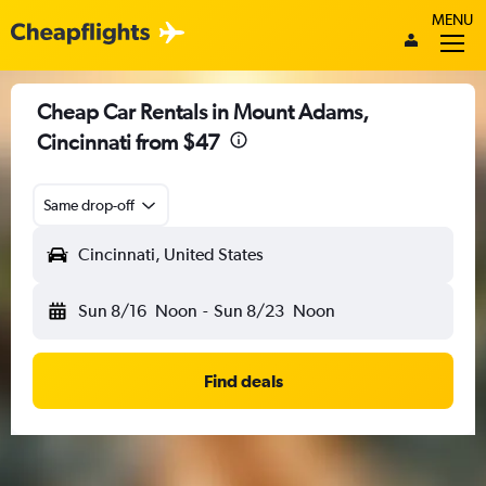
MENU
Cheap Car Rentals in Mount Adams,
Cincinnati from $47
Same drop-off
Cincinnati, United States
Sun 8/16
Noon
-
Sun 8/23
Noon
Find deals