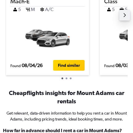
Mach-E
Class
5
M
A/C
5
5
08/04/26
08/03/
Find similar
Found
Found
Cheapflights insights for Mount Adams car
rentals
Get relevant, data-driven information to help you rent a car in Mount
Adams, including pricing trends, ideal booking times, and more.
How far in advance should I rent a car in Mount Adams?