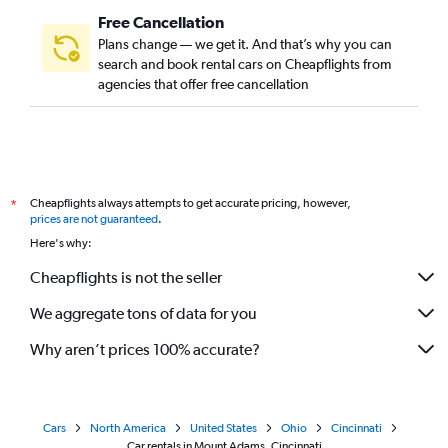
Free Cancellation
Plans change — we get it. And that’s why you can
search and book rental cars on Cheapflights from
agencies that offer free cancellation
Cheapflights always attempts to get accurate pricing, however,
*
prices are not guaranteed
.
Here's why:
Cheapflights is not the seller
We aggregate tons of data for you
Why aren’t prices 100% accurate?
Cars
North America
United States
Ohio
Cincinnati
Car rentals in Mount Adams, Cincinnati