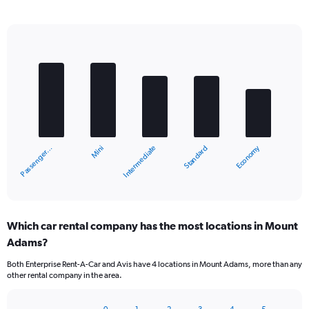
Bar
Chart
graphic.
chart
with
5
bars.
The
chart
Economy
Mini
Passenger…
Standard
Intermediate
has
1
X
End
of
axis
interactive
displaying
chart
categories.
Which car rental company has the most locations in Mount
Range:
Adams?
5
categories.
Both Enterprise Rent-A-Car and Avis have 4 locations in Mount Adams, more than any
The
other rental company in the area.
chart
has
1