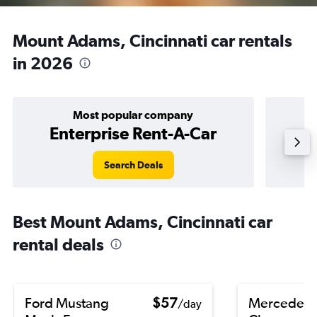
Mount Adams, Cincinnati car rentals
in 2026
Most popular company
Enterprise Rent-A-Car
Search Deals
Best Mount Adams, Cincinnati car
rental deals
Ford Mustang
$57
Mercedes-
/day