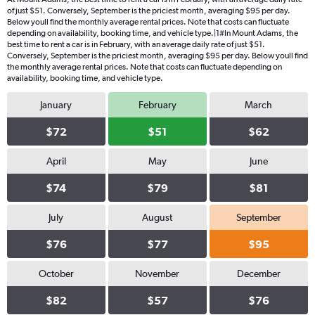
of just $51. Conversely, September is the priciest month, averaging $95 per day.
Below youll find the monthly average rental prices. Note that costs can fluctuate
depending on availability, booking time, and vehicle type.|1#In Mount Adams, the
best time to rent a car is in February, with an average daily rate of just $51.
Conversely, September is the priciest month, averaging $95 per day. Below youll find
the monthly average rental prices. Note that costs can fluctuate depending on
availability, booking time, and vehicle type.
January
February
March
$72
$51
$62
April
May
June
$74
$79
$81
July
August
September
$76
$77
$95
October
November
December
$82
$57
$76