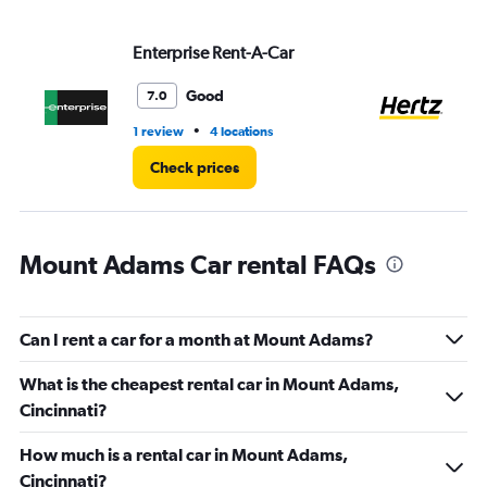
values.
Range:
Enterprise Rent-A-Car
He
0
to
5.
Good
7.0
•
1 review
4 locations
27
Check prices
Mount Adams Car rental FAQs
Can I rent a car for a month at Mount Adams?
What is the cheapest rental car in Mount Adams,
Cincinnati?
How much is a rental car in Mount Adams,
Cincinnati?