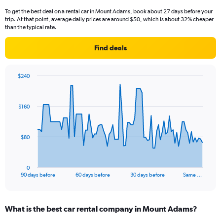
To get the best deal on a rental car in Mount Adams, book about 27 days before your
trip. At that point, average daily prices are around $50, which is about 32% cheaper
than the typical rate.
Find deals
$240
Chart
Chart
graphic.
with
91
$160
data
points.
The
$80
chart
has
1
0
X
End
90 days before
60 days before
30 days before
Same …
of
axis
interactive
displaying
chart
categories.
What is the best car rental company in Mount Adams?
Range:
91