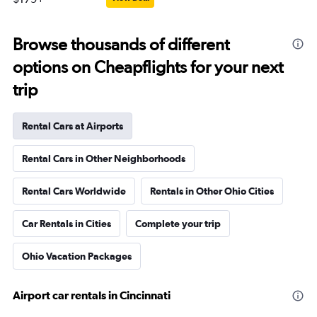
Browse thousands of different
options on Cheapflights for your next
trip
Rental Cars at Airports
Rental Cars in Other Neighborhoods
Rental Cars Worldwide
Rentals in Other Ohio Cities
Car Rentals in Cities
Complete your trip
Ohio Vacation Packages
Airport car rentals in Cincinnati