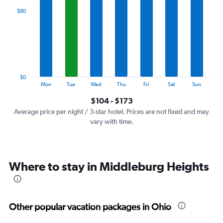
categories.
$80
Range:
7
categories.
The
chart
has
1
$0
Y
End
Mon
Tue
Wed
Thu
Fri
Sat
Sun
of
axis
interactive
$104 - $173
displaying
chart
values.
Average price per night / 3-star hotel. Prices are not fixed and may
Range:
vary with time.
0
to
240.
Where to stay in Middleburg Heights
Other popular vacation packages in Ohio