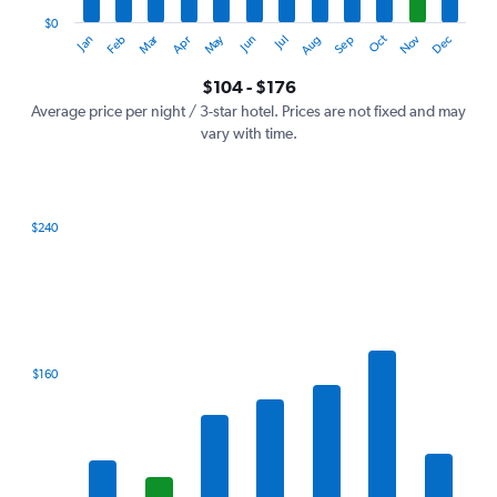
has
1
$0
Oct
Dec
May
Nov
Jan
Apr
Jul
Mar
Jun
Sep
Feb
Aug
Y
End
of
axis
interactive
$104 - $176
displaying
chart
values.
Average price per night / 3-star hotel. Prices are not fixed and may
Range:
vary with time.
0
to
240.
$240
Bar
Chart
graphic.
chart
with
7
bars.
The
$160
chart
has
1
X
axis
displaying