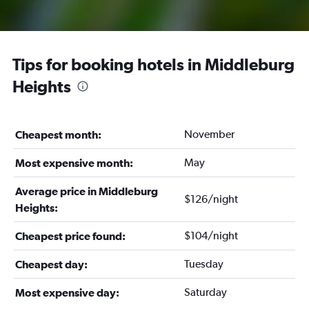
Tips for booking hotels in Middleburg
Heights
November
Cheapest month:
May
Most expensive month:
Average price in Middleburg
$126/night
Heights:
$104/night
Cheapest price found:
Tuesday
Cheapest day:
Saturday
Most expensive day: