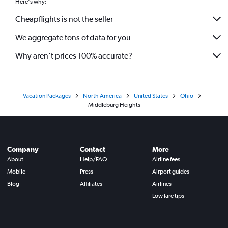
Here's why:
Cheapflights is not the seller
We aggregate tons of data for you
Why aren’t prices 100% accurate?
Vacation Packages
North America
United States
Ohio
Middleburg Heights
Company
Contact
More
About
Help/FAQ
Airline fees
Mobile
Press
Airport guides
Blog
Affiliates
Airlines
Low fare tips