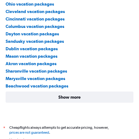
Ohio vacation packages
Cleveland vacation packages
Cincinnati vacation packages
Columbus vacation packages
Dayton vacation packages
Sandusky vacation packages
Dublin vacation packages
Mason vacation packages
Akron vacation packages
Sharonville vacation packages
Marysville vacation packages
Beachwood vacation packages
Show more
Cheapflights always attempts to get accurate pricing, however,
*
prices are not guaranteed
.