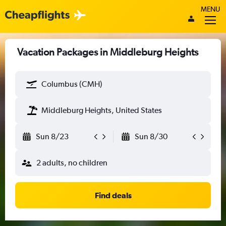
MENU
Vacation Packages in Middleburg Heights
Columbus (CMH)
Middleburg Heights, United States
Sun 8/23
Sun 8/30
2 adults, no children
Find deals