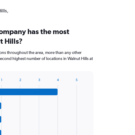
ills,
company has the most
t Hills?
ions throughout the area, more than any other
cond highest number of locations in Walnut Hills at
1
2
3
4
5