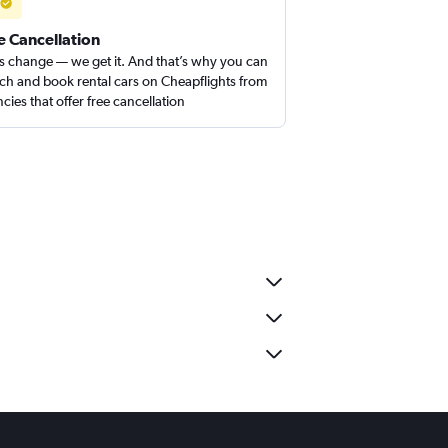
e Cancellation
s change — we get it. And that’s why you can
ch and book rental cars on Cheapflights from
cies that offer free cancellation