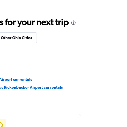
for your next trip
n Other Ohio Cities
irport car rentals
s Rickenbacker Airport car rentals