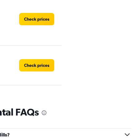
Check prices
Check prices
ntal FAQs
Check prices
ills?