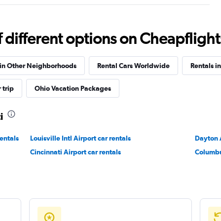
Check prices
different options on Cheapflights 
 in Other Neighborhoods
Rental Cars Worldwide
Rentals i
 trip
Ohio Vacation Packages
Check prices
i
entals
Louisville Intl Airport car rentals
Dayton A
Cincinnati Airport car rentals
Columbu