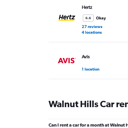
Hertz
Okay
6.6
27 reviews
4 locations
Avis
1 location
Budget
Walnut Hills Car re
Mediocre
4.8
2 reviews
1 location
Can I rent a car for a month at Walnut H