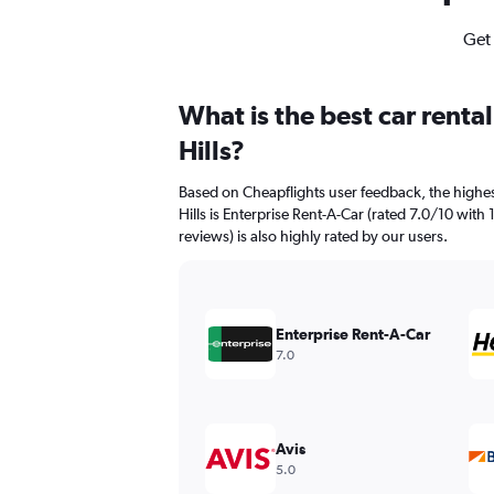
Get 
What is the best car rent
Hills?
Based on Cheapflights user feedback, the highes
Hills is Enterprise Rent-A-Car (rated 7.0/10 with 
reviews) is also highly rated by our users.
Enterprise Rent-A-Car
7.0
Avis
5.0