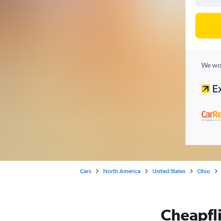
We wor
Cars
North America
United States
Ohio
Cheapfli