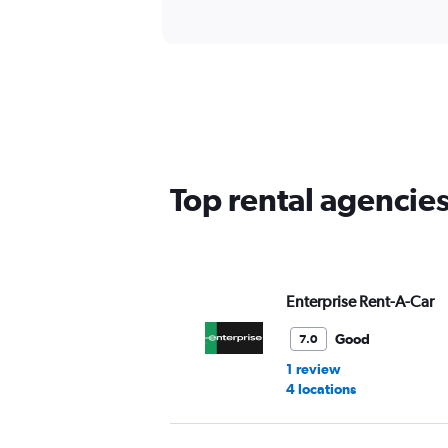
Top rental agencies
Enterprise Rent-A-Car
Good
7.0
1 review
4 locations