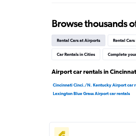
Rent-A-Wreck
Browse thousands of 
1 location
Rental Cars at Airports
Rental Cars
NextCar
Car Rentals in Cities
Complete your
1 location
Airport car rentals in Cincinnat
Cincinnati Cinci./N. Kentucky Airport car r
Lexington Blue Grass Airport car rentals