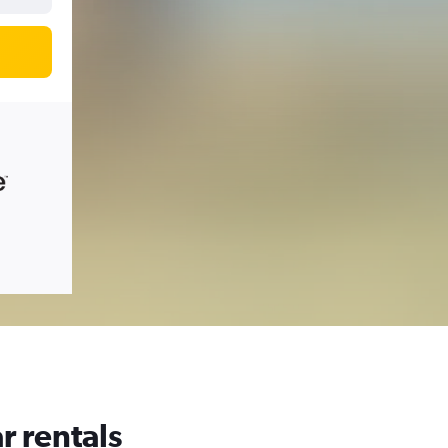
r rentals