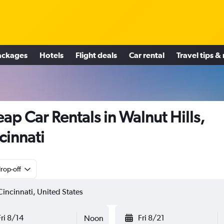
ackages
Hotels
Flight deals
Car rental
Travel tips &
ap Car Rentals in Walnut Hills,
cinnati
rop-off
Fri 8/14
Fri 8/21
Noon