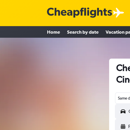
Home
Search by date
Vacation p
Che
Cin
Same d