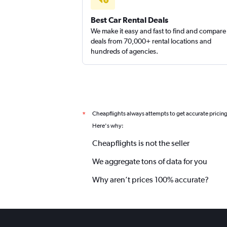
Best Car Rental Deals
We make it easy and fast to find and compare
deals from 70,000+ rental locations and
hundreds of agencies.
Cheapflights always attempts to get accurate pricin
*
Here's why:
Cheapflights is not the seller
We aggregate tons of data for you
Why aren’t prices 100% accurate?