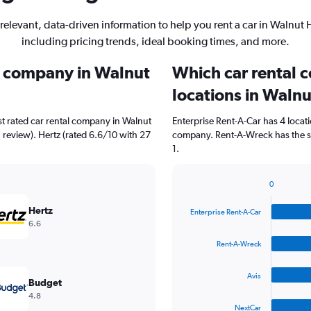
relevant, data-driven information to help you rent a car in Walnut H
including pricing trends, ideal booking times, and more.
al company in Walnut
Which car rental 
locations in Walnu
t rated car rental company in Walnut
Enterprise Rent-A-Car has 4 locat
1 review). Hertz (rated 6.6/10 with 27
company. Rent-A-Wreck has the se
1.
0
Bar
Chart
graphic.
chart
Hertz
Enterprise Rent-A-Car
with
6.6
4
bars.
Rent-A-Wreck
The
Avis
chart
Budget
has
4.8
1
NextCar