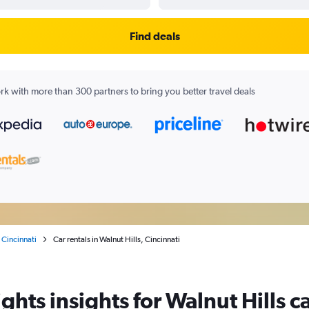
Find deals
k with more than 300 partners to bring you better travel deals
Cincinnati
Car rentals in Walnut Hills, Cincinnati
ghts insights for Walnut Hills ca