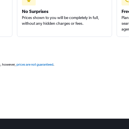
No Surprises
Fre
Prices shown to you will be completely in full,
Plan
without any hidden charges or fees.
sear
agen
g, however,
prices are not guaranteed
.