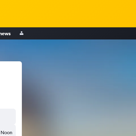
 news
Noon