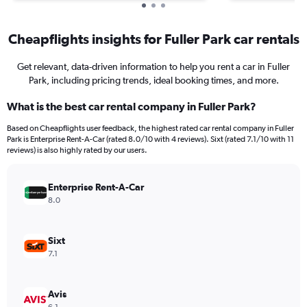
Cheapflights insights for Fuller Park car rentals
Get relevant, data-driven information to help you rent a car in Fuller
Park, including pricing trends, ideal booking times, and more.
What is the best car rental company in Fuller Park?
Based on Cheapflights user feedback, the highest rated car rental company in Fuller
Park is Enterprise Rent-A-Car (rated 8.0/10 with 4 reviews). Sixt (rated 7.1/10 with 11
reviews) is also highly rated by our users.
Enterprise Rent-A-Car
8.0
Sixt
7.1
Avis