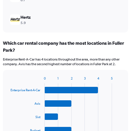
6.1
Hertz
5.9
Which car rental company has the most locations in Fuller
Park?
Enterprise Rent-A-Car has 4 locations throughout the area, more than any other
company. Avis has the second highest number of locations in Fuller Park at 2.
0
1
2
3
4
5
Bar
Chart
graphic.
chart
Enterprise Rent-A-Car
with
4
bars.
Avis
The
Sixt
chart
has
1
Budget