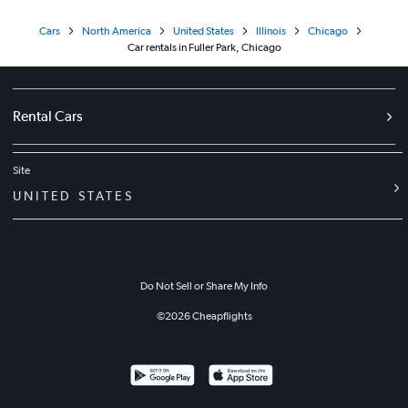
Cars
North America
United States
Illinois
Chicago
Car rentals in Fuller Park, Chicago
Rental Cars
Site
UNITED STATES
Do Not Sell or Share My Info
©
2026
Cheapflights