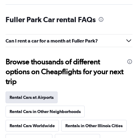
Fuller Park Car rental FAQs
Can I rent a car for a month at Fuller Park?
Browse thousands of different
options on Cheapflights for your next
trip
Rental Cars at Airports
Rental Cars in Other Neighborhoods
Rental Cars Worldwide
Rentals in Other Illinois Cities