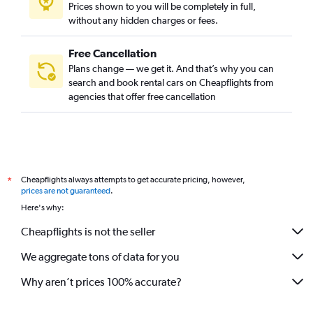
Prices shown to you will be completely in full,
without any hidden charges or fees.
Free Cancellation
Plans change — we get it. And that’s why you can
search and book rental cars on Cheapflights from
agencies that offer free cancellation
Cheapflights always attempts to get accurate pricing, however,
*
prices are not guaranteed
.
Here's why:
Cheapflights is not the seller
We aggregate tons of data for you
Why aren’t prices 100% accurate?