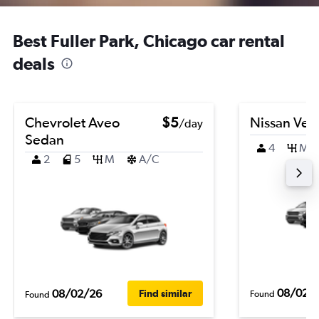
Best Fuller Park, Chicago car rental
deals
Chevrolet Aveo
$5
Nissan Ver
/day
Sedan
4
M
2
5
M
A/C
08/02/
08/02/26
Find similar
Found
Found