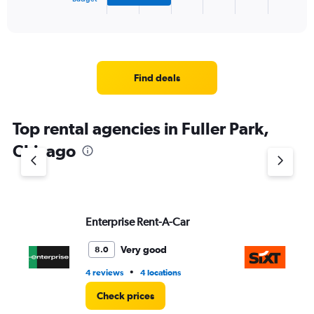
X
End
of
axis
interactive
displaying
chart
categories.
Range:
4
Find deals
categories.
The
chart
Top rental agencies in Fuller Park,
has
1
Chicago
Y
axis
displaying
values.
Range:
Enterprise Rent-A-Car
Si
0
to
5.
Very good
8.0
•
4 reviews
4 locations
11 
Check prices