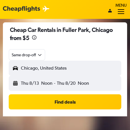
MENU
Cheap Car Rentals in Fuller Park, Chicago
from $5
Same drop-off
Chicago, United States
Thu 8/13
Noon
-
Thu 8/20
Noon
Find deals