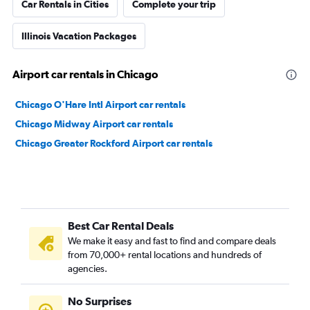
Car Rentals in Cities
Complete your trip
Illinois Vacation Packages
Airport car rentals in Chicago
Chicago O'Hare Intl Airport car rentals
Chicago Midway Airport car rentals
Chicago Greater Rockford Airport car rentals
Best Car Rental Deals
We make it easy and fast to find and compare deals
from 70,000+ rental locations and hundreds of
agencies.
No Surprises