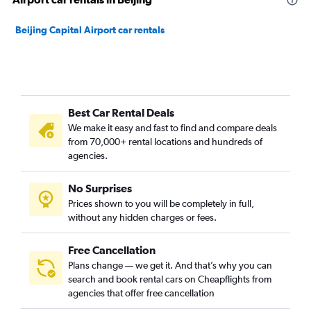
Beijing Capital Airport car rentals
Best Car Rental Deals
We make it easy and fast to find and compare deals
from 70,000+ rental locations and hundreds of
agencies.
No Surprises
Prices shown to you will be completely in full,
without any hidden charges or fees.
Free Cancellation
Plans change — we get it. And that’s why you can
search and book rental cars on Cheapflights from
agencies that offer free cancellation