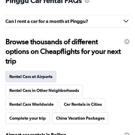
Pinggu Car rental FAQs
Can I rent a car for a month at Pinggu?
Browse thousands of different
options on Cheapflights for your next
trip
Rental Cars at Airports
Rental Cars in Other Neighborhoods
Rental Cars Worldwide
Car Rentals in Cities
Complete your trip
China Vacation Packages
Airport car rentals in Beijing