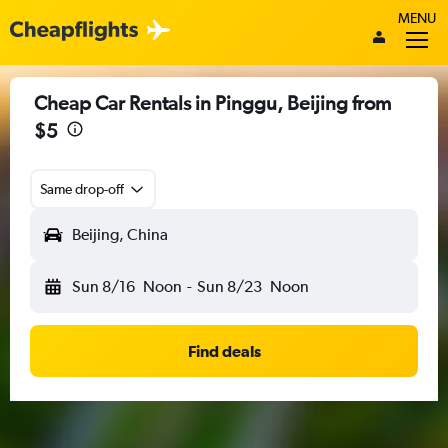
MENU
Cheap Car Rentals in Pinggu, Beijing from
$5
Same drop-off
Beijing, China
Sun 8/16
Noon
-
Sun 8/23
Noon
Find deals