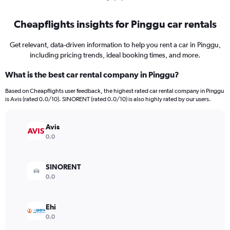
Cheapflights insights for Pinggu car rentals
Get relevant, data-driven information to help you rent a car in Pinggu,
including pricing trends, ideal booking times, and more.
What is the best car rental company in Pinggu?
Based on Cheapflights user feedback, the highest rated car rental company in Pinggu
is Avis (rated 0.0/10). SINORENT (rated 0.0/10) is also highly rated by our users.
Avis
0.0
SINORENT
0.0
Ehi
0.0