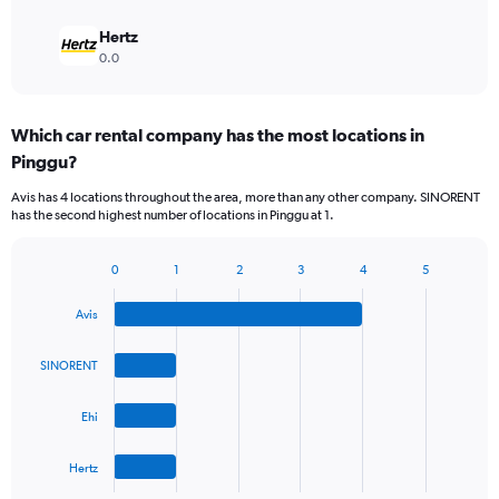
Hertz
0.0
Which car rental company has the most locations in
Pinggu?
Avis has 4 locations throughout the area, more than any other company. SINORENT
has the second highest number of locations in Pinggu at 1.
0
1
2
3
4
5
Bar
Chart
graphic.
chart
Avis
with
4
bars.
SINORENT
The
Ehi
chart
has
1
Hertz
X
End
of