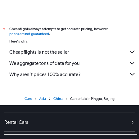
Cheapflights always attempts to get accurate pricing, however,
*
prices are not guaranteed
.
Here's why:
Cheapflights is not the seller
We aggregate tons of data for you
Why aren’t prices 100% accurate?
Cars
Asia
China
Car rentals in Pinggu, Beijing
Rental Cars