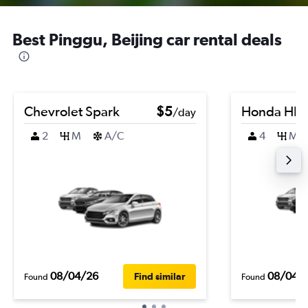
Best Pinggu, Beijing car rental deals
Chevrolet Spark
$5
Honda HR-
/day
2
M
A/C
4
M
08/04/26
08/04/
Find similar
Found
Found