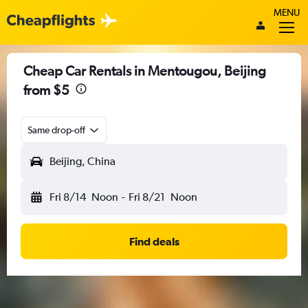
MENU
Cheap Car Rentals in Mentougou, Beijing
from $5
Same drop-off
Beijing, China
Fri 8/14
Noon
-
Fri 8/21
Noon
Find deals