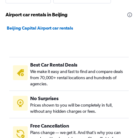
Airport car rentals in Beijing
Beijing Capital Airport car rentals
Best Car Rental Deals
We make it easy and fast to find and compare deals
from 70,000+ rental locations and hundreds of
agencies.
No Surprises
Prices shown to you will be completely in full,
without any hidden charges or fees.
Free Cancellation
Plans change — we get it. And that’s why you can