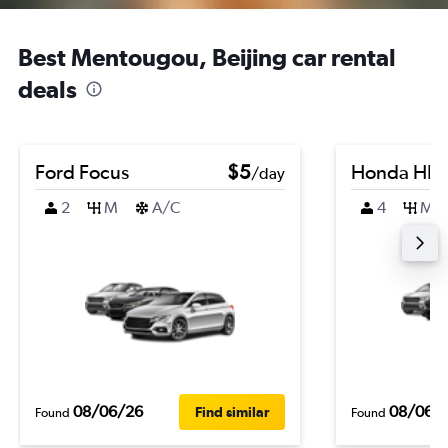
Best Mentougou, Beijing car rental
deals
Ford Focus
$5
Honda HR-
/day
2
M
A/C
4
M
08/06/26
08/06/
Find similar
Found
Found