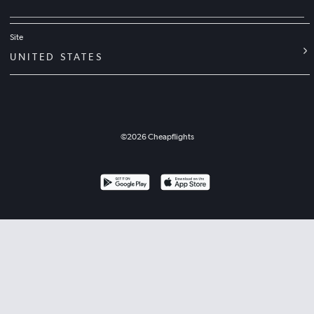
Site
UNITED STATES
©
2026
Cheapflights