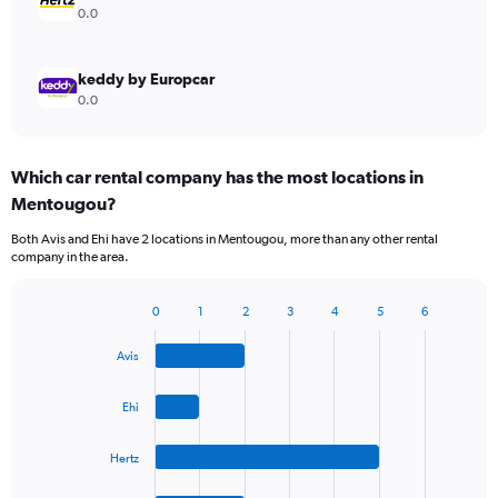
0.0
keddy by Europcar
0.0
Which car rental company has the most locations in
Mentougou?
Both Avis and Ehi have 2 locations in Mentougou, more than any other rental
company in the area.
0
1
2
3
4
5
6
Bar
Chart
graphic.
chart
Avis
with
4
bars.
Ehi
The
Hertz
chart
has