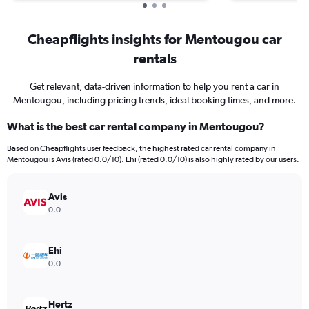
Cheapflights insights for Mentougou car
rentals
Get relevant, data-driven information to help you rent a car in
Mentougou, including pricing trends, ideal booking times, and more.
What is the best car rental company in Mentougou?
Based on Cheapflights user feedback, the highest rated car rental company in
Mentougou is Avis (rated 0.0/10). Ehi (rated 0.0/10) is also highly rated by our users.
Avis
0.0
Ehi
0.0
Hertz