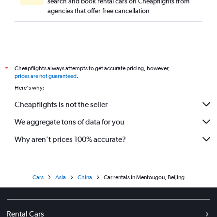
search and book rental cars on Cheapflights from
agencies that offer free cancellation
Cheapflights always attempts to get accurate pricing, however,
*
prices are not guaranteed
.
Here's why:
Cheapflights is not the seller
We aggregate tons of data for you
Why aren’t prices 100% accurate?
Cars
Asia
China
Car rentals in Mentougou, Beijing
Rental Cars