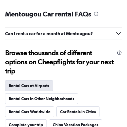
Mentougou Car rental FAQs
Can I rent a car for a month at Mentougou?
Browse thousands of different
options on Cheapflights for your next
trip
Rental Cars at Airports
Rental Cars in Other Neighborhoods
Rental Cars Worldwide
Car Rentals in Cities
Complete your trip
China Vacation Packages