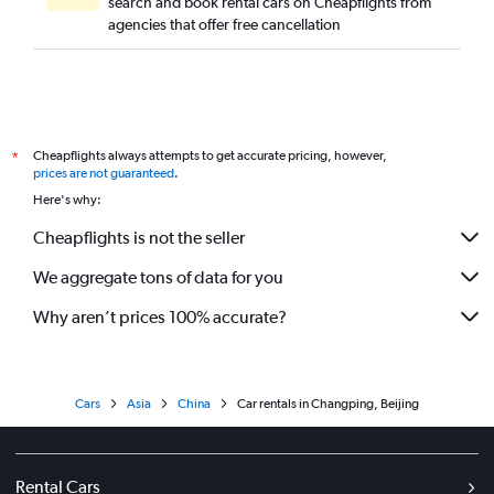
search and book rental cars on Cheapflights from
agencies that offer free cancellation
Cheapflights always attempts to get accurate pricing, however,
*
prices are not guaranteed
.
Here's why:
Cheapflights is not the seller
We aggregate tons of data for you
Why aren’t prices 100% accurate?
Cars
Asia
China
Car rentals in Changping, Beijing
Rental Cars