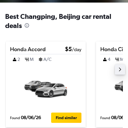
Best Changping, Beijing car rental
deals
Honda Accord
$5
Honda Civi
/day
2
M
A/C
4
M
08/06/26
08/06/
Find similar
Found
Found