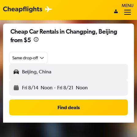
MENU
Cheap Car Rentals in Changping, Beijing
from $5
Same drop-off
Beijing, China
Fri 8/14
Noon
-
Fri 8/21
Noon
Find deals