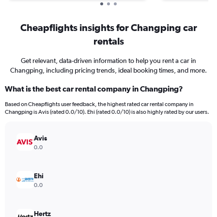
Cheapflights insights for Changping car
rentals
Get relevant, data-driven information to help you rent a car in
Changping, including pricing trends, ideal booking times, and more.
What is the best car rental company in Changping?
Based on Cheapflights user feedback, the highest rated car rental company in
Changping is Avis (rated 0.0/10). Ehi (rated 0.0/10) is also highly rated by our users.
Avis
0.0
Ehi
0.0
Hertz