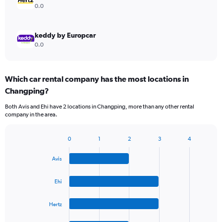
0.0
keddy by Europcar
0.0
Which car rental company has the most locations in
Changping?
Both Avis and Ehi have 2 locations in Changping, more than any other rental
company in the area.
0
1
2
3
4
Bar
Chart
graphic.
chart
Avis
with
4
bars.
Ehi
The
Hertz
chart
has