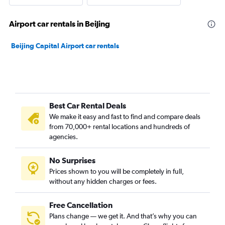
Airport car rentals in Beijing
Beijing Capital Airport car rentals
Best Car Rental Deals
We make it easy and fast to find and compare deals
from 70,000+ rental locations and hundreds of
agencies.
No Surprises
Prices shown to you will be completely in full,
without any hidden charges or fees.
Free Cancellation
Plans change — we get it. And that’s why you can