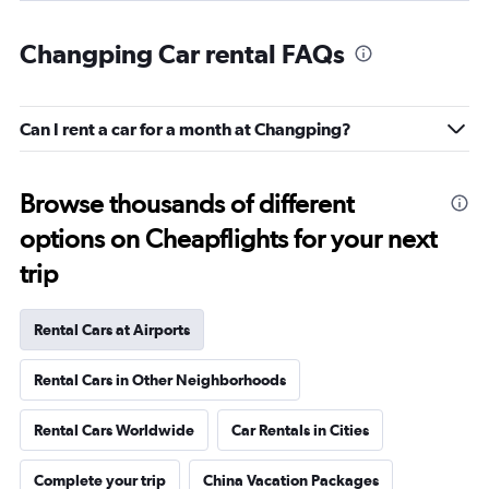
Changping Car rental FAQs
Can I rent a car for a month at Changping?
Browse thousands of different
options on Cheapflights for your next
trip
Rental Cars at Airports
Rental Cars in Other Neighborhoods
Rental Cars Worldwide
Car Rentals in Cities
Complete your trip
China Vacation Packages