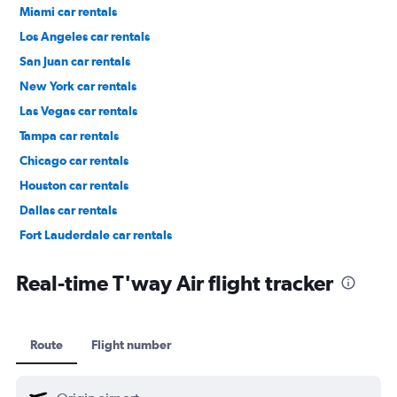
Miami car rentals
Los Angeles car rentals
San Juan car rentals
New York car rentals
Las Vegas car rentals
Tampa car rentals
Chicago car rentals
Houston car rentals
Dallas car rentals
Fort Lauderdale car rentals
Phoenix car rentals
Real-time T'way Air flight tracker
Route
Flight number