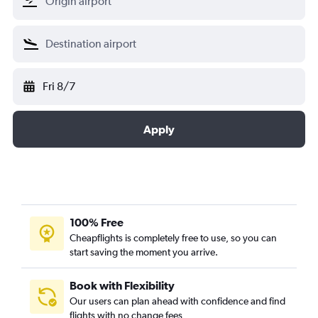
Fri 8/7
Apply
100% Free
Cheapflights is completely free to use, so you can
start saving the moment you arrive.
Book with Flexibility
Our users can plan ahead with confidence and find
flights with no change fees