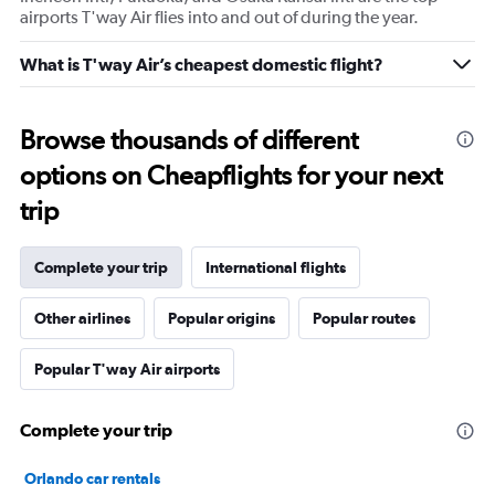
airports T'way Air flies into and out of during the year.
What is T'way Air’s cheapest domestic flight?
Browse thousands of different
options on Cheapflights for your next
trip
Complete your trip
International flights
Other airlines
Popular origins
Popular routes
Popular T'way Air airports
Complete your trip
Orlando car rentals