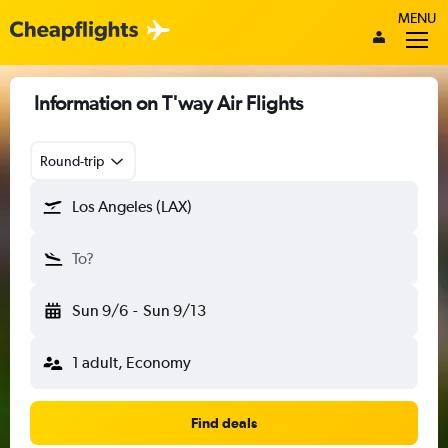
MENU
Information on T'way Air Flights
Round-trip
Los Angeles (LAX)
To?
Sun 9/6
-
Sun 9/13
1 adult, Economy
Find deals