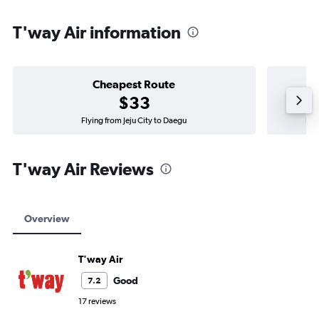
T'way Air information
Cheapest Route
$33
Flying from Jeju City to Daegu
Fly
T'way Air Reviews
Overview
T'way Air
Good
7.2
17 reviews