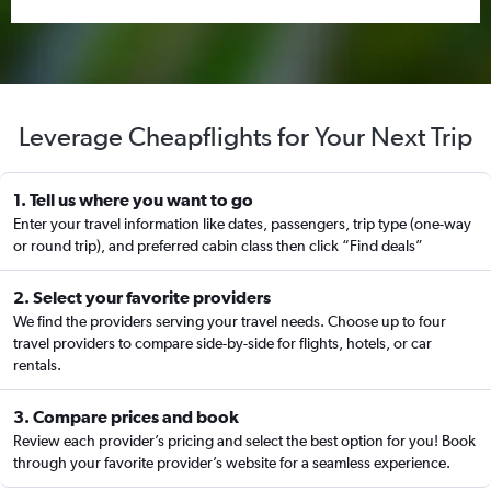
Leverage Cheapflights for Your Next Trip
1. Tell us where you want to go
Enter your travel information like dates, passengers, trip type (one-way
or round trip), and preferred cabin class then click “Find deals”
2. Select your favorite providers
We find the providers serving your travel needs. Choose up to four
travel providers to compare side-by-side for flights, hotels, or car
rentals.
3. Compare prices and book
Review each provider’s pricing and select the best option for you! Book
through your favorite provider’s website for a seamless experience.