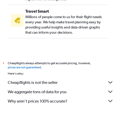
Travel Smart
Millions of people come to us for their flight needs
every year. We help make travel planning easy by
providing useful insights and data-driven graphs
that can inform your decisions.
Cheapflights always attempts to get accurate pricing, however,
*
prices are not guaranteed
.
Here's why:
Cheapflights is not the seller
We aggregate tons of data for you
Why aren’t prices 100% accurate?