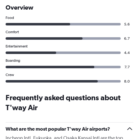
Overview
Food
5.6
Comfort
6.7
Entertainment
4.4
Boarding
7.7
Crew
8.0
Frequently asked questions about
T'way Air
What are the most popular T'way Air airports?
Incheon Intl, Fukuoka, and Osaka Kansai Intl are the top