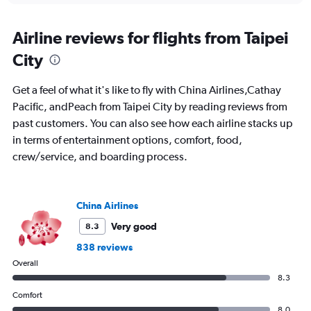
axis
chart
displaying
All
Airline reviews for flights from Taipei
times
City
are
departure.
Range:
Get a feel of what it's like to fly with China Airlines,Cathay
7
Pacific, andPeach from Taipei City by reading reviews from
categories.
past customers. You can also see how each airline stacks up
The
chart
in terms of entertainment options, comfort, food,
has
crew/service, and boarding process.
1
Y
axis
displaying
China Airlines
values.
Very good
8.3
Range:
0
838 reviews
to
Overall
750.
8.3
Comfort
8.0