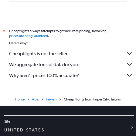
Cheapflights always attempts to get accurate pricing, however,
*
prices are not guaranteed
.
Here's why:
Cheapflights is not the seller
We aggregate tons of data for you
Why aren’t prices 100% accurate?
Home
Asia
Taiwan
Cheap flights from Taipei City, Taiwan
Site
UNITED STATES