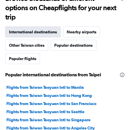
options on Cheapflights for your next
trip
International destinations
Nearby airports
Other Taiwan cities
Popular destinations
Popular flights
Popular international destinations from Taipei
Flights from Taiwan Taoyuan Intl to Manila
Flights from Taiwan Taoyuan Intl to Hong Kong
Flights from Taiwan Taoyuan Intl to San Francisco
Flights from Taiwan Taoyuan Intl to Seattle
Flights from Taiwan Taoyuan Intl to Singapore
Flights from Taiwan Taoyuan Intl to Angeles City