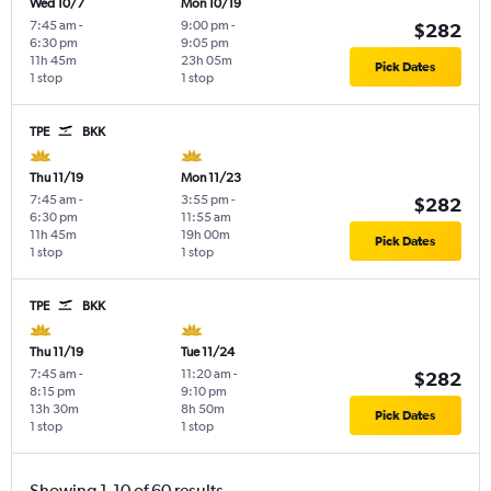
Wed 10/7
Mon 10/19
7:45 am
-
9:00 pm
-
$282
6:30 pm
9:05 pm
11h 45m
23h 05m
Pick Dates
1 stop
1 stop
TPE
BKK
Thu 11/19
Mon 11/23
7:45 am
-
3:55 pm
-
$282
6:30 pm
11:55 am
11h 45m
19h 00m
Pick Dates
1 stop
1 stop
TPE
BKK
Thu 11/19
Tue 11/24
7:45 am
-
11:20 am
-
$282
8:15 pm
9:10 pm
13h 30m
8h 50m
Pick Dates
1 stop
1 stop
Showing 1-10 of 60 results