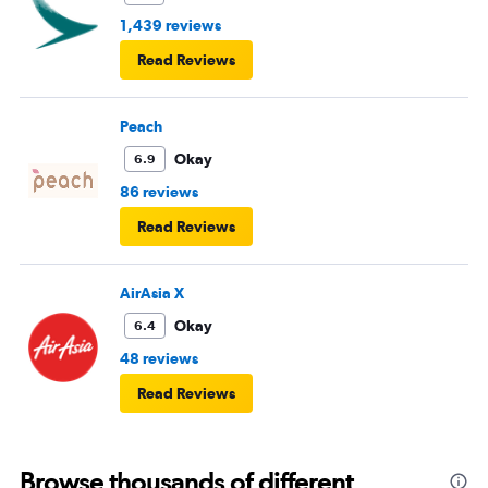
1,439 reviews
Read Reviews
Peach
Okay
6.9
86 reviews
Read Reviews
AirAsia X
Okay
6.4
48 reviews
Read Reviews
Browse thousands of different