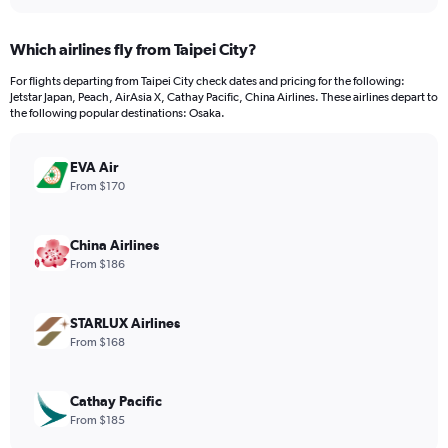
interactive
displaying
chart
categories.
Which airlines fly from Taipei City?
Range:
12
For flights departing from Taipei City check dates and pricing for the following:
categories.
Jetstar Japan, Peach, AirAsia X, Cathay Pacific, China Airlines. These airlines depart to
The
the following popular destinations: Osaka.
chart
has
EVA Air
1
Y
From $170
axis
displaying
values.
China Airlines
Range:
From $186
0
to
600.
STARLUX Airlines
From $168
Cathay Pacific
From $185