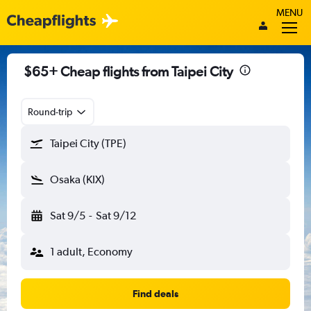
MENU
$65+ Cheap flights from Taipei City
Round-trip
Taipei City (TPE)
Osaka (KIX)
Sat 9/5
-
Sat 9/12
1 adult, Economy
Find deals