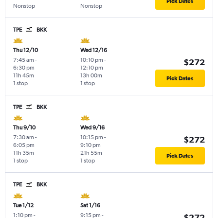
Pick Dates
Nonstop
Nonstop
TPE
BKK
Thu 12/10
Wed 12/16
7:45 am
-
10:10 pm
-
$272
6:30 pm
12:10 pm
11h 45m
13h 00m
Pick Dates
1 stop
1 stop
TPE
BKK
Thu 9/10
Wed 9/16
7:30 am
-
10:15 pm
-
$272
6:05 pm
9:10 pm
11h 35m
21h 55m
Pick Dates
1 stop
1 stop
TPE
BKK
Tue 1/12
Sat 1/16
1:10 pm
-
9:15 pm
-
$272