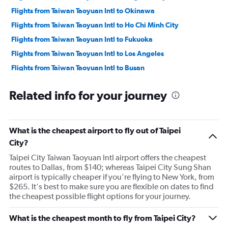
Flights from Taiwan Taoyuan Intl to Okinawa
Flights from Taiwan Taoyuan Intl to Ho Chi Minh City
Flights from Taiwan Taoyuan Intl to Fukuoka
Flights from Taiwan Taoyuan Intl to Los Angeles
Flights from Taiwan Taoyuan Intl to Busan
Flights from Taiwan Taoyuan Intl to Kota Kinabalu
Related info for your journey
Flights from Taiwan Taoyuan Intl to Cebu City
Flights from Taiwan Taoyuan Intl to Ontario
Flights from Taiwan Taoyuan Intl to Shenzhen
What is the cheapest airport to fly out of Taipei
Flights from Taiwan Taoyuan Intl to Sydney
City?
Flights from Taiwan Taoyuan Intl to Macau
Taipei City Taiwan Taoyuan Intl airport offers the cheapest
routes to Dallas, from $140; whereas Taipei City Sung Shan
Flights from Taiwan Taoyuan Intl to Hangzhou
airport is typically cheaper if you're flying to New York, from
$265. It's best to make sure you are flexible on dates to find
the cheapest possible flight options for your journey.
What is the cheapest month to fly from Taipei City?