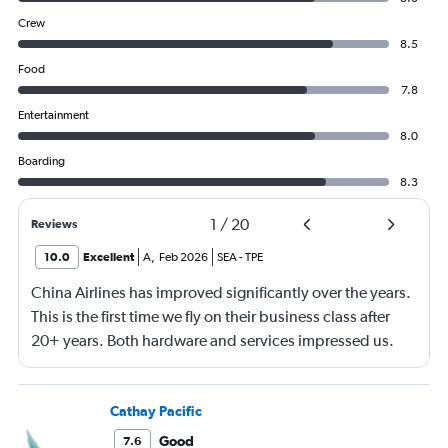
Crew
8.5
Food
7.8
Entertainment
8.0
Boarding
8.3
1
/
20
Reviews
10.0
Excellent
A
,
Feb 2026
SEA
-
TPE
China Airlines has improved significantly over the years.
This is the first time we fly on their business class after
20+ years. Both hardware and services impressed us.
Will definitely fly with again in the future.
Cathay Pacific
Good
7.6