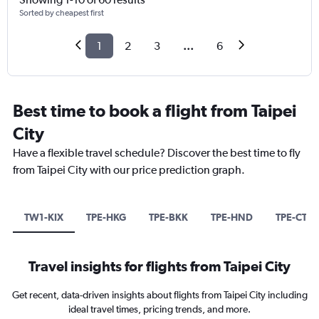
Sorted by cheapest first
1
2
3
...
6
Best time to book a flight from Taipei
City
Have a flexible travel schedule? Discover the best time to fly
from Taipei City with our price prediction graph.
TW1-KIX
TPE-HKG
TPE-BKK
TPE-HND
TPE-CTS
Travel insights for flights from Taipei City
Get recent, data-driven insights about flights from Taipei City including
ideal travel times, pricing trends, and more.