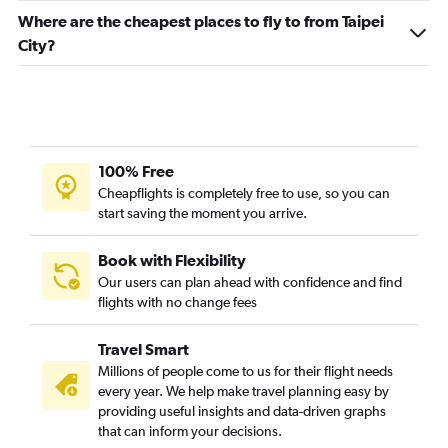
Where are the cheapest places to fly to from Taipei
City?
100% Free
Cheapflights is completely free to use, so you can
start saving the moment you arrive.
Book with Flexibility
Our users can plan ahead with confidence and find
flights with no change fees
Travel Smart
Millions of people come to us for their flight needs
every year. We help make travel planning easy by
providing useful insights and data-driven graphs
that can inform your decisions.