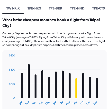
TW1-KIX
TPE-HKG
TPE-BKK
TPE-HND
TPE-CTS
What is the cheapest month to book a flight from Taipei
City?
Currently, September is the cheapest month in which you can book a flight from
Taipei City (average of $282). Flying from Taipei City in February will prove the most
costly (average of $480). There are multiple factors that influence the price of a flight
so comparing airlines, departure airports and times can help keep costs down.
$600
Bar
Chart
graphic.
chart
with
$400
12
bars.
$200
The
chart
has
0
1
May
Oct
Nov
Dec
Jan
Feb
Mar
Apr
Jun
Jul
Aug
Sep
X
End
of
axis