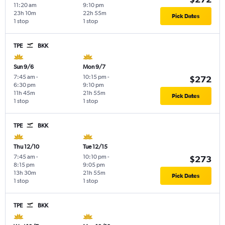
11:20 am
9:10 pm
23h 10m
22h 55m
Pick Dates
1 stop
1 stop
TPE
BKK
Sun 9/6
Mon 9/7
7:45 am
-
10:15 pm
-
$272
6:30 pm
9:10 pm
11h 45m
21h 55m
Pick Dates
1 stop
1 stop
TPE
BKK
Thu 12/10
Tue 12/15
7:45 am
-
10:10 pm
-
$273
8:15 pm
9:05 pm
13h 30m
21h 55m
Pick Dates
1 stop
1 stop
TPE
BKK