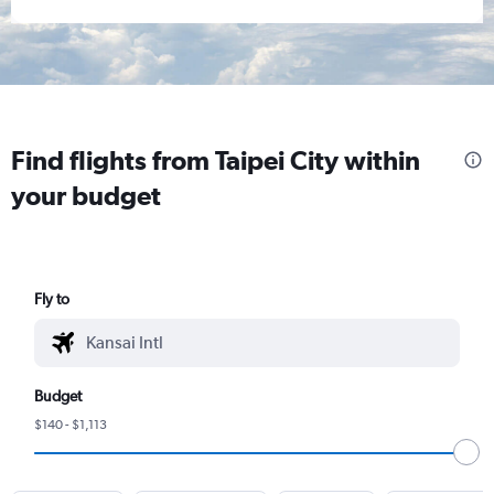
Find flights from Taipei City within
your budget
Fly to
Budget
$140 - $1,113