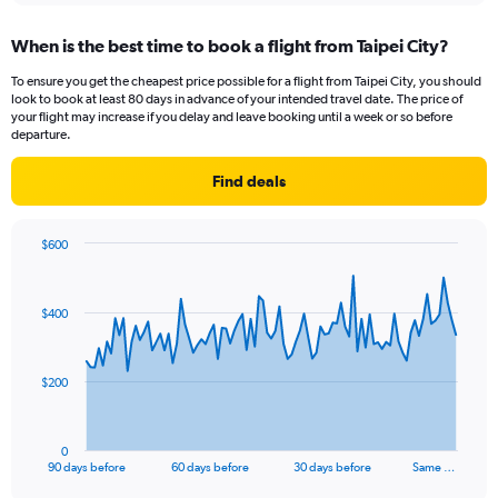
When is the best time to book a flight from Taipei City?
To ensure you get the cheapest price possible for a flight from Taipei City, you should
look to book at least 80 days in advance of your intended travel date. The price of
your flight may increase if you delay and leave booking until a week or so before
departure.
Find deals
$600
Chart
Chart
graphic.
with
91
$400
data
points.
The
$200
chart
has
1
0
X
End
90 days before
60 days before
30 days before
Same …
of
axis
interactive