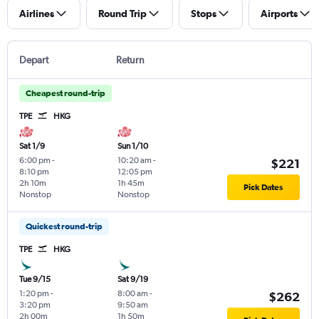
Airlines
Round Trip
Stops
Airports
Depart
Return
Cheapest round-trip
TPE
HKG
Sat 1/9
Sun 1/10
6:00 pm
-
10:20 am
-
$221
8:10 pm
12:05 pm
2h 10m
1h 45m
Pick Dates
Nonstop
Nonstop
Quickest round-trip
TPE
HKG
Tue 9/15
Sat 9/19
1:20 pm
-
8:00 am
-
$262
3:20 pm
9:50 am
2h 00m
1h 50m