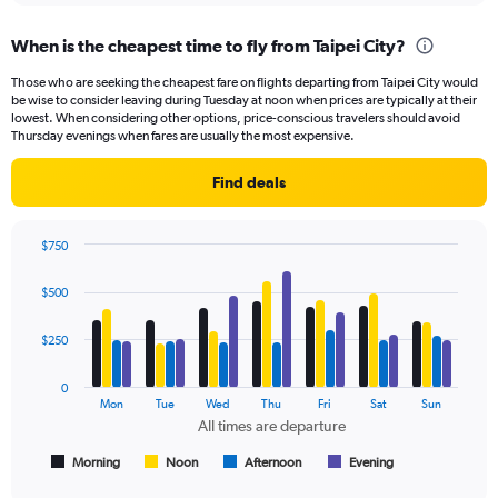
displaying
chart
categories.
When is the cheapest time to fly from Taipei City?
Range:
91
Those who are seeking the cheapest fare on flights departing from Taipei City would
categories.
be wise to consider leaving during Tuesday at noon when prices are typically at their
The
lowest. When considering other options, price-conscious travelers should avoid
chart
Thursday evenings when fares are usually the most expensive.
has
1
Find deals
Y
axis
displaying
$750
values.
Bar
Chart
Range:
graphic.
chart
$500
with
0
4
to
data
$250
600.
series.
0
The
Mon
Tue
Wed
Thu
Fri
Sat
Sun
chart
All times are departure
has
1
Morning
Noon
Afternoon
Evening
End
of
X
interactive