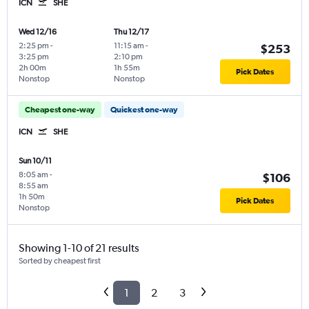
ICN
SHE
Wed 12/16
Thu 12/17
2:25 pm
-
11:15 am
-
$253
3:25 pm
2:10 pm
2h 00m
1h 55m
Pick Dates
Nonstop
Nonstop
Cheapest one-way
Quickest one-way
ICN
SHE
Sun 10/11
8:05 am
-
$106
8:55 am
1h 50m
Pick Dates
Nonstop
Showing 1-10 of 21 results
Sorted by cheapest first
1
2
3