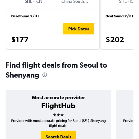
SHE
-
ICN
China Southern
SHE
-
ICN
Deal found 7/31
Deal found 7/31
Pick Dates
$177
$202
Find flight deals from Seoul to
Shenyang
Most accurate provider
FlightHub
3 stars
Provider with most accurate pricing for Seoul (SEL)-Shenyang
Provider m
flight deals.
Search Deals