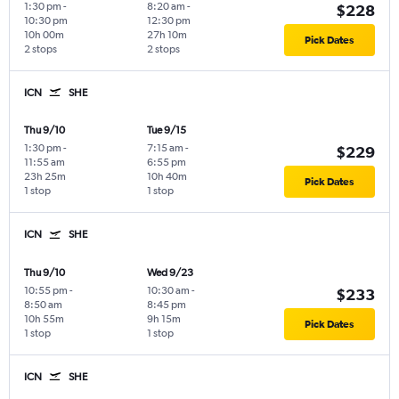
1:30 pm
-
8:20 am
-
$228
10:30 pm
12:30 pm
10h 00m
27h 10m
Pick Dates
2 stops
2 stops
ICN
SHE
Thu 9/10
Tue 9/15
1:30 pm
-
7:15 am
-
$229
11:55 am
6:55 pm
23h 25m
10h 40m
Pick Dates
1 stop
1 stop
ICN
SHE
Thu 9/10
Wed 9/23
10:55 pm
-
10:30 am
-
$233
8:50 am
8:45 pm
10h 55m
9h 15m
Pick Dates
1 stop
1 stop
ICN
SHE