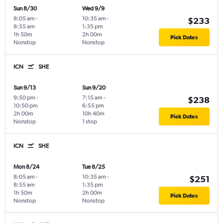
Sun 8/30
Wed 9/9
8:05 am
-
10:35 am
-
$233
8:55 am
1:35 pm
1h 50m
2h 00m
Pick Dates
Nonstop
Nonstop
ICN
SHE
Sun 9/13
Sun 9/20
9:50 pm
-
7:15 am
-
$238
10:50 pm
6:55 pm
2h 00m
10h 40m
Pick Dates
Nonstop
1 stop
ICN
SHE
Mon 8/24
Tue 8/25
8:05 am
-
10:35 am
-
$251
8:55 am
1:35 pm
1h 50m
2h 00m
Pick Dates
Nonstop
Nonstop