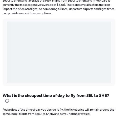
Seoul to Shenyang (average of $145). Flying from Seoul to Shenyang in February is
currently the most expensive (average of $338). There are several factors that can
impact the price of a flight, so comparing airlines, departure airports and flight times
can provide users with more options.
What is the cheapest time of day to fly from SEL to SHE?
Regardless of the time of day you decide to fly, the ticket price will remain around the
same. Book flights from Seoul to Shenyang as you normally would.