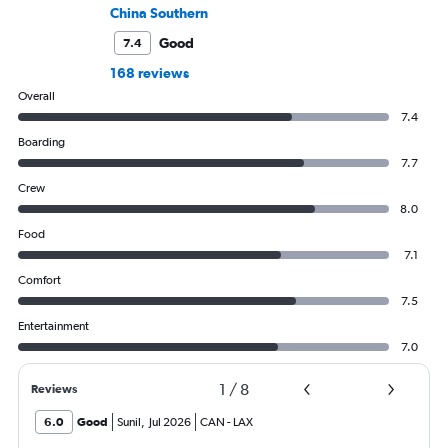
China Southern
Good
7.4
168 reviews
Overall
7.4
Boarding
7.7
Crew
8.0
Food
7.1
Comfort
7.5
Entertainment
7.0
1
/
8
Reviews
6.0
Good
Sunil
,
Jul 2026
CAN
-
LAX