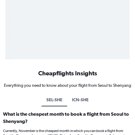
Cheapflights Insights
Everything you need to know about your flight from Seoul to Shenyang
SEL-SHE
ICN-SHE
What is the cheapest month to book a flight from Seoul to
Shenyang?
Currently, November is the cheapest month in which you can book a flight from