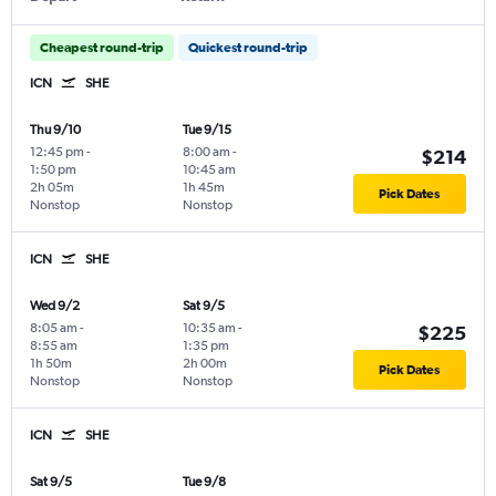
Cheapest round-trip
Quickest round-trip
ICN
SHE
Thu 9/10
Tue 9/15
12:45 pm
-
8:00 am
-
$214
1:50 pm
10:45 am
2h 05m
1h 45m
Pick Dates
Nonstop
Nonstop
ICN
SHE
Wed 9/2
Sat 9/5
8:05 am
-
10:35 am
-
$225
8:55 am
1:35 pm
1h 50m
2h 00m
Pick Dates
Nonstop
Nonstop
ICN
SHE
Sat 9/5
Tue 9/8