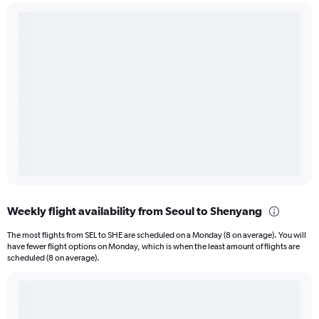
Weekly flight availability from Seoul to Shenyang
The most flights from SEL to SHE are scheduled on a Monday (8 on average). You will
have fewer flight options on Monday, which is when the least amount of flights are
scheduled (8 on average).