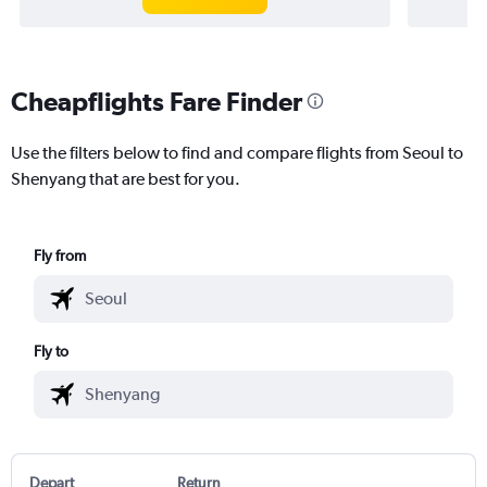
Cheapflights Fare Finder
Use the filters below to find and compare flights from Seoul to
Shenyang that are best for you.
Fly from
Fly to
Depart
Return