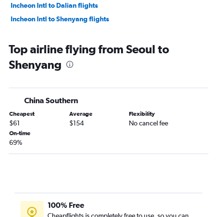
Incheon Intl to Dalian flights
Incheon Intl to Shenyang flights
Top airline flying from Seoul to
Shenyang
China Southern
Cheapest
Average
Flexibility
$61
$154
No cancel fee
On-time
69%
100% Free
Cheapflights is completely free to use, so you can