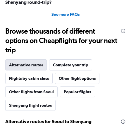
Shenyang round-trip?
See more FAQs
Browse thousands of different
options on Cheapflights for your next
trip
Alternative routes
Complete your trip
Flights by cabin class
Other flight options
Other flights from Seoul
Popular flights
Shenyang flight routes
Alternative routes for Seoul to Shenyang