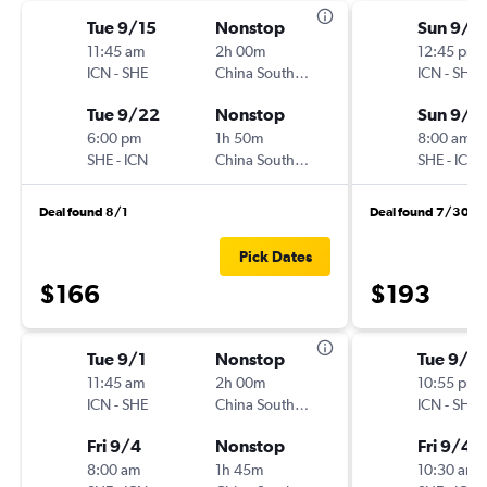
Tue 9/15
Nonstop
Sun 9/1
11:45 am
2h 00m
12:45 pm
ICN
-
SHE
China Southern
ICN
-
SHE
Tue 9/22
Nonstop
Sun 9/2
6:00 pm
1h 50m
8:00 am
SHE
-
ICN
China Southern
SHE
-
ICN
Deal found 8/1
Deal found 7/30
Pick Dates
$166
$193
Tue 9/1
Nonstop
Tue 9/1
11:45 am
2h 00m
10:55 pm
ICN
-
SHE
China Southern
ICN
-
SHE
Fri 9/4
Nonstop
Fri 9/4
8:00 am
1h 45m
10:30 am