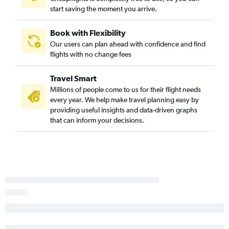
start saving the moment you arrive.
Book with Flexibility
Our users can plan ahead with confidence and find
flights with no change fees
Travel Smart
Millions of people come to us for their flight needs
every year. We help make travel planning easy by
providing useful insights and data-driven graphs
that can inform your decisions.