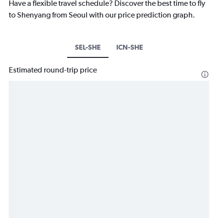
Have a flexible travel schedule? Discover the best time to fly
to Shenyang from Seoul with our price prediction graph.
SEL-SHE
ICN-SHE
Estimated round-trip price