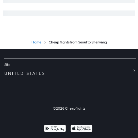
Home
Cheap flights from Seoul to Shenyang
Site
UNITED STATES
©
2026
Cheapflights