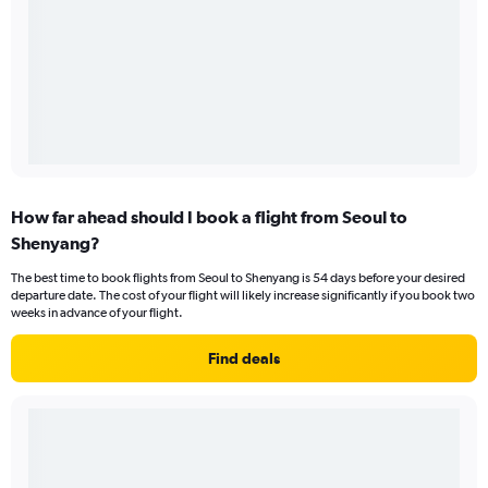
How far ahead should I book a flight from Seoul to
Shenyang?
The best time to book flights from Seoul to Shenyang is 54 days before your desired
departure date. The cost of your flight will likely increase significantly if you book two
weeks in advance of your flight.
Find deals