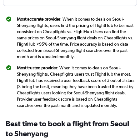
Most accurate provider
: When it comes to deals on Seoul-
Shenyang flights, users find the pricing of FlightHub to be most
consistent on Cheapflights vs. FlightHub Users can find the
same prices on Seoul-Shenyang flight deals on Cheapflights vs.
FlightHub >95% of the time. Price accuracy is based on data
collected from Seoul-Shenyang flight searches over the past
month and is updated monthly.
Most trusted provider
: When it comes to deals on Seoul-
Shenyang flights, Cheapflights users trust FlightHub the most.
FlightHub has received a user feedback score of 3 out of 3 stars
(3 being the best), meaning they have been trusted the most by
Cheapflights users looking for Seoul-Shenyang flight deals.
Provider user feedback score is based on Cheapflights
searches over the past month and is updated monthly.
Best time to book a flight from Seoul
to Shenyang