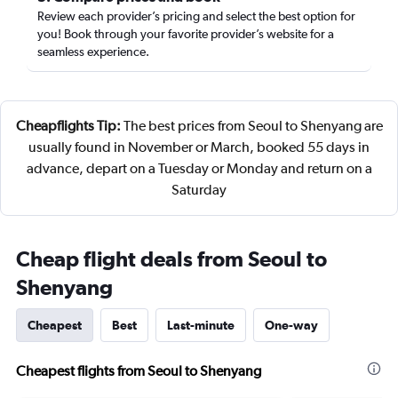
Review each provider’s pricing and select the best option for
you! Book through your favorite provider’s website for a
seamless experience.
Cheapflights Tip:
The best prices from Seoul to Shenyang are
usually found in November or March, booked 55 days in
advance, depart on a Tuesday or Monday and return on a
Saturday
Cheap flight deals from Seoul to
Shenyang
Cheapest
Best
Last-minute
One-way
Cheapest flights from Seoul to Shenyang