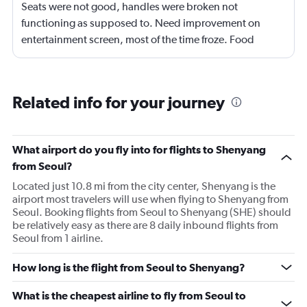
Seats were not good, handles were broken not
functioning as supposed to. Need improvement on
entertainment screen, most of the time froze. Food
quality was poor.Not enough international languages
movies. Overall need lots of improvement.
Related info for your journey
What airport do you fly into for flights to Shenyang
from Seoul?
Located just 10.8 mi from the city center, Shenyang is the
airport most travelers will use when flying to Shenyang from
Seoul. Booking flights from Seoul to Shenyang (SHE) should
be relatively easy as there are 8 daily inbound flights from
Seoul from 1 airline.
How long is the flight from Seoul to Shenyang?
What is the cheapest airline to fly from Seoul to