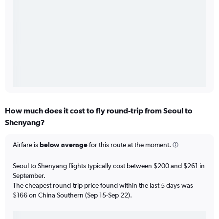
How much does it cost to fly round-trip from Seoul to
Shenyang?
Airfare is
below average
for this route at the moment.
Seoul to Shenyang flights typically cost between $200 and $261 in
September.
The cheapest round-trip price found within the last 5 days was
$166 on China Southern (Sep 15-Sep 22).