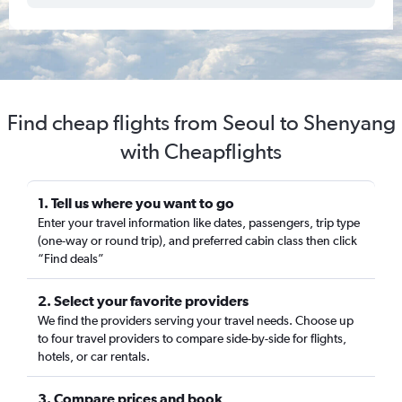
Find cheap flights from Seoul to Shenyang
with Cheapflights
1. Tell us where you want to go
Enter your travel information like dates, passengers, trip type
(one-way or round trip), and preferred cabin class then click
“Find deals”
2. Select your favorite providers
We find the providers serving your travel needs. Choose up
to four travel providers to compare side-by-side for flights,
hotels, or car rentals.
3. Compare prices and book