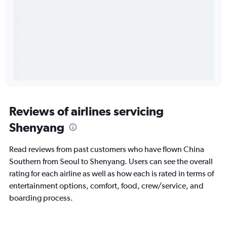
Reviews of airlines servicing
Shenyang
Read reviews from past customers who have flown China
Southern from Seoul to Shenyang. Users can see the overall
rating for each airline as well as how each is rated in terms of
entertainment options, comfort, food, crew/service, and
boarding process.