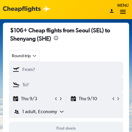
MENU
$106+ Cheap flights from Seoul (SEL) to
Shenyang (SHE)
Round-trip
Thu 9/3
Thu 9/10
1 adult, Economy
Find deals