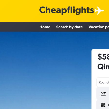
Home
Search by date
Vacation p
$58
Qin
Round-