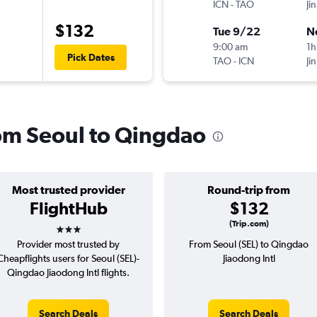
ICN
-
TAO
Jin
$132
Tue 9/22
N
9:00 am
1h
Pick Dates
TAO
-
ICN
Jin
rom Seoul to Qingdao
Most trusted provider
Round-trip from
FlightHub
$132
3 stars
(Trip.com)
Provider most trusted by
From Seoul (SEL) to Qingdao
Cheapflights users for Seoul (SEL)-
Jiaodong Intl
Qingdao Jiaodong Intl flights.
Search Deals
Search Deals