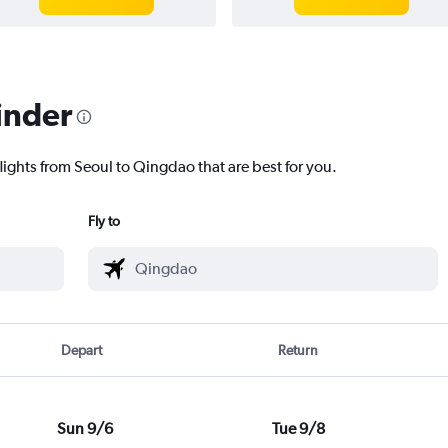
inder
lights from Seoul to Qingdao that are best for you.
Fly to
Depart
Return
Sun 9/6
Tue 9/8