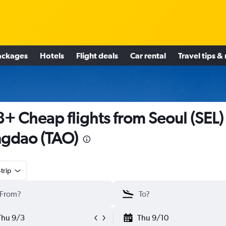
ackages
Hotels
Flight deals
Car rental
Travel tips &
+ Cheap flights from Seoul (SEL)
gdao (TAO)
trip
Thu 9/3
Thu 9/10