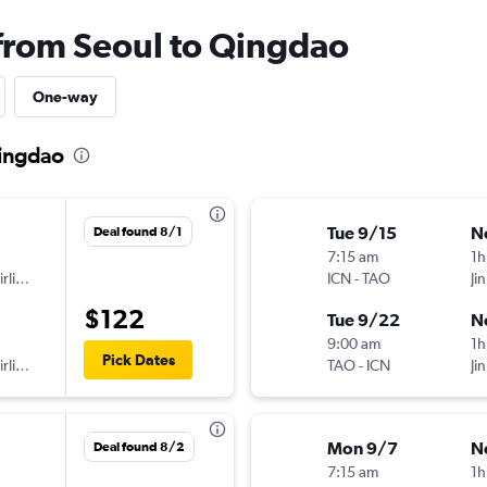
 from Seoul to Qingdao
One-way
Qingdao
Tue 9/15
N
Deal found 8/1
7:15 am
1h
Shanghai Airlines
ICN
-
TAO
Jin
$122
Tue 9/22
N
9:00 am
1h
Pick Dates
Shanghai Airlines
TAO
-
ICN
Jin
Mon 9/7
N
Deal found 8/2
7:15 am
1h