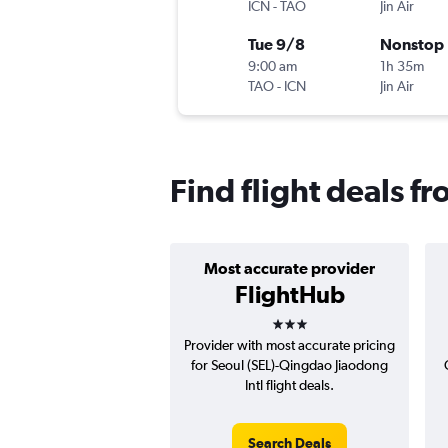
ICN
-
TAO
Jin Air
Tue 9/8
Nonstop
9:00 am
1h 35m
TAO
-
ICN
Jin Air
Find flight deals f
Most accurate provider
FlightHub
3 stars
Provider with most accurate pricing
for Seoul (SEL)-Qingdao Jiaodong
Intl flight deals.
Search Deals