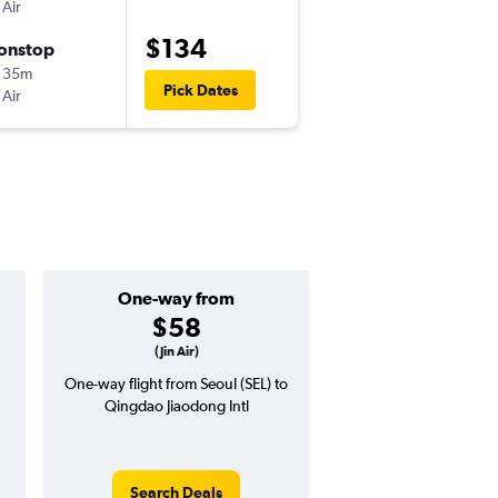
 Air
ICN
-
TAO
$134
onstop
Sat 10/17
 35m
9:00 am
Pick Dates
 Air
TAO
-
ICN
One-way from
Popular i
$58
July
(Jin Air)
One-way flight from Seoul (SEL) to
Highest demand for flig
Qingdao Jiaodong Intl
searches. 20% potential
price ($37 potential i
avg. RT price
Search Deals
Search Dea