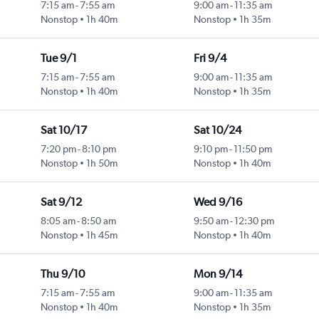
7:15 am
-
7:55 am
9:00 am
-
11:35 am
Nonstop
1h 40m
Nonstop
1h 35m
Tue 9/1
Fri 9/4
7:15 am
-
7:55 am
9:00 am
-
11:35 am
Nonstop
1h 40m
Nonstop
1h 35m
Sat 10/17
Sat 10/24
7:20 pm
-
8:10 pm
9:10 pm
-
11:50 pm
Nonstop
1h 50m
Nonstop
1h 40m
Sat 9/12
Wed 9/16
8:05 am
-
8:50 am
9:50 am
-
12:30 pm
Nonstop
1h 45m
Nonstop
1h 40m
Thu 9/10
Mon 9/14
7:15 am
-
7:55 am
9:00 am
-
11:35 am
Nonstop
1h 40m
Nonstop
1h 35m