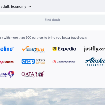
1 adult, Economy
Find deals
k with more than 300 partners to bring you better travel deals