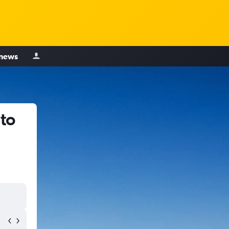
 news
 to