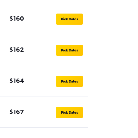
$160
Pick Dates
$162
Pick Dates
$164
Pick Dates
$167
Pick Dates