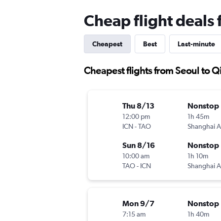
Cheap flight deals
Cheapest
Best
Last-minute
Cheapest flights from Seoul to 
Thu 8/13
Nonstop
12:00 pm
1h 45m
ICN
-
TAO
Sun 8/16
Nonstop
10:00 am
1h 10m
TAO
-
ICN
Mon 9/7
Nonstop
7:15 am
1h 40m