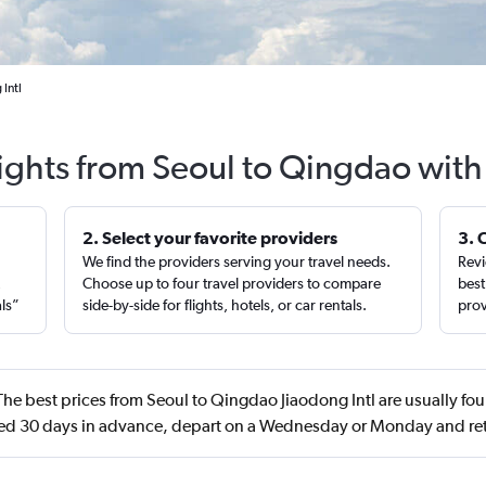
Intl
lights from Seoul to Qingdao with
2. Select your favorite providers
3. 
We find the providers serving your travel needs.
Revi
,
Choose up to four travel providers to compare
best
als”
side-by-side for flights, hotels, or car rentals.
prov
he best prices from Seoul to Qingdao Jiaodong Intl are usually f
d 30 days in advance, depart on a Wednesday or Monday and re