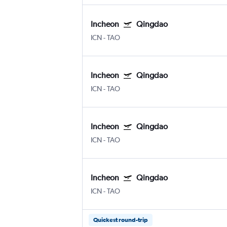
Incheon
Qingdao
ICN
-
TAO
Incheon
Qingdao
ICN
-
TAO
Incheon
Qingdao
ICN
-
TAO
Incheon
Qingdao
ICN
-
TAO
Quickest round-trip