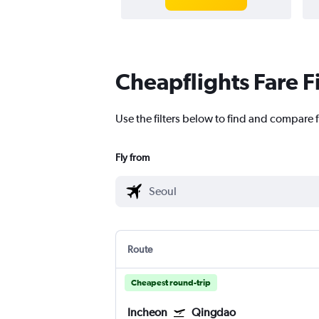
Cheapflights Fare F
Use the filters below to find and compare f
Fly from
Route
Cheapest round-trip
Incheon
Qingdao