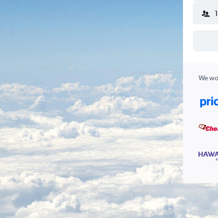
We wor