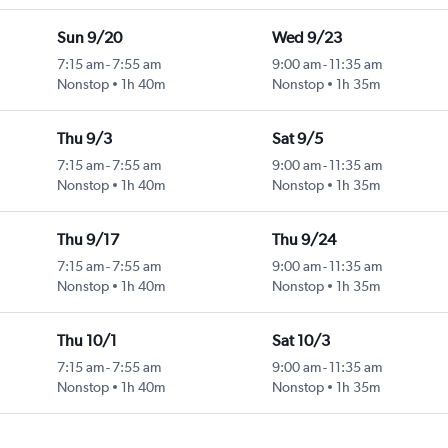
Sun 9/20
Wed 9/23
7:15 am
-
7:55 am
9:00 am
-
11:35 am
Nonstop
1h 40m
Nonstop
1h 35m
Thu 9/3
Sat 9/5
7:15 am
-
7:55 am
9:00 am
-
11:35 am
Nonstop
1h 40m
Nonstop
1h 35m
Thu 9/17
Thu 9/24
7:15 am
-
7:55 am
9:00 am
-
11:35 am
Nonstop
1h 40m
Nonstop
1h 35m
Thu 10/1
Sat 10/3
7:15 am
-
7:55 am
9:00 am
-
11:35 am
Nonstop
1h 40m
Nonstop
1h 35m