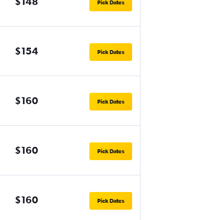
$148
Pick Dates
$154
Pick Dates
$160
Pick Dates
$160
Pick Dates
$160
Pick Dates