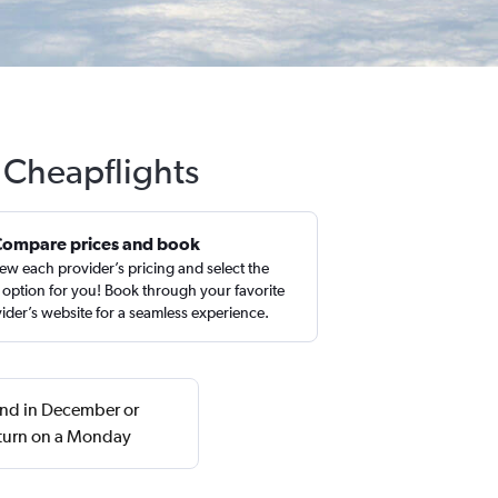
 Cheapflights
Compare prices and book
ew each provider’s pricing and select the
 option for you! Book through your favorite
ider’s website for a seamless experience.
ound in December or
turn on a Monday