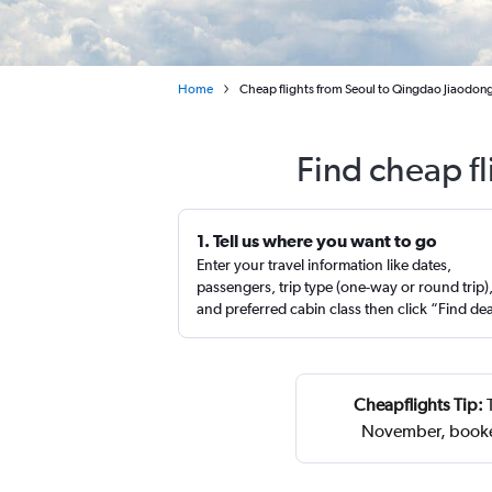
Home
Cheap flights from Seoul to Qingdao Jiaodong 
Find cheap f
1. Tell us where you want to go
Enter your travel information like dates,
passengers, trip type (one-way or round trip)
and preferred cabin class then click “Find de
Cheapflights Tip:
T
November, booke