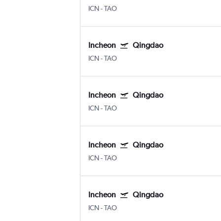
ICN
-
TAO
Incheon
Qingdao
ICN
-
TAO
Incheon
Qingdao
ICN
-
TAO
Incheon
Qingdao
ICN
-
TAO
Incheon
Qingdao
ICN
-
TAO