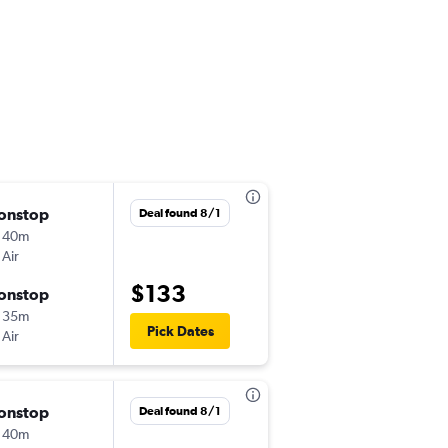
onstop
Tue 9/8
Deal found 8/1
 40m
7:15 am
 Air
ICN
-
TAO
$133
onstop
Wed 9/9
 35m
9:00 am
Pick Dates
 Air
TAO
-
ICN
onstop
Thu 10/15
Deal found 8/1
 40m
7:15 am