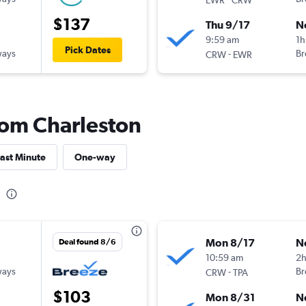
$137
Thu 9/17
N
9:59 am
1h
Pick Dates
ways
-
Br
CRW
EWR
from Charleston
ast Minute
One-way
Mon 8/17
N
Deal found 8/6
10:59 am
2
ways
-
Br
CRW
TPA
$103
Mon 8/31
N