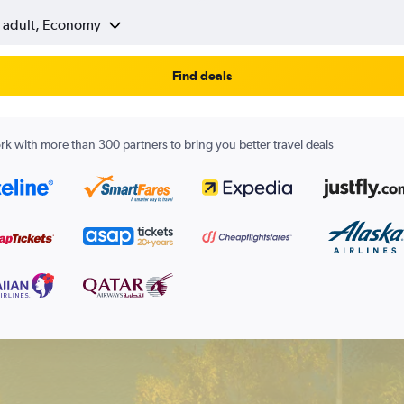
1 adult, Economy
Find deals
k with more than 300 partners to bring you better travel deals