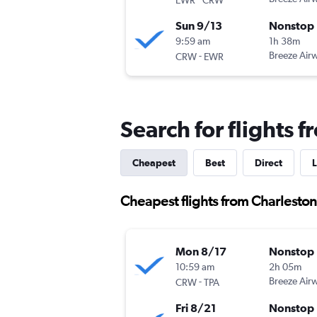
Sun 9/13
Nonstop
9:59 am
1h 38m
-
Breeze Air
CRW
EWR
Search for flights 
Cheapest
Best
Direct
L
Cheapest flights from Charleston
Mon 8/17
Nonstop
10:59 am
2h 05m
-
Breeze Air
CRW
TPA
Fri 8/21
Nonstop