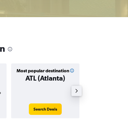
on
Most popular destination
Cheapest destin
ATL (Atlanta)
MYR (Myr
Beach
o
$108
Search Deals
Search Dea