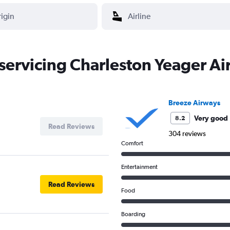
 servicing Charleston Yeager A
Breeze Airways
Very good
8.2
Read Reviews
304 reviews
Comfort
Entertainment
Read Reviews
Food
Boarding