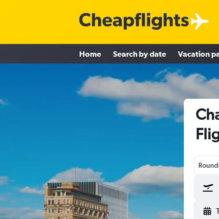
Home
Search by date
Vacation p
Cha
Fli
Round-