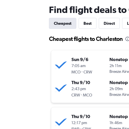
Find flight deals t
Cheapest
Best
Direct
L
Cheapest flights to Charleston
Sun 9/6
Nonstop
7:05 am
2h 11m
-
Breeze Air
MCO
CRW
Thu 9/10
Nonstop
2:43 pm
2h 09m
-
Breeze Air
CRW
MCO
Thu 9/10
Nonstop
12:17 pm
1h 46m
-
Breeze Air
EWR
CRW