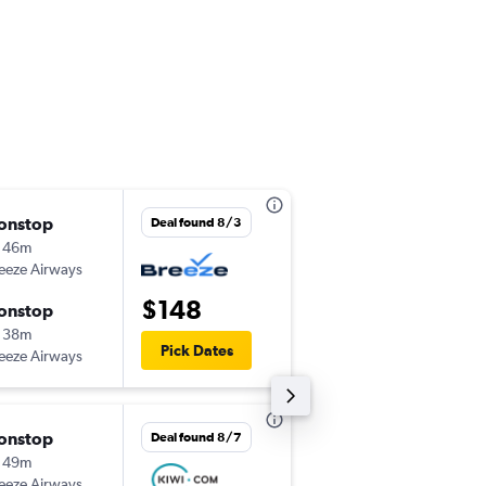
onstop
Thu 9/3
Deal found 8/3
 46m
12:16 pm
eeze Airways
-
EWR
CRW
$148
onstop
Thu 9/10
 38m
9:59 am
Pick Dates
eeze Airways
-
CRW
EWR
onstop
Thu 9/24
Deal found 8/7
 49m
7:05 am
eeze Airways
-
MCO
CRW