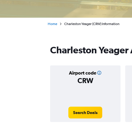
Home
Charleston Yeager (CRW) Information
Charleston Yeager 
Airport code
CRW
Search Deals