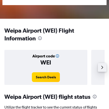
Weipa Airport (WEI) Flight
Information
Airport code
WEI
Averag
Search Deals
Weipa Airport (WEI) flight status
Utilize the flight tracker to see the current status of flights