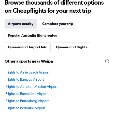
Browse thousands of different options
on Cheapflights for your next trip
Airports nearby
Complete your trip
Popular Australia flight routes
Queensland Airport Info
Queensland flights
Other airports near Weipa
Flights to Airlie Beach Airport
Flights to Bamaga Airport
Flights to Aurukun Mission Airport
Flights to Barcaldine Airport
Flights to Bundaberg Airport
Flights to Bedourie Airport