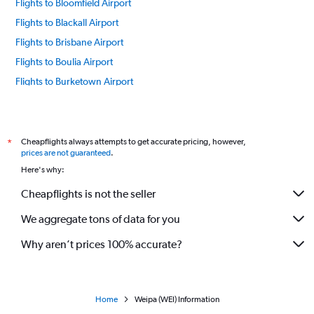
Flights to Bloomfield Airport
Flights to Blackall Airport
Flights to Brisbane Airport
Flights to Boulia Airport
Flights to Burketown Airport
Flights to Birdsville Airport
Flights to Cunnamulla Airport
Flights to Cloncurry Airport
Cheapflights always attempts to get accurate pricing, however,
*
prices are not guaranteed
.
Flights to Cairns Airport
Here's why:
Flights to Charleville Airport
Cheapflights is not the seller
Flights to Cooktown Airport
We aggregate tons of data for you
Flights to Doomadgee Airport
Flights to Edward River Airport
Why aren’t prices 100% accurate?
Flights to Emerald Airport
Flights to Gladstone Airport
Flights to Hughenden Airport
Home
Weipa (WEI) Information