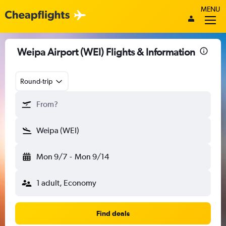
MENU
Weipa Airport (WEI) Flights & Information
Round-trip
From?
Weipa (WEI)
Mon 9/7
-
Mon 9/14
1 adult, Economy
Find deals