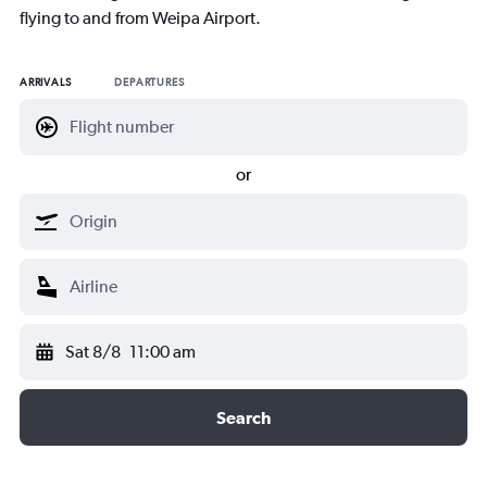
flying to and from Weipa Airport.
ARRIVALS
DEPARTURES
or
Sat 8/8
11:00 am
Search